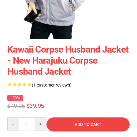
Kawaii Corpse Husband Jacket
- New Harajuku Corpse
Husband Jacket
(1 customer reviews)
-20%
$49.95
$39.95
Quantity
ADD TO CART