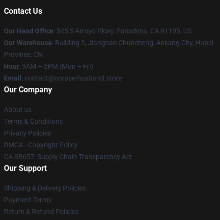
Contact Us
Our Head Office
: 545 S Arroyo Pkwy, Pasadena, CA 91105, US
Our Warehouse
: Building 2, Jiangnan Chuncheng, Ankang City, Hubei
Province, CN
Hour
: 9AM – 5PM (Mon – Fri)
Email
: contact@corpse-husband.store
Our Company
About us
Terms & Conditions
Privacy Policies
DMCA - Copyright Policy
CA SB657: Supply Chain Transparency Act
Our Support
Shipping & Delivery Policies
Payment Terms
Return & Refund Policies