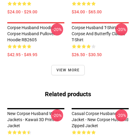
$24.00 - $29.00
$34.00 - $65.00
Corpse Husband Hoodies -
Corpse Husband T-Shirts -
-20%
-20%
Corpse Husband Pullover
Corpse And Butterfly Classic
Hoodie RB2605
T-Shirt
$42.95 - $49.95
$26.50 - $30.50
VIEW MORE
Related products
New Corpse Husband Winter
Casual Corpse Husband
-20%
-20%
Jackets - Kawaii 3D Printed
Jacket - New Corpse Husband
Jacket
Zipped Jacket