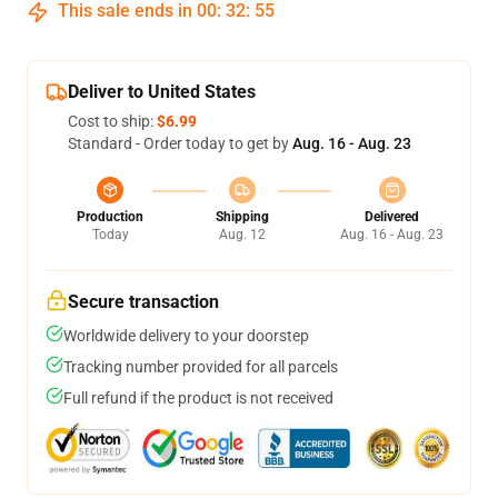
This sale ends in
00
:
32
:
55
Deliver to United States
Cost to ship:
$6.99
Standard - Order today to get by
Aug. 16 - Aug. 23
Production
Shipping
Delivered
Today
Aug. 12
Aug. 16 - Aug. 23
Secure transaction
Worldwide delivery to your doorstep
Tracking number provided for all parcels
Full refund if the product is not received