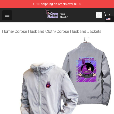
FREE
shipping on orders over $100
Corpse Husband Store - Official Corpse Husband Merch
Open menu
Home
/
Corpse Husband Cloth
/
Corpse Husband Jackets