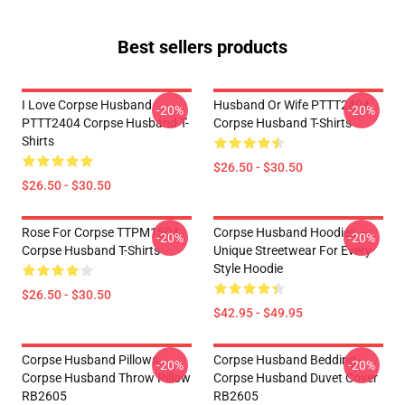
Best sellers products
I Love Corpse Husband
Husband Or Wife PTTT2404
-20%
-20%
PTTT2404 Corpse Husband T-
Corpse Husband T-Shirts
Shirts
$26.50 - $30.50
$26.50 - $30.50
Rose For Corpse TTPM1504
Corpse Husband Hoodies –
-20%
-20%
Corpse Husband T-Shirts
Unique Streetwear For Every
Style Hoodie
$26.50 - $30.50
$42.95 - $49.95
Corpse Husband Pillows -
Corpse Husband Bedding -
-20%
-20%
Corpse Husband Throw Pillow
Corpse Husband Duvet Cover
RB2605
RB2605