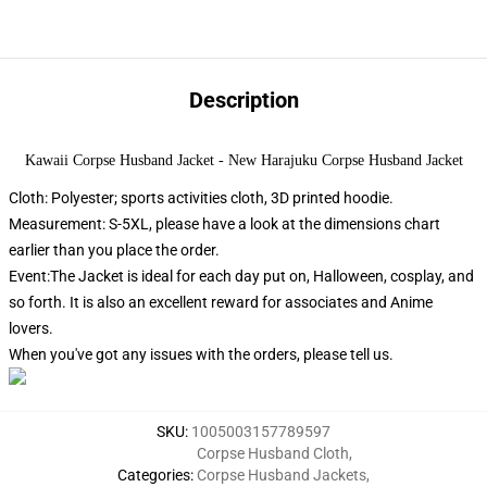
Description
Kawaii Corpse Husband Jacket - New Harajuku Corpse Husband Jacket
Cloth: Polyester; sports activities cloth, 3D printed hoodie.
Measurement: S-5XL, please have a look at the dimensions chart
earlier than you place the order.
Event:The Jacket is ideal for each day put on, Halloween, cosplay, and
so forth. It is also an excellent reward for associates and Anime
lovers.
When you've got any issues with the orders, please tell us.
SKU
:
1005003157789597
Corpse Husband Cloth
,
Categories
:
Corpse Husband Jackets
,