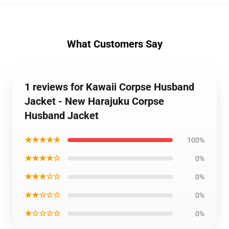
What Customers Say
1 reviews for Kawaii Corpse Husband
Jacket - New Harajuku Corpse
Husband Jacket
★★★★★
100%
★★★★☆
0%
★★★☆☆
0%
★★☆☆☆
0%
★☆☆☆☆
0%