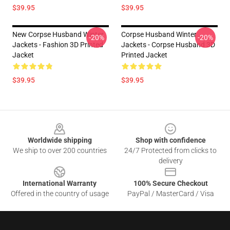
$39.95
$39.95
New Corpse Husband Winter
Corpse Husband Winter
-20%
-20%
Jackets - Fashion 3D Printed
Jackets - Corpse Husband 3D
Jacket
Printed Jacket
$39.95
$39.95
Footer
Worldwide shipping
Shop with confidence
We ship to over 200 countries
24/7 Protected from clicks to
delivery
International Warranty
100% Secure Checkout
Offered in the country of usage
PayPal / MasterCard / Visa