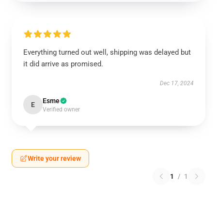
Everything turned out well, shipping was delayed but
it did arrive as promised.
Dec 17, 2024
Esme
E
Verified owner
Write your review
1
/
1