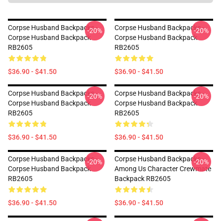
Corpse Husband Backpacks -
Corpse Husband Backpacks -
-20%
-20%
Corpse Husband Backpack
Corpse Husband Backpack
RB2605
RB2605
$36.90 - $41.50
$36.90 - $41.50
Corpse Husband Backpacks -
Corpse Husband Backpacks -
-20%
-20%
Corpse Husband Backpack
Corpse Husband Backpack
RB2605
RB2605
$36.90 - $41.50
$36.90 - $41.50
Corpse Husband Backpacks -
Corpse Husband Backpacks -
-20%
-20%
Corpse Husband Backpack
Among Us Character Crewmate
RB2605
Backpack RB2605
$36.90 - $41.50
$36.90 - $41.50