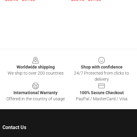
Footer
Worldwide shipping
Shop with confidence
We ship to over 200 countries
24/7 Protected from clicks to
delivery
International Warranty
100% Secure Checkout
Offered in the country of usage
PayPal / MasterCard / Visa
Contact Us