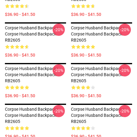
$36.90 - $41.50
$36.90 - $41.50
Corpse Husband Backpacks -
Corpse Husband Backpacks -
-20%
-20%
Corpse Husband Backpack
Corpse Husband Backpack
RB2605
RB2605
$36.90 - $41.50
$36.90 - $41.50
Corpse Husband Backpacks -
Corpse Husband Backpacks -
-20%
-20%
Corpse Husband Backpack
Corpse Husband Backpack
RB2605
RB2605
$36.90 - $41.50
$36.90 - $41.50
Corpse Husband Backpacks -
Corpse Husband Backpacks -
-20%
-20%
Corpse Husband Backpack
Corpse Husband Backpack
RB2605
RB2605
$36.90 - $41.50
$36.90 - $41.50