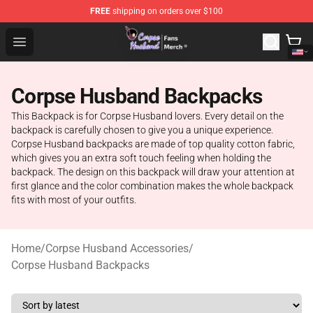
FREE
shipping on orders over $100
Corpse Husband Store - Official Corpse Husband Merch
Open menu
Corpse Husband Backpacks
This Backpack is for Corpse Husband lovers. Every detail on the
backpack is carefully chosen to give you a unique experience.
Corpse Husband backpacks are made of top quality cotton fabric,
which gives you an extra soft touch feeling when holding the
backpack. The design on this backpack will draw your attention at
first glance and the color combination makes the whole backpack
fits with most of your outfits.
Home
/
Corpse Husband Accessories
/
Corpse Husband Backpacks