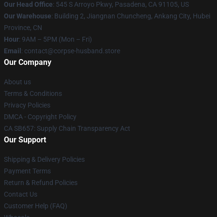
Our Head Office
: 545 S Arroyo Pkwy, Pasadena, CA 91105, US
Our Warehouse
: Building 2, Jiangnan Chuncheng, Ankang City, Hubei
Province, CN
Hour
: 9AM – 5PM (Mon – Fri)
Email
: contact@corpse-husband.store
Our Company
About us
Terms & Conditions
Privacy Policies
DMCA - Copyright Policy
CA SB657: Supply Chain Transparency Act
Our Support
Shipping & Delivery Policies
Payment Terms
Return & Refund Policies
Contact Us
Customer Help (FAQ)