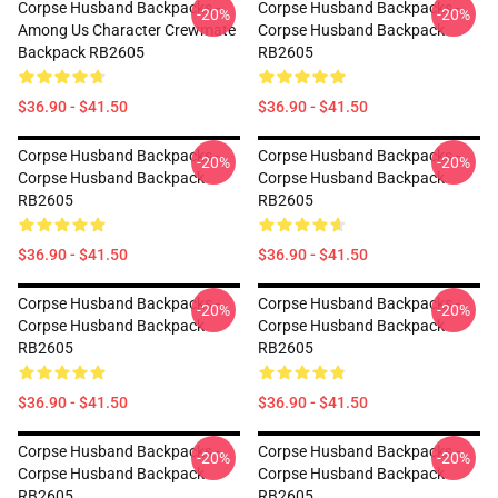
Corpse Husband Backpacks -
Corpse Husband Backpacks -
-20%
-20%
Among Us Character Crewmate
Corpse Husband Backpack
Backpack RB2605
RB2605
$36.90 - $41.50
$36.90 - $41.50
Corpse Husband Backpacks -
Corpse Husband Backpacks -
-20%
-20%
Corpse Husband Backpack
Corpse Husband Backpack
RB2605
RB2605
$36.90 - $41.50
$36.90 - $41.50
Corpse Husband Backpacks -
Corpse Husband Backpacks -
-20%
-20%
Corpse Husband Backpack
Corpse Husband Backpack
RB2605
RB2605
$36.90 - $41.50
$36.90 - $41.50
Corpse Husband Backpacks -
Corpse Husband Backpacks -
-20%
-20%
Corpse Husband Backpack
Corpse Husband Backpack
RB2605
RB2605