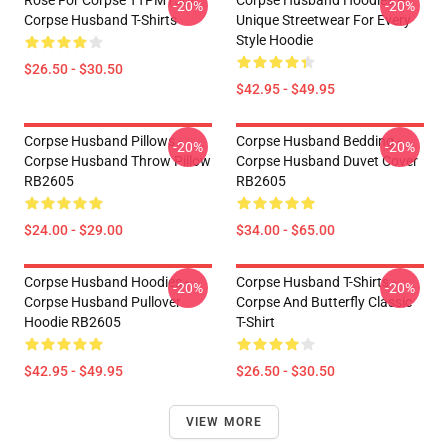
Rose For Corpse TTPM1504
Corpse Husband Hoodies –
-20%
-20%
Corpse Husband T-Shirts
Unique Streetwear For Every
Style Hoodie
$26.50 - $30.50
$42.95 - $49.95
Corpse Husband Pillows -
Corpse Husband Bedding -
-20%
-20%
Corpse Husband Throw Pillow
Corpse Husband Duvet Cover
RB2605
RB2605
$24.00 - $29.00
$34.00 - $65.00
Corpse Husband Hoodies -
Corpse Husband T-Shirts -
-20%
-20%
Corpse Husband Pullover
Corpse And Butterfly Classic
Hoodie RB2605
T-Shirt
$42.95 - $49.95
$26.50 - $30.50
VIEW MORE