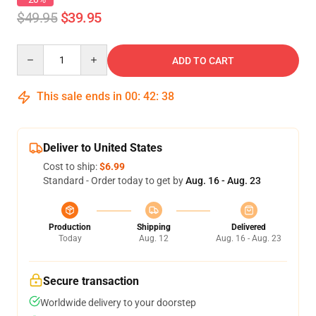
$49.95
$39.95
Quantity
ADD TO CART
This sale ends in
00
:
42
:
37
Deliver to United States
Cost to ship:
$6.99
Standard - Order today to get by
Aug. 16 - Aug. 23
Production
Shipping
Delivered
Today
Aug. 12
Aug. 16 - Aug. 23
Secure transaction
Worldwide delivery to your doorstep