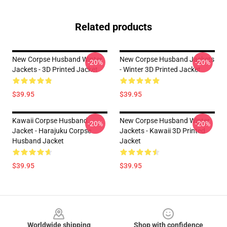
Related products
New Corpse Husband Winter
New Corpse Husband Jackets
-20%
-20%
Jackets - 3D Printed Jacket
- Winter 3D Printed Jacket
$39.95
$39.95
Kawaii Corpse Husband
New Corpse Husband Winter
-20%
-20%
Jacket - Harajuku Corpse
Jackets - Kawaii 3D Printed
Husband Jacket
Jacket
$39.95
$39.95
Footer
Worldwide shipping
Shop with confidence