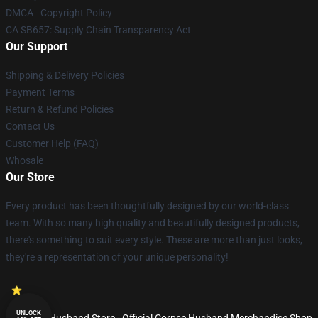
DMCA - Copyright Policy
CA SB657: Supply Chain Transparency Act
Our Support
Shipping & Delivery Policies
Payment Terms
Return & Refund Policies
Contact Us
Customer Help (FAQ)
Whosale
Our Store
Every product has been thoughtfully designed by our world-class
team. With so many high quality and beautifully designed products,
there's something to suit every style. These are more than just looks,
they're a representation of your unique personality!
UNLOCK