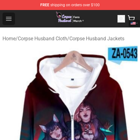
FREE
shipping on orders over $100
Corpse Husband Store - Official Corpse Husband Merch
Open menu
Home
/
Corpse Husband Cloth
/
Corpse Husband Jackets