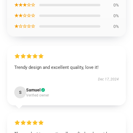
★★★☆☆
0%
★★☆☆☆
0%
★☆☆☆☆
0%
Trendy design and excellent quality, love it!
Dec 17, 2024
Samuel
S
Verified owner