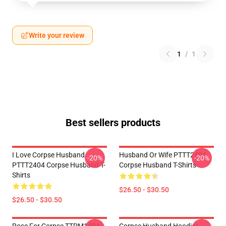
Write your review
1
/
1
Best sellers products
I Love Corpse Husband
Husband Or Wife PTTT2404
-20%
-20%
PTTT2404 Corpse Husband T-
Corpse Husband T-Shirts
Shirts
$26.50 - $30.50
$26.50 - $30.50