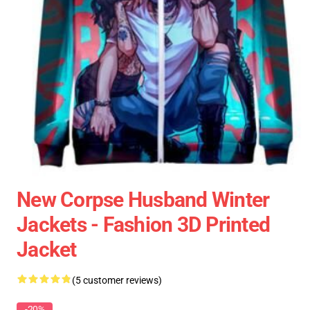
New Corpse Husband Winter
Jackets - Fashion 3D Printed
Jacket
(5 customer reviews)
-20%