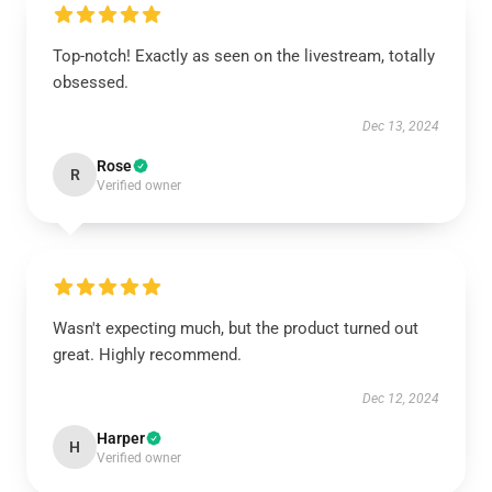
Top-notch! Exactly as seen on the livestream, totally
obsessed.
Dec 13, 2024
Rose
R
Verified owner
Wasn't expecting much, but the product turned out
great. Highly recommend.
Dec 12, 2024
Harper
H
Verified owner