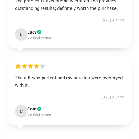
The product is exceptionally crafted and provides
outstanding results; definitely worth the purchase.
Dec 16, 2024
Lucy
L
Verified owner
The gift was perfect and my cousins were overjoyed
with it.
Dec 14, 2024
Cora
C
Verified owner