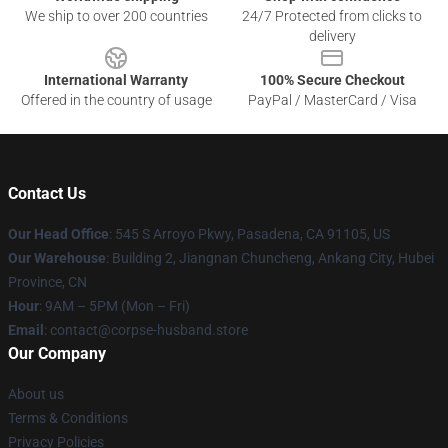
We ship to over 200 countries
24/7 Protected from clicks to
delivery
International Warranty
100% Secure Checkout
Offered in the country of usage
PayPal / MasterCard / Visa
Contact Us
Our Head Office
: 545 S Arroyo Pkwy, Pasadena, CA 91105, US
Our Warehouse
: Building 2, Jiangnan Chuncheng, Ankang City, Hubei
Province, CN
Hour
: 9AM – 5PM (Mon – Fri)
Email
: contact@corpse-husband.store
Our Company
About us
Terms & Conditions
Privacy Policies