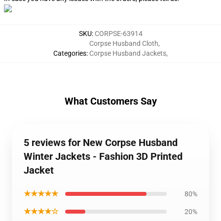
SKU
:
CORPSE-63914
Corpse Husband Cloth
,
Categories
:
Corpse Husband Jackets
,
What Customers Say
5 reviews for New Corpse Husband
Winter Jackets - Fashion 3D Printed
Jacket
★★★★★
80%
★★★★☆
20%