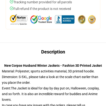
Tracking number provided for all parcels
Full refund if the product is not received
Description
New Corpse Husband Winter Jackets - Fashion 3D Printed Jacket
Material: Polyester; sports activities material, 3D printed hoodie.
Dimension: S-5XL, please take a look at the scale chart earlier than
you place the order.
Event:The Jacket is ideal for day by day put on, Halloween, cosplay,
and so forth. It is also an incredible reward for buddies and Anime
lovers.
In case you have any issues with the orders, please tell us.