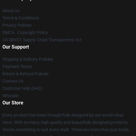
About us
Terms & Conditions
Privacy Policies
DMCA - Copyright Policy
CA SB657: Supply Chain Transparency Act
Our Support
Shipping & Delivery Policies
Payment Terms
Return & Refund Policies
Contact Us
Customer Help (FAQ)
Whosale
Our Store
Every product has been thoughtfully designed by our world-class
team. With so many high quality and beautifully designed products,
there's something to suit every style. These are more than just looks,