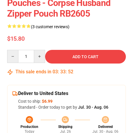
Pouches - Corpse Husband
Zipper Pouch RB2605
(3 customer reviews)
$15.80
Quantity
ADD TO CART
This sale ends in
03
:
33
:
51
Deliver to United States
Cost to ship:
$6.99
Standard - Order today to get by
Jul. 30 - Aug. 06
Production
Shipping
Delivered
Today
Jul. 26
Jul. 30 - Aug. 06