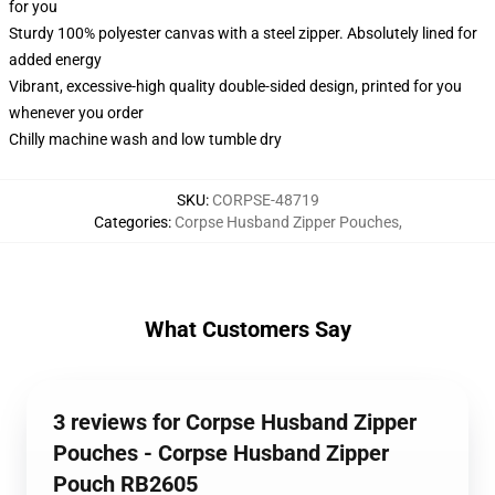
for you
Sturdy 100% polyester canvas with a steel zipper. Absolutely lined for
added energy
Vibrant, excessive-high quality double-sided design, printed for you
whenever you order
Chilly machine wash and low tumble dry
SKU
:
CORPSE-48719
Categories
:
Corpse Husband Zipper Pouches
,
What Customers Say
3 reviews for Corpse Husband Zipper
Pouches - Corpse Husband Zipper
Pouch RB2605