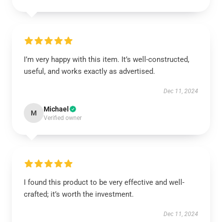
I’m very happy with this item. It’s well-constructed,
useful, and works exactly as advertised.
Dec 11, 2024
Michael
M
Verified owner
I found this product to be very effective and well-
crafted; it’s worth the investment.
Dec 11, 2024