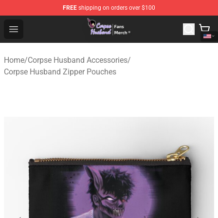
FREE
shipping on orders over $100
Corpse Husband Store - Official Corpse Husband Merch
Open menu
Home
/
Corpse Husband Accessories
/
Corpse Husband Zipper Pouches