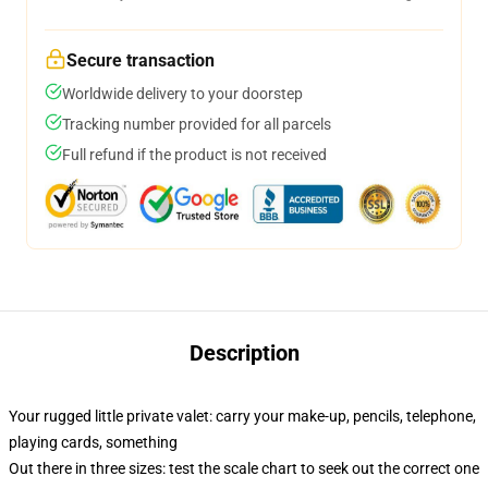
Secure transaction
Worldwide delivery to your doorstep
Tracking number provided for all parcels
Full refund if the product is not received
Description
Your rugged little private valet: carry your make-up, pencils, telephone,
playing cards, something
Out there in three sizes: test the scale chart to seek out the correct one