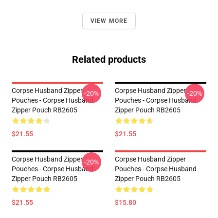
VIEW MORE
Related products
Corpse Husband Zipper
Corpse Husband Zipper
-20%
-20%
Pouches - Corpse Husband
Pouches - Corpse Husband
Zipper Pouch RB2605
Zipper Pouch RB2605
$21.55
$21.55
Corpse Husband Zipper
Corpse Husband Zipper
-20%
Pouches - Corpse Husband
Pouches - Corpse Husband
Zipper Pouch RB2605
Zipper Pouch RB2605
$21.55
$15.80