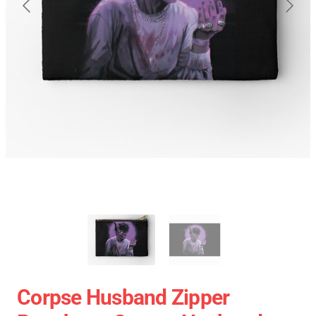
Corpse Husband Zipper