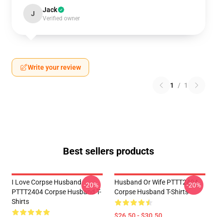
Jack
J
Verified owner
Write your review
1
/
1
Best sellers products
I Love Corpse Husband
Husband Or Wife PTTT2404
-20%
-20%
PTTT2404 Corpse Husband T-
Corpse Husband T-Shirts
Shirts
$26.50 - $30.50