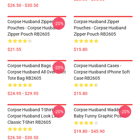
$26.50 - $30.50
Corpse Husband Zipper
Corpse Husband Zipper
-20%
Pouches - Corpse Husband
Pouches - Corpse Husband
Zipper Pouch RB2605
Zipper Pouch RB2605
$21.55
$15.80
Corpse Husband Bags -
Corpse Husband Cases -
-20%
Corpse Husband All Over Print
Corpse Husband IPhone Soft
Tote Bag RB2605
Case RB2605
$24.95 - $29.95
$15.80
Corpse Husband T-Shirts -
Corpse Husband Waddup
-20%
-20%
Corpse Husband Look Like
Baby Funny Graphic Poster
Classic T-Shirt RB2605
$19.80 - $45.90
$26.50 - $30.50