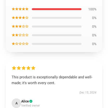
★★★★★
100%
★★★★☆
0%
★★★☆☆
0%
★★☆☆☆
0%
★☆☆☆☆
0%
This product is exceptionally dependable and well-
made; it’s worth every cent.
Dec 15, 2024
Alice
A
Verified owner