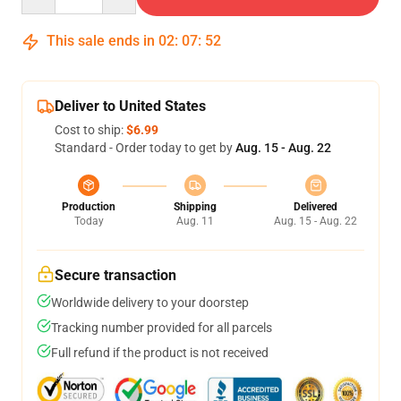
This sale ends in
02
:
07
:
51
Deliver to United States
Cost to ship:
$6.99
Standard - Order today to get by
Aug. 15 - Aug. 22
Production
Shipping
Delivered
Today
Aug. 11
Aug. 15 - Aug. 22
Secure transaction
Worldwide delivery to your doorstep
Tracking number provided for all parcels
Full refund if the product is not received