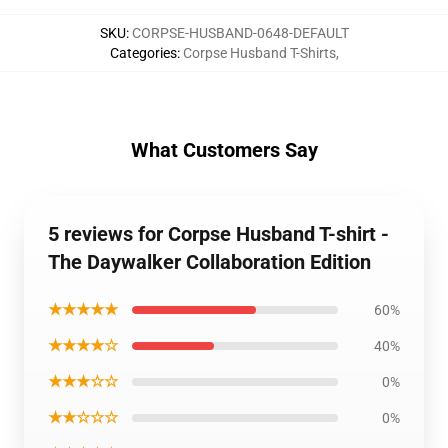
SKU
:
CORPSE-HUSBAND-0648-DEFAULT
Categories
:
Corpse Husband T-Shirts
,
What Customers Say
5 reviews for Corpse Husband T-shirt -
The Daywalker Collaboration Edition
★★★★★
60%
★★★★☆
40%
★★★☆☆
0%
★★☆☆☆
0%