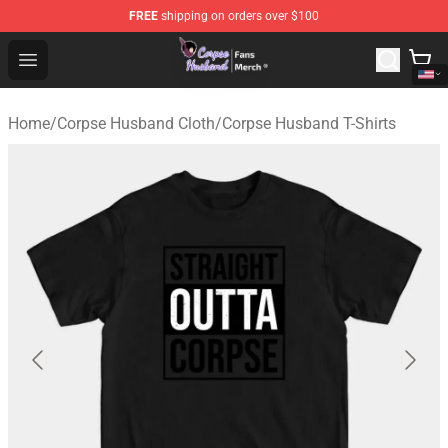
FREE
shipping on orders over $100
Corpse Husband Store - Official Corpse Husband Merch
Open menu
Home
/
Corpse Husband Cloth
/
Corpse Husband T-Shirts