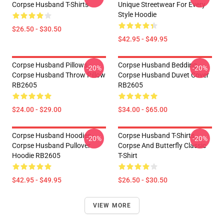
Corpse Husband T-Shirts
Unique Streetwear For Every
Style Hoodie
$26.50 - $30.50
$42.95 - $49.95
Corpse Husband Pillows -
Corpse Husband Bedding -
-20%
-20%
Corpse Husband Throw Pillow
Corpse Husband Duvet Cover
RB2605
RB2605
$24.00 - $29.00
$34.00 - $65.00
Corpse Husband Hoodies -
Corpse Husband T-Shirts -
-20%
-20%
Corpse Husband Pullover
Corpse And Butterfly Classic
Hoodie RB2605
T-Shirt
$42.95 - $49.95
$26.50 - $30.50
VIEW MORE