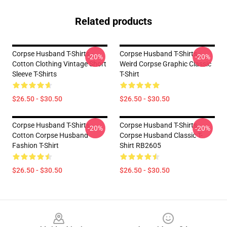
Related products
Corpse Husband T-Shirts -
Corpse Husband T-Shirts -
-20%
-20%
Cotton Clothing Vintage Short
Weird Corpse Graphic Classic
Sleeve T-Shirts
T-Shirt
$26.50 - $30.50
$26.50 - $30.50
Corpse Husband T-Shirts -
Corpse Husband T-Shirts -
-20%
-20%
Cotton Corpse Husband
Corpse Husband Classic T-
Fashion T-Shirt
Shirt RB2605
$26.50 - $30.50
$26.50 - $30.50
Footer