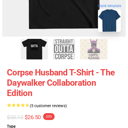
blank template
Corpse Husband T-Shirt - The
Daywalker Collaboration
Edition
(5 customer reviews)
$33.13
$26.50
-20%
Type