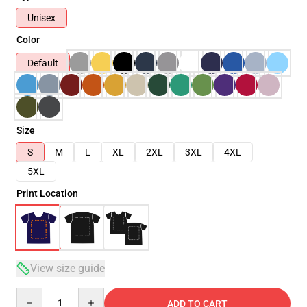
Unisex
Color
Default
Size
S
M
L
XL
2XL
3XL
4XL
5XL
Print Location
View size guide
Quantity
ADD TO CART