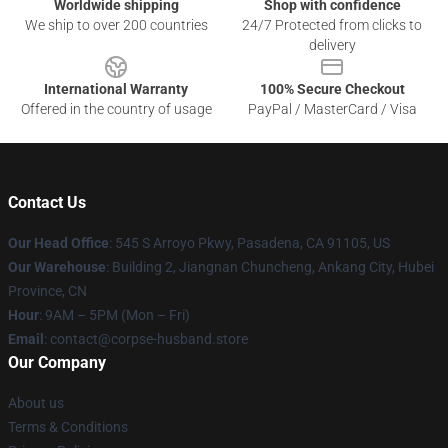
Worldwide shipping
Shop with confidence
We ship to over 200 countries
24/7 Protected from clicks to
delivery
International Warranty
100% Secure Checkout
Offered in the country of usage
PayPal / MasterCard / Visa
Contact Us
Our Head Office
: 545 S Arroyo Pkwy, Pasadena, CA 91105, US
Our Warehouse
: Building 2, Jiangnan Chuncheng, Ankang City, Hubei
Province, CN
Hour
: 9AM – 5PM (Mon – Fri)
Email
: contact@corpse-husband.store
Our Company
About us
Terms & Conditions