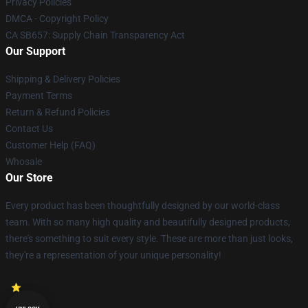
Privacy Policies
DMCA - Copyright Policy
CA SB657: Supply Chain Transparency Act
Our Support
Shipping & Delivery Policies
Payment Terms
Return & Refund Policies
Contact Us
Customer Help (FAQ)
Whosale
Our Store
Every product has been thoughtfully designed by our world-class
team. With so many high quality and beautifully designed products,
there's something to suit every style. These are more than just looks,
they're a representation of your unique personality!