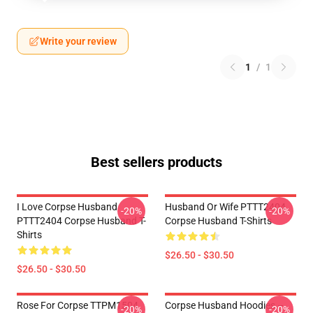
Write your review
1
/
1
Best sellers products
I Love Corpse Husband
Husband Or Wife PTTT2404
-20%
-20%
PTTT2404 Corpse Husband T-
Corpse Husband T-Shirts
Shirts
$26.50 - $30.50
$26.50 - $30.50
Rose For Corpse TTPM1504
Corpse Husband Hoodies –
-20%
-20%