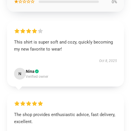
★☆☆☆☆
0%
This shirt is super soft and cozy, quickly becoming
my new favorite to wear!
Oct 8, 2025
Nina
N
Verified owner
The shop provides enthusiastic advice, fast delivery,
excellent.