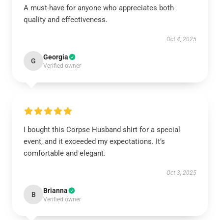
A must-have for anyone who appreciates both
quality and effectiveness.
Oct 4, 2025
Georgia
G
Verified owner
I bought this Corpse Husband shirt for a special
event, and it exceeded my expectations. It’s
comfortable and elegant.
Oct 3, 2025
Brianna
B
Verified owner