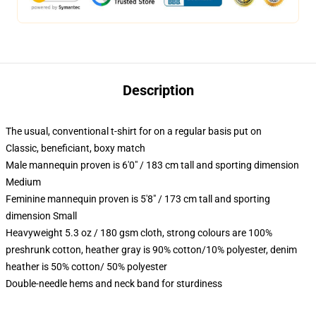
Description
The usual, conventional t-shirt for on a regular basis put on
Classic, beneficiant, boxy match
Male mannequin proven is 6'0" / 183 cm tall and sporting dimension
Medium
Feminine mannequin proven is 5'8" / 173 cm tall and sporting
dimension Small
Heavyweight 5.3 oz / 180 gsm cloth, strong colours are 100%
preshrunk cotton, heather gray is 90% cotton/10% polyester, denim
heather is 50% cotton/ 50% polyester
Double-needle hems and neck band for sturdiness