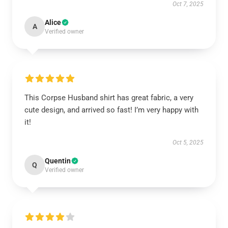
Oct 7, 2025
Alice
A
Verified owner
This Corpse Husband shirt has great fabric, a very
cute design, and arrived so fast! I’m very happy with
it!
Oct 5, 2025
Quentin
Q
Verified owner