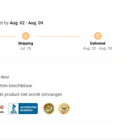
et by
Aug. 02 - Aug. 09
Shipping
Delivered
Jul. 29
Aug. 02 - Aug. 09
 deur
tten beschikbaar
het product niet wordt ontvangen