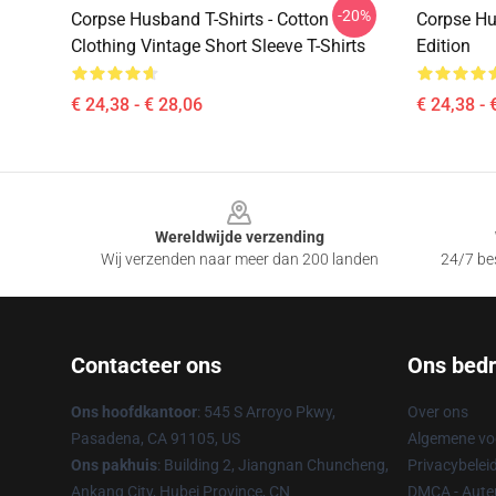
-20%
Corpse Husband T-Shirts - Cotton
Corpse Hus
Clothing Vintage Short Sleeve T-Shirts
Edition
€ 24,38 - € 28,06
€ 24,38 - 
Footer
Wereldwijde verzending
Wij verzenden naar meer dan 200 landen
24/7 bes
Contacteer ons
Ons bedri
Ons hoofdkantoor
: 545 S Arroyo Pkwy,
Over ons
Pasadena, CA 91105, US
Algemene v
Ons pakhuis
: Building 2, Jiangnan Chuncheng,
Privacybelei
Ankang City, Hubei Province, CN
DMCA - Auteu