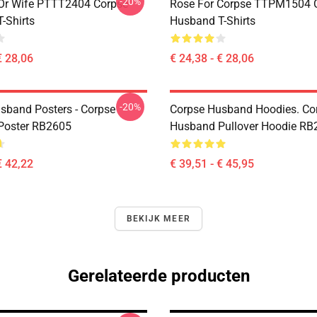
-20%
Or Wife PTTT2404 Corpse
Rose For Corpse TTPM1504 
-Shirts
Husband T-Shirts
€ 28,06
€ 24,38 - € 28,06
-20%
sband Posters - Corpse
Corpse Husband Hoodies. Co
Poster RB2605
Husband Pullover Hoodie RB
€ 42,22
€ 39,51 - € 45,95
BEKIJK MEER
Gerelateerde producten