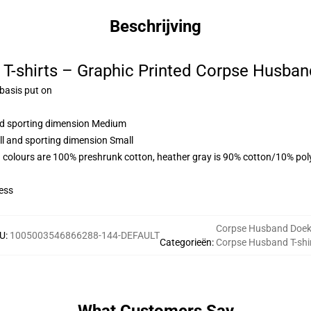
Beschrijving
T-shirts – Graphic Printed Corpse Husban
 basis put on
and sporting dimension Medium
ll and sporting dimension Small
 colours are 100% preshrunk cotton, heather gray is 90% cotton/10% pol
ess
Corpse Husband Doe
U
:
1005003546866288-144-DEFAULT
Categorieën
:
Corpse Husband T-shi