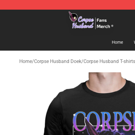
Corpse Husband Store - Official Corpse Husband Mer
Home
Home
/
Corpse Husband Doek
/
Corpse Husband T-shirt