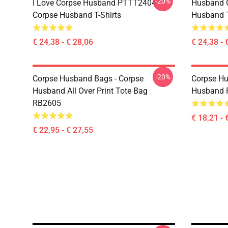
-20%
I Love Corpse Husband PTTT2404
Husband 
Corpse Husband T-Shirts
Husband T
€ 24,38 - € 28,06
€ 24,38 - 
-20%
Corpse Husband Bags - Corpse
Corpse Hu
Husband All Over Print Tote Bag
Husband 
RB2605
€ 18,21 - 
€ 22,95 - € 27,55