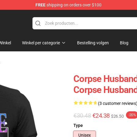
FREE
shipping on orders over $100
chandise Shop
Winkel
Winkel per categorie
Bestelling volgen
Blog
s
Corpse Husband 
Corpse Husband
(3 customer reviews
€30.48
€24.38
-20%
$26.50
Type
Unisex