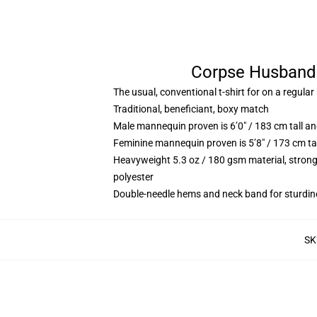
Corpse Husband 
The usual, conventional t-shirt for on a regular
Traditional, beneficiant, boxy match
Male mannequin proven is 6’0″ / 183 cm tall 
Feminine mannequin proven is 5’8″ / 173 cm ta
Heavyweight 5.3 oz / 180 gsm material, strong
polyester
Double-needle hems and neck band for sturdin
SK