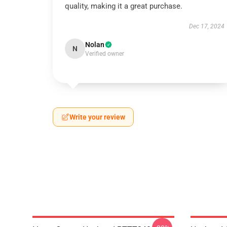
quality, making it a great purchase.
Dec 17, 2024
Nolan
N
Verified owner
Write your review