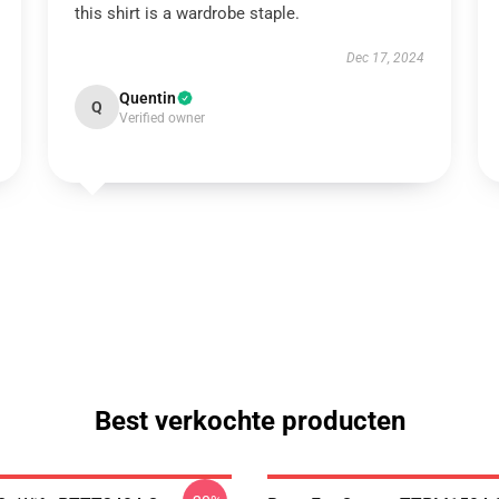
this shirt is a wardrobe staple.
Dec 17, 2024
Quentin
Q
Verified owner
Best verkochte producten