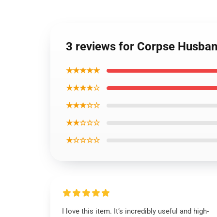
3 reviews for Corpse Husban
★★★★★
★★★★☆
★★★☆☆
★★☆☆☆
★☆☆☆☆
I love this item. It’s incredibly useful and high-