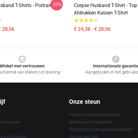
-20%
band T-Shirts - Portrait
Corpse Husband T-Shirt - Top 
Afdrukken Katoen T-Shirt
€ 28,06
€ 24,38 - € 28,06
Winkel met vertrouwen
Internationale garanti
chermd van klikken tot levering
Aangeboden in het gebruik
jf
Onze steun
Verzend- en leveringsbeleid
oorwaarden
Betalingsvoorwaarden
d
Teruggave & terugbetalingsbeleid
rsrechtbeleid
Contacteer ons