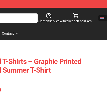
Klantenservice
Winkelwagen bekijken
Contact
T-Shirts – Graphic Printed
 Summer T-Shirt
)