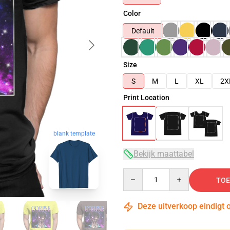
Color
Default
Size
S
M
L
XL
2X
Print Location
blank template
Bekijk maattabel
Quantity
TOE
Deze uitverkoop eindigt 