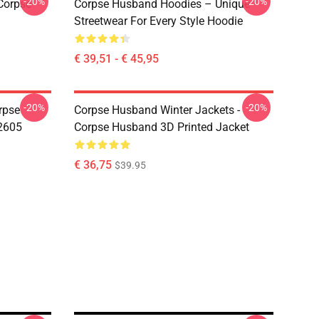
-20%
-20%
Corpse
Corpse Husband Hoodies – Unique
Streetwear For Every Style Hoodie
€ 39,51 - € 45,95
-20%
-20%
rpse
Corpse Husband Winter Jackets -
2605
Corpse Husband 3D Printed Jacket
€ 36,75
$39.95