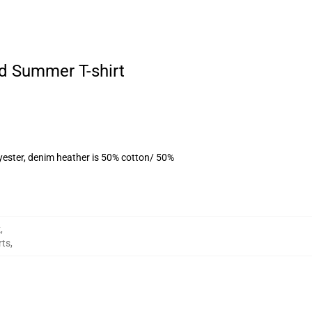
d Summer T-shirt
yester, denim heather is 50% cotton/ 50%
k
,
rts
,