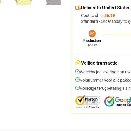
Deliver to United States
Cost to ship:
$6.99
Standard - Order today to g
Production
Today
Veilige transactie
Wereldwijde levering aan uw
Volgnummer voor alle pakke
Volledige terugbetaling als 