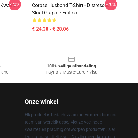
-20%
-20%
Kwaliteit
Corpse Husband T-Shirt - Distressed
Skull Graphic Edition
€ 24,38 - € 28,06
e
100% veilige afhandeling
sland
PayPal / MasterCard / Visa
Onze winkel
Elk product is bedachtzaam ontworpen door ons
team van wereldklasse. Met zo veel hoge
kwaliteit en prachtig ontworpen producten, is er
iets dat past bij elke stijl. Dit zijn meer dan alleen