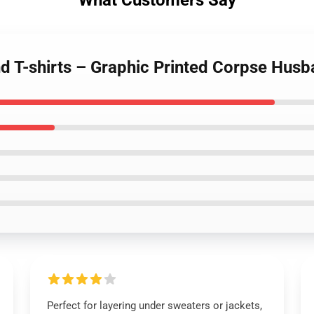
What Customers Say
d T-shirts – Graphic Printed Corpse Hus
Perfect for layering under sweaters or jackets,