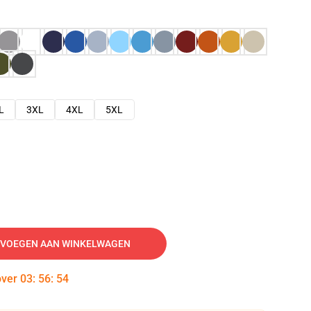
L
3XL
4XL
5XL
VOEGEN AAN WINKELWAGEN
over
03
:
56
:
53