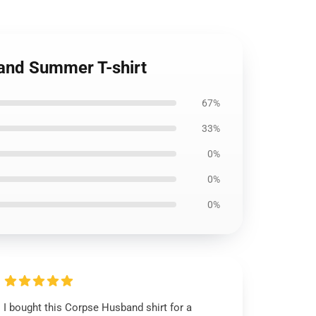
band Summer T-shirt
67%
33%
0%
0%
0%
I bought this Corpse Husband shirt for a