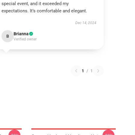
special event, and it exceeded my
expectations. It’s comfortable and elegant.
Dec 14, 2024
Brianna
B
Verified owner
1
/
1