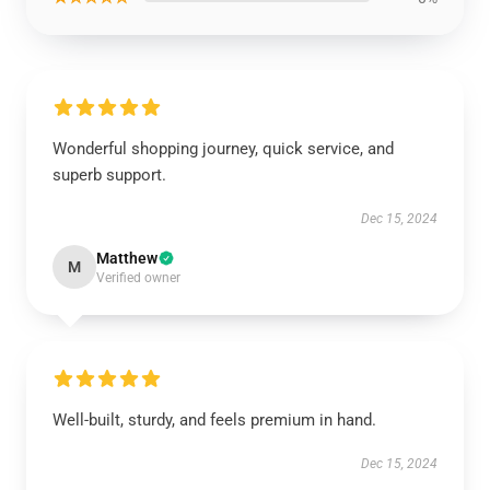
Wonderful shopping journey, quick service, and
superb support.
Dec 15, 2024
Matthew
M
Verified owner
Well-built, sturdy, and feels premium in hand.
Dec 15, 2024