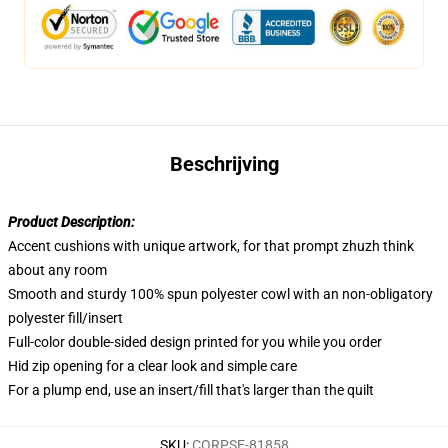
Beschrijving
Product Description:
Accent cushions with unique artwork, for that prompt zhuzh think
about any room
Smooth and sturdy 100% spun polyester cowl with an non-obligatory
polyester fill/insert
Full-color double-sided design printed for you while you order
Hid zip opening for a clear look and simple care
For a plump end, use an insert/fill that's larger than the quilt
SKU
:
CORPSE-81858