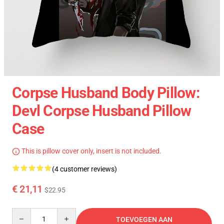
Corpse Husband Body Pillow:
Devl Corpse Husband Pillow
Case
This is pillow cover only, insert is not included.
(4 customer reviews)
€ 21,11
$22.95
Quantity
TOEVOEGEN AAN