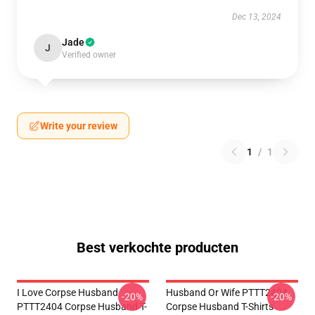
Dec 13, 2024
Jade
J
Verified owner
Write your review
1
/
1
Best verkochte producten
I Love Corpse Husband
Husband Or Wife PTTT2404
-20%
-20%
PTTT2404 Corpse Husband T-
Corpse Husband T-Shirts