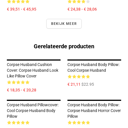
€ 39,51 - € 45,95
€ 24,38 - € 28,06
BEKIJK MEER
Gerelateerde producten
Corpse Husband Cushion
Corpse Husband Body Pillow:
Cover: Corpse Husband Look
Cool Corpse Husband
Like Pillow Cover
€ 21,11
$22.95
€ 18,35 - € 20,28
Corpse Husband Pillowcover:
Corpse Husband Body Pillow:
Cool Corpse Husband Body
Corpse Husband Horror Cover
Pillow
Pillow