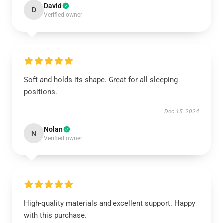
David
D
Verified owner
Soft and holds its shape. Great for all sleeping
positions.
Dec 15, 2024
Nolan
N
Verified owner
High-quality materials and excellent support. Happy
with this purchase.