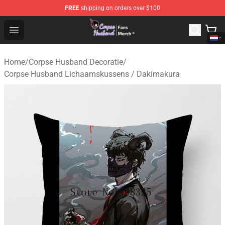
FREE
shipping on orders over $100
Corpse Husband Store - Official Corpse Husband Merch
Open menu
Home
/
Corpse Husband Decoratie
/
Corpse Husband Lichaamskussens / Dakimakura