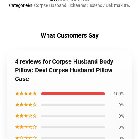
Categorieën
:
Corpse Husband Lichaamskussens / Dakimakura
,
What Customers Say
4 reviews for Corpse Husband Body
Pillow: Devl Corpse Husband Pillow
Case
★★★★★
100%
★★★★☆
0%
★★★☆☆
0%
★★☆☆☆
0%
★☆☆☆☆
0%