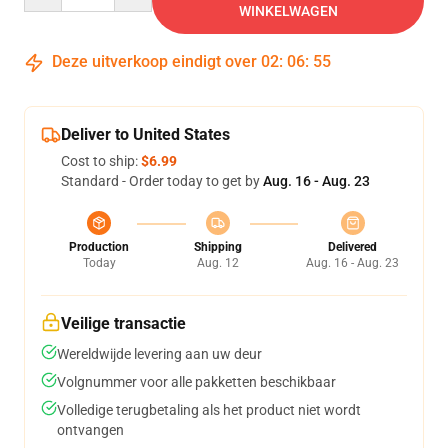
WINKELWAGEN
Deze uitverkoop eindigt over
02
:
06
:
54
Deliver to United States
Cost to ship:
$6.99
Standard - Order today to get by
Aug. 16 - Aug. 23
Production
Shipping
Delivered
Today
Aug. 12
Aug. 16 - Aug. 23
Veilige transactie
Wereldwijde levering aan uw deur
Volgnummer voor alle pakketten beschikbaar
Volledige terugbetaling als het product niet wordt
ontvangen