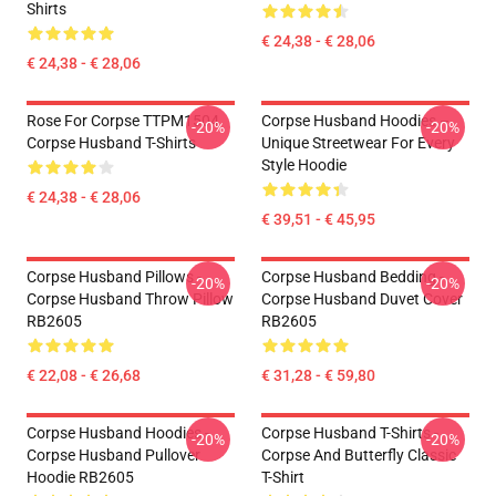
Shirts
€ 24,38 - € 28,06
€ 24,38 - € 28,06
Rose For Corpse TTPM1504
Corpse Husband Hoodies –
-20%
-20%
Corpse Husband T-Shirts
Unique Streetwear For Every
Style Hoodie
€ 24,38 - € 28,06
€ 39,51 - € 45,95
Corpse Husband Pillows -
Corpse Husband Bedding -
-20%
-20%
Corpse Husband Throw Pillow
Corpse Husband Duvet Cover
RB2605
RB2605
€ 22,08 - € 26,68
€ 31,28 - € 59,80
Corpse Husband Hoodies -
Corpse Husband T-Shirts -
-20%
-20%
Corpse Husband Pullover
Corpse And Butterfly Classic
Hoodie RB2605
T-Shirt