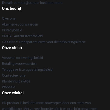
E-mail
: contact@corpse-husband.store
Ons bedrijf
Over ons
Algemene voorwaarden
Privacybeleid
DMCA - Auteursrechtbeleid
CA SB657: Transparantiewet voor de toeleveringsketen
Onze steun
Verzend- en leveringsbeleid
Betalingsvoorwaarden
Teruggave & terugbetalingsbeleid
Contacteer ons
Klantenhulp (FAQ)
Whosale
Onze winkel
Elk product is bedachtzaam ontworpen door ons team van
wereldklasse. Met zo veel hoge kwaliteit en prachtig ontworpen