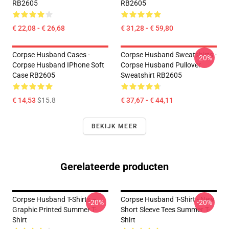
RB2605
RB2605
€ 22,08 - € 26,68
€ 31,28 - € 59,80
Corpse Husband Cases -
Corpse Husband Sweatshirts -
-20%
Corpse Husband IPhone Soft
Corpse Husband Pullover
Case RB2605
Sweatshirt RB2605
€ 14,53
$15.8
€ 37,67 - € 44,11
BEKIJK MEER
Gerelateerde producten
Corpse Husband T-Shirts –
Corpse Husband T-Shirt - New
-20%
-20%
Graphic Printed Summer T-
Short Sleeve Tees Summer T-
Shirt
Shirt