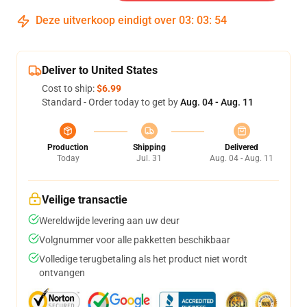
Deze uitverkoop eindigt over
03
:
03
:
54
Deliver to United States
Cost to ship:
$6.99
Standard - Order today to get by
Aug. 04 - Aug. 11
Production
Shipping
Delivered
Today
Jul. 31
Aug. 04 - Aug. 11
Veilige transactie
Wereldwijde levering aan uw deur
Volgnummer voor alle pakketten beschikbaar
Volledige terugbetaling als het product niet wordt
ontvangen