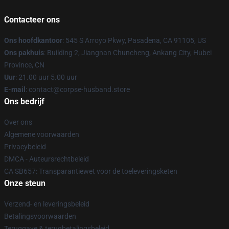
Contacteer ons
Ons hoofdkantoor
: 545 S Arroyo Pkwy, Pasadena, CA 91105, US
Ons pakhuis
: Building 2, Jiangnan Chuncheng, Ankang City, Hubei
Province, CN
Uur
: 21.00 uur 5.00 uur
E-mail
: contact@corpse-husband.store
Ons bedrijf
Over ons
Algemene voorwaarden
Privacybeleid
DMCA - Auteursrechtbeleid
CA SB657: Transparantiewet voor de toeleveringsketen
Onze steun
Verzend- en leveringsbeleid
Betalingsvoorwaarden
Teruggave & terugbetalingsbeleid