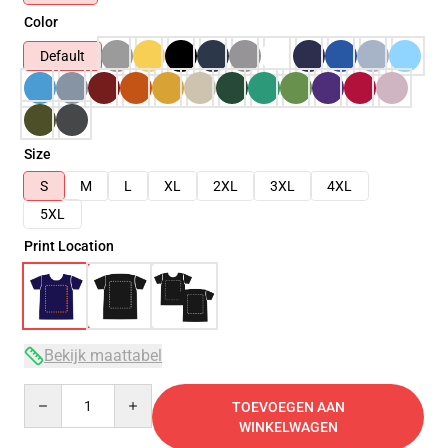
Color
Default
Size
S
M
L
XL
2XL
3XL
4XL
5XL
Print Location
Bekijk maattabel
Quantity
TOEVOEGEN AAN
WINKELWAGEN