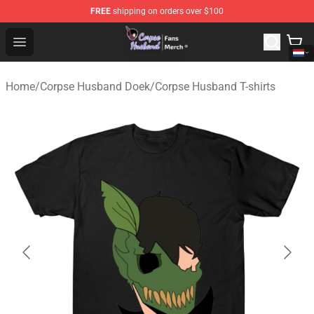
FREE
shipping on orders over $100
Corpse Husband Store - Official Corpse Husband Merch
Open menu
Home
/
Corpse Husband Doek
/
Corpse Husband T-shirts