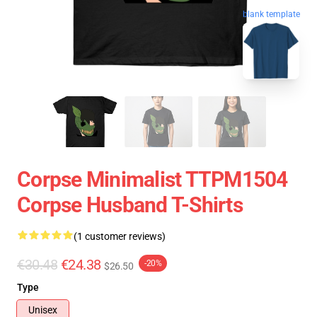
blank template
Corpse Minimalist TTPM1504
Corpse Husband T-Shirts
(1 customer reviews)
€30.48
€24.38
-20%
$26.50
Type
Unisex