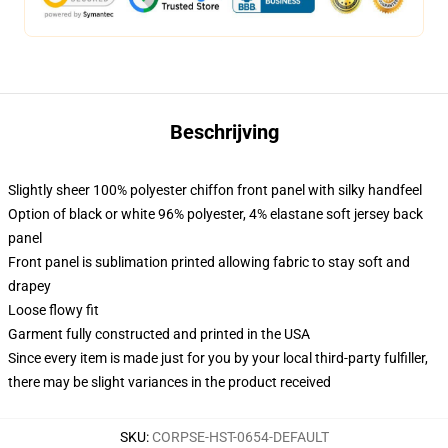
Beschrijving
Slightly sheer 100% polyester chiffon front panel with silky handfeel
Option of black or white 96% polyester, 4% elastane soft jersey back
panel
Front panel is sublimation printed allowing fabric to stay soft and
drapey
Loose flowy fit
Garment fully constructed and printed in the USA
Since every item is made just for you by your local third-party fulfiller,
there may be slight variances in the product received
SKU
:
CORPSE-HST-0654-DEFAULT