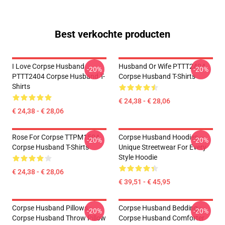
Best verkochte producten
I Love Corpse Husband
Husband Or Wife PTTT2404
-20%
-20%
PTTT2404 Corpse Husband T-
Corpse Husband T-Shirts
Shirts
€ 24,38 - € 28,06
€ 24,38 - € 28,06
Rose For Corpse TTPM1504
Corpse Husband Hoodies –
-20%
-20%
Corpse Husband T-Shirts
Unique Streetwear For Every
Style Hoodie
€ 24,38 - € 28,06
€ 39,51 - € 45,95
Corpse Husband Pillows -
Corpse Husband Bedding -
-20%
-20%
Corpse Husband Throw Pillow
Corpse Husband Comforter