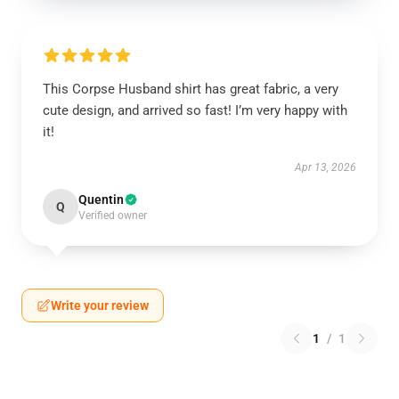
This Corpse Husband shirt has great fabric, a very
cute design, and arrived so fast! I’m very happy with
it!
Apr 13, 2026
Quentin
Q
Verified owner
Write your review
1
/
1