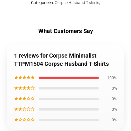
Categorieën
:
Corpse Husband T-shirts
,
What Customers Say
1 reviews for Corpse Minimalist
TTPM1504 Corpse Husband T-Shirts
★★★★★
100%
★★★★☆
0%
★★★☆☆
0%
★★☆☆☆
0%
★☆☆☆☆
0%