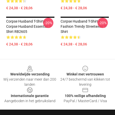
€ 24,38 - € 28,06
€ 24,38 - € 28,06
Corpse Husband T-Shirts -
Corpse Husband T-Shirts -
-20%
-20%
Corpse Husband Essential T-
Fashion Trendy Streetwear T-
Shirt RB2605
Shirt
€ 24,38 - € 28,06
€ 24,38 - € 28,06
Footer
Wereldwijde verzending
Winkel met vertrouwen
Wij verzenden naar meer dan 200
24/7 beschermd van klikken tot
landen
levering
Internationale garantie
100% veilige afhandeling
Aangeboden in het gebruiksland
PayPal / MasterCard / Visa