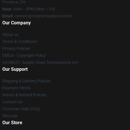
Province, CN
Hour
: 9AM – 5PM (Mon – Fri)
Email
: contact@corpse-husband.store
Our Company
About us
Terms & Conditions
Privacy Policies
DMCA - Copyright Policy
CA SB657: Supply Chain Transparency Act
Our Support
Shipping & Delivery Policies
Payment Terms
Return & Refund Policies
Contact Us
Customer Help (FAQ)
Whosale
Our Store