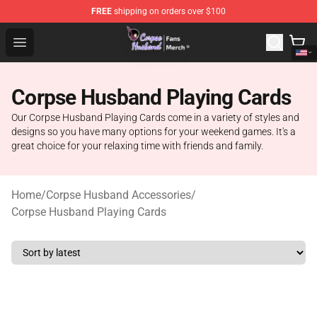
FREE
shipping on orders over $100
Corpse Husband Store - Official Corpse Husband Merch
Open menu
Corpse Husband Playing Cards
Our Corpse Husband Playing Cards come in a variety of styles and
designs so you have many options for your weekend games. It's a
great choice for your relaxing time with friends and family.
Home
/
Corpse Husband Accessories
/
Corpse Husband Playing Cards