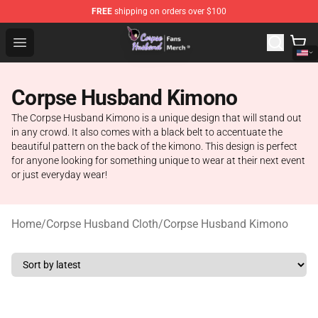
FREE
shipping on orders over $100
Corpse Husband Store - Official Corpse Husband Merch
Open menu
Corpse Husband Kimono
The Corpse Husband Kimono is a unique design that will stand out
in any crowd. It also comes with a black belt to accentuate the
beautiful pattern on the back of the kimono. This design is perfect
for anyone looking for something unique to wear at their next event
or just everyday wear!
Home
/
Corpse Husband Cloth
/
Corpse Husband Kimono