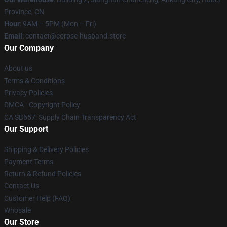
Province, CN
Hour
: 9AM – 5PM (Mon – Fri)
Email
: contact@corpse-husband.store
Our Company
About us
Terms & Conditions
Privacy Policies
DMCA - Copyright Policy
CA SB657: Supply Chain Transparency Act
Our Support
Shipping & Delivery Policies
Payment Terms
Return & Refund Policies
Contact Us
Customer Help (FAQ)
Whosale
Our Store