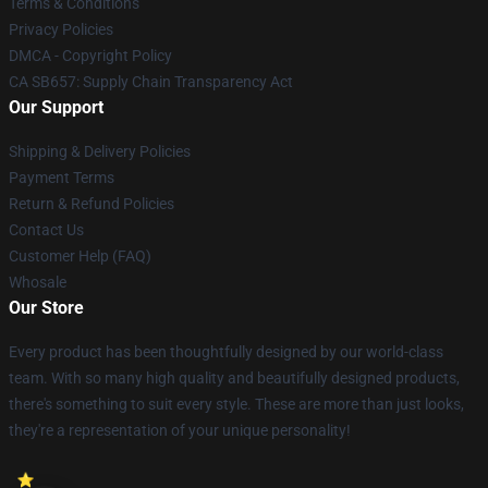
Terms & Conditions
Privacy Policies
DMCA - Copyright Policy
CA SB657: Supply Chain Transparency Act
Our Support
Shipping & Delivery Policies
Payment Terms
Return & Refund Policies
Contact Us
Customer Help (FAQ)
Whosale
Our Store
Every product has been thoughtfully designed by our world-class
team. With so many high quality and beautifully designed products,
there's something to suit every style. These are more than just looks,
they're a representation of your unique personality!