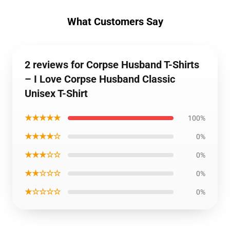
What Customers Say
2 reviews for Corpse Husband T-Shirts
– I Love Corpse Husband Classic
Unisex T-Shirt
★★★★★
100%
★★★★☆
0%
★★★☆☆
0%
★★☆☆☆
0%
★☆☆☆☆
0%