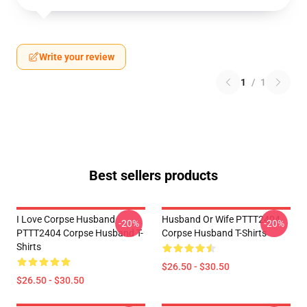
Write your review
1
/
1
Best sellers products
I Love Corpse Husband
Husband Or Wife PTTT2404
-20%
-20%
PTTT2404 Corpse Husband T-
Corpse Husband T-Shirts
Shirts
$26.50 - $30.50
$26.50 - $30.50