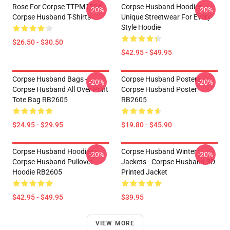
Rose For Corpse TTPM1504
Corpse Husband Hoodies –
-20%
-20%
Corpse Husband T-Shirts
Unique Streetwear For Every
Style Hoodie
$26.50 - $30.50
$42.95 - $49.95
Corpse Husband Bags -
Corpse Husband Posters -
-20%
-20%
Corpse Husband All Over Print
Corpse Husband Poster
Tote Bag RB2605
RB2605
$24.95 - $29.95
$19.80 - $45.90
Corpse Husband Hoodies -
Corpse Husband Winter
-20%
-20%
Corpse Husband Pullover
Jackets - Corpse Husband 3D
Hoodie RB2605
Printed Jacket
$42.95 - $49.95
$39.95
VIEW MORE