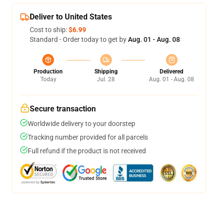
Deliver to United States
Cost to ship:
$6.99
Standard - Order today to get by
Aug. 01 - Aug. 08
Production
Shipping
Delivered
Today
Jul. 28
Aug. 01 - Aug. 08
Secure transaction
Worldwide delivery to your doorstep
Tracking number provided for all parcels
Full refund if the product is not received