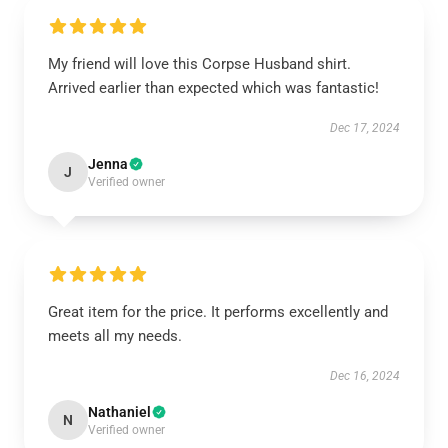
My friend will love this Corpse Husband shirt.
Arrived earlier than expected which was fantastic!
Dec 17, 2024
Jenna
J
Verified owner
Great item for the price. It performs excellently and
meets all my needs.
Dec 16, 2024
Nathaniel
N
Verified owner