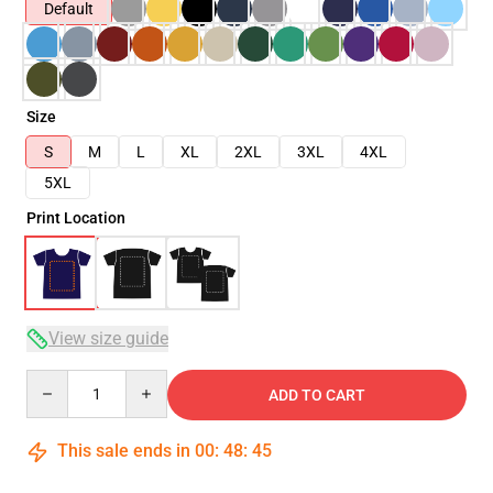
Default
Size
S
M
L
XL
2XL
3XL
4XL
5XL
Print Location
View size guide
Quantity
ADD TO CART
This sale ends in
00
:
48
:
45