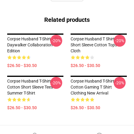
Related products
Corpse Husband T-Shirt - The
Corpse Husband T Shirt -
-20%
-20%
Daywalker Collaboration
Short Sleeve Cotton Tops
Edition
Cloth
$26.50 - $30.50
$26.50 - $30.50
Corpse Husband T-Shirts -
Corpse Husband T-Shirts -
-20%
-20%
Cotton Short Sleeve Tees
Cotton Gaming T Shirt
Summer T-Shirt
Clothing New Arrival
$26.50 - $30.50
$26.50 - $30.50
Footer