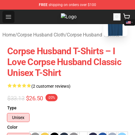
FREE
shipping on orders over $100
blank template
Open menu
Corpse Husband Store - Official 
Home
/
Corpse Husband Cloth
/
Corpse Husband T-Shirts
Corpse Husband T-Shirts – I
Love Corpse Husband Classic
Unisex T-Shirt
(2 customer reviews)
$33.13
$26.50
-20%
Type
Unisex
Color