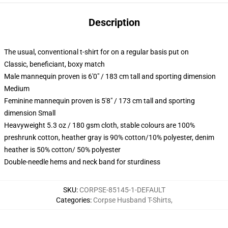
Description
The usual, conventional t-shirt for on a regular basis put on
Classic, beneficiant, boxy match
Male mannequin proven is 6'0" / 183 cm tall and sporting dimension
Medium
Feminine mannequin proven is 5'8" / 173 cm tall and sporting
dimension Small
Heavyweight 5.3 oz / 180 gsm cloth, stable colours are 100%
preshrunk cotton, heather gray is 90% cotton/10% polyester, denim
heather is 50% cotton/ 50% polyester
Double-needle hems and neck band for sturdiness
SKU
:
CORPSE-85145-1-DEFAULT
Categories
:
Corpse Husband T-Shirts
,