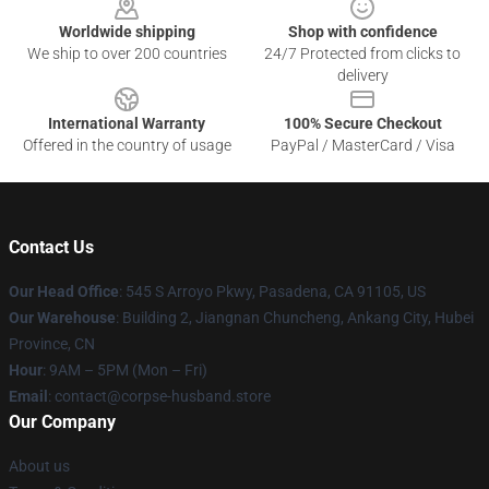
Worldwide shipping
Shop with confidence
We ship to over 200 countries
24/7 Protected from clicks to
delivery
International Warranty
100% Secure Checkout
Offered in the country of usage
PayPal / MasterCard / Visa
Contact Us
Our Head Office
: 545 S Arroyo Pkwy, Pasadena, CA 91105, US
Our Warehouse
: Building 2, Jiangnan Chuncheng, Ankang City, Hubei
Province, CN
Hour
: 9AM – 5PM (Mon – Fri)
Email
: contact@corpse-husband.store
Our Company
About us