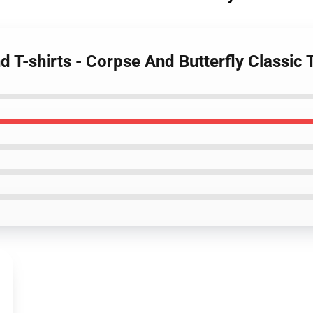
 T-shirts - Corpse And Butterfly Classic T