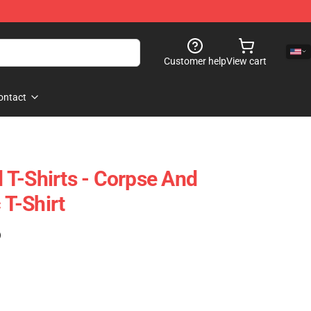
Customer help
View cart
ontact
T-Shirts - Corpse And
 T-Shirt
)