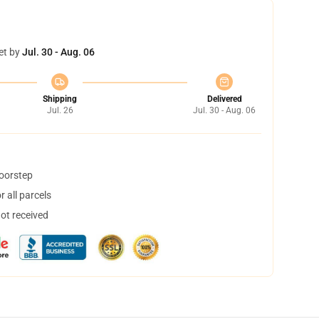
et by
Jul. 30 - Aug. 06
Shipping
Delivered
Jul. 26
Jul. 30 - Aug. 06
doorstep
 all parcels
not received