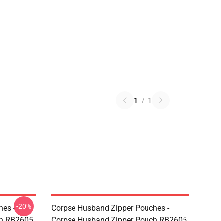
1
/
1
-20%
hes -
Corpse Husband Zipper Pouches -
ch RB2605
Corpse Husband Zipper Pouch RB2605