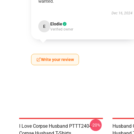
wanted.
Dec 16, 2024
Elodie
E
Verified owner
Write your review
-20%
I Love Corpse Husband PTTT2404
Husband 
Corpse Husband T-Shirts
Husband T