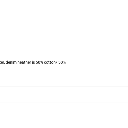
ter, denim heather is 50% cotton/ 50%