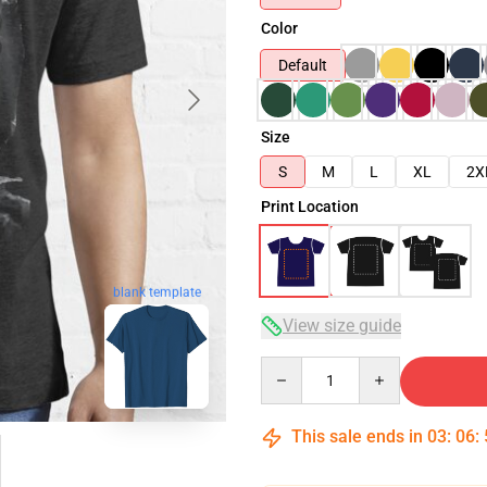
Color
Default
Size
S
M
L
XL
2X
Print Location
blank template
View size guide
Quantity
This sale ends in
03
:
06
: