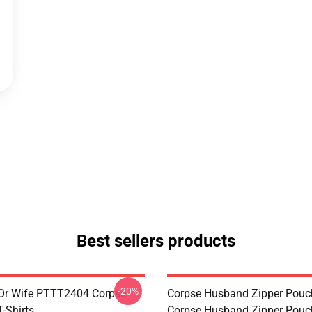
Best sellers products
-20%
Or Wife PTTT2404 Corpse
Corpse Husband Zipper Pouc
-Shirts
Corpse Husband Zipper Pou