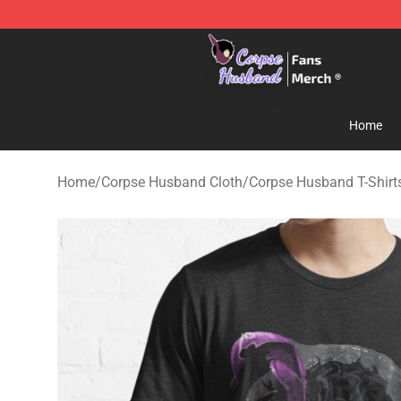
Corpse Husband Store - Official Corpse Husband Mer
Home
Home
/
Corpse Husband Cloth
/
Corpse Husband T-Shirt