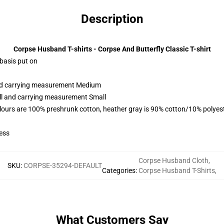
Description
Corpse Husband T-shirts - Corpse And Butterfly Classic T-shirt
 basis put on
and carrying measurement Medium
all and carrying measurement Small
lours are 100% preshrunk cotton, heather gray is 90% cotton/10% polyes
ess
Corpse Husband Cloth
,
SKU
:
CORPSE-35294-DEFAULT
Categories
:
Corpse Husband T-Shirts
,
What Customers Say