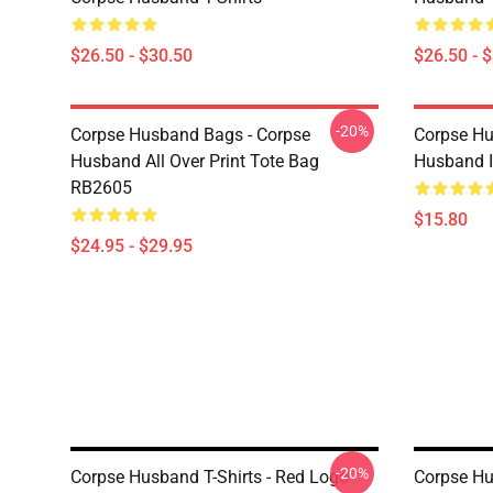
$26.50 - $30.50
$26.50 - 
-20%
Corpse Husband Bags - Corpse
Corpse Hu
Husband All Over Print Tote Bag
Husband 
RB2605
$15.80
$24.95 - $29.95
-20%
Corpse Husband T-Shirts - Red Logo
Corpse Hu