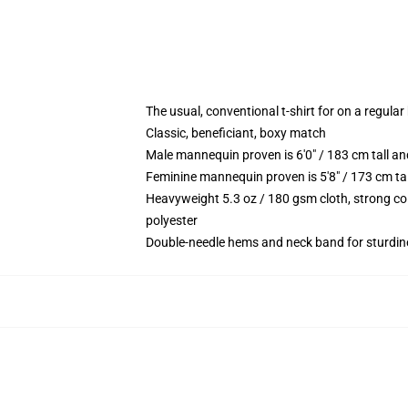
The usual, conventional t-shirt for on a regular
Classic, beneficiant, boxy match
Male mannequin proven is 6'0" / 183 cm tall 
Feminine mannequin proven is 5'8" / 173 cm t
Heavyweight 5.3 oz / 180 gsm cloth, strong co
polyester
Double-needle hems and neck band for sturdin