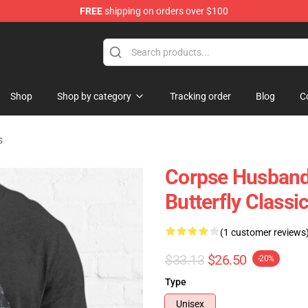
FREE
shipping on orders over $100
chandise Shop
Shop
Shop by category
Tracking order
Blog
C
s
Corpse Husband 
Butterfly Classic
(1 customer reviews
$33.13
$26.50
-20%
Type
Unisex