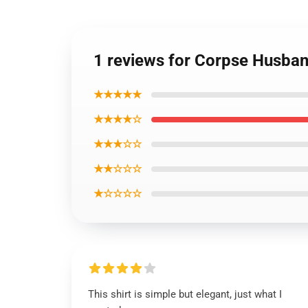
1 reviews for Corpse Husband
★★★★★
★★★★☆
★★★☆☆
★★☆☆☆
★☆☆☆☆
This shirt is simple but elegant, just what I