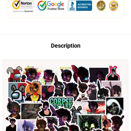
Description