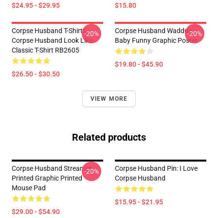
$24.95 - $29.95
$15.80
Corpse Husband T-Shirts -
Corpse Husband Waddup
-20%
-20%
Corpse Husband Look Like
Baby Funny Graphic Poster
Classic T-Shirt RB2605
$19.80 - $45.90
$26.50 - $30.50
VIEW MORE
Related products
Corpse Husband Streamer
Corpse Husband Pin: I Love
-20%
Printed Graphic Printed
Corpse Husband
Mouse Pad
$15.95 - $21.95
$29.00 - $54.90