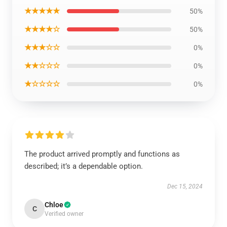
★★★★★
50%
★★★★☆
50%
★★★☆☆
0%
★★☆☆☆
0%
★☆☆☆☆
0%
The product arrived promptly and functions as
described; it’s a dependable option.
Dec 15, 2024
Chloe
C
Verified owner