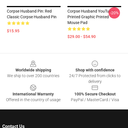
Corpse Husband Pin: Red
Corpse Husband YouTuber
-20%
Classic Corpse Husband Pin
Printed Graphic Printed
Mouse Pad
$15.95
$29.00 - $54.90
Footer
Worldwide shipping
Shop with confidence
We ship to over 200 countries
24/7 Protected from clicks to
delivery
International Warranty
100% Secure Checkout
Offered in the country of usage
PayPal / MasterCard / Visa
Contact Us