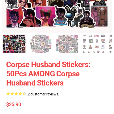
Corpse Husband Stickers:
50Pcs AMONG Corpse
Husband Stickers
(2 customer reviews)
$25.90