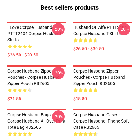
Best sellers products
I Love Corpse Husband
Husband Or Wife PTTT2404
-20%
-20%
PTTT2404 Corpse Husband T-
Corpse Husband T-Shirts
Shirts
$26.50 - $30.50
$26.50 - $30.50
Corpse Husband Zipper
Corpse Husband Zipper
-20%
Pouches - Corpse Husband
Pouches - Corpse Husband
Zipper Pouch RB2605
Zipper Pouch RB2605
$21.55
$15.80
Corpse Husband Bags -
Corpse Husband Cases -
-20%
Corpse Husband All Over Print
Corpse Husband IPhone Soft
Tote Bag RB2605
Case RB2605