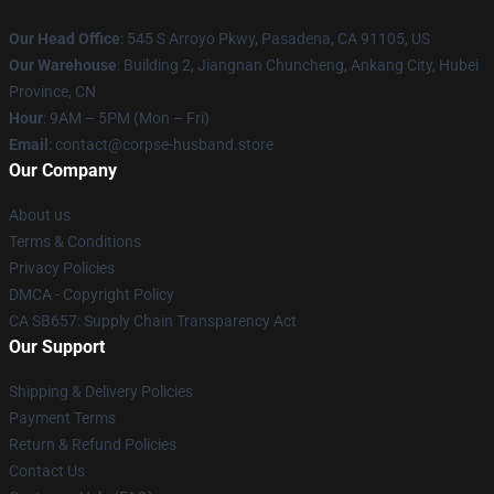
Our Head Office
: 545 S Arroyo Pkwy, Pasadena, CA 91105, US
Our Warehouse
: Building 2, Jiangnan Chuncheng, Ankang City, Hubei
Province, CN
Hour
: 9AM – 5PM (Mon – Fri)
Email
: contact@corpse-husband.store
Our Company
About us
Terms & Conditions
Privacy Policies
DMCA - Copyright Policy
CA SB657: Supply Chain Transparency Act
Our Support
Shipping & Delivery Policies
Payment Terms
Return & Refund Policies
Contact Us