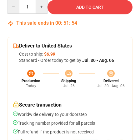
Quantity
ADD TO CART
This sale ends in
00
:
51
:
53
Deliver to United States
Cost to ship:
$6.99
Standard - Order today to get by
Jul. 30 - Aug. 06
Production
Shipping
Delivered
Today
Jul. 26
Jul. 30 - Aug. 06
Secure transaction
Worldwide delivery to your doorstep
Tracking number provided for all parcels
Full refund if the product is not received