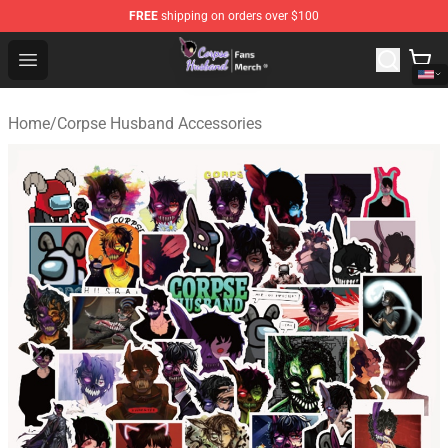
FREE
shipping on orders over $100
Corpse Husband Store - Official Corpse Husband Merch
Open menu
Home
/
Corpse Husband Accessories