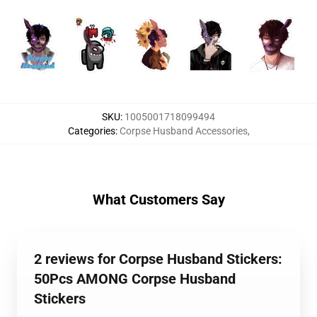
SKU
:
1005001718099494
Categories
:
Corpse Husband Accessories
,
What Customers Say
2 reviews for Corpse Husband Stickers:
50Pcs AMONG Corpse Husband
Stickers