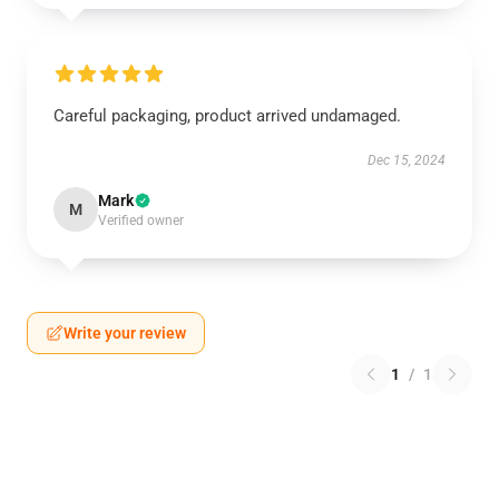
Careful packaging, product arrived undamaged.
Dec 15, 2024
Mark
M
Verified owner
Write your review
1
/
1