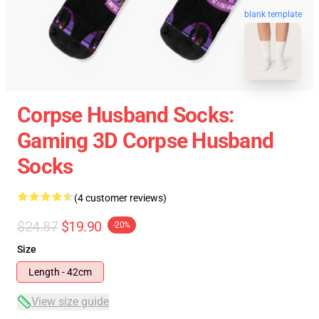
blank template
Corpse Husband Socks:
Gaming 3D Corpse Husband
Socks
(4 customer reviews)
$24.87
$19.90
-20%
Size
Length - 42cm
View size guide