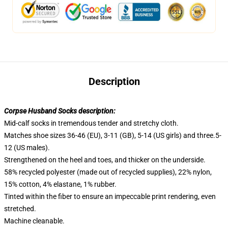
Description
Corpse Husband Socks description:
Mid-calf socks in tremendous tender and stretchy cloth.
Matches shoe sizes 36-46 (EU), 3-11 (GB), 5-14 (US girls) and three.5-
12 (US males).
Strengthened on the heel and toes, and thicker on the underside.
58% recycled polyester (made out of recycled supplies), 22% nylon,
15% cotton, 4% elastane, 1% rubber.
Tinted within the fiber to ensure an impeccable print rendering, even
stretched.
Machine cleanable.