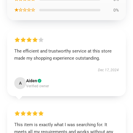
★☆☆☆☆
0%
The efficient and trustworthy service at this store
made my shopping experience outstanding.
Dec 17, 2024
Aiden
A
Verified owner
This item is exactly what I was searching for. It
meets all my requirements and works without any