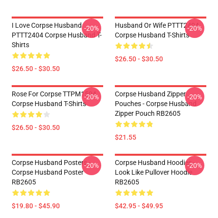
I Love Corpse Husband
Husband Or Wife PTTT2404
-20%
-20%
PTTT2404 Corpse Husband T-
Corpse Husband T-Shirts
Shirts
$26.50 - $30.50
$26.50 - $30.50
Rose For Corpse TTPM1504
Corpse Husband Zipper
-20%
-20%
Corpse Husband T-Shirts
Pouches - Corpse Husband
Zipper Pouch RB2605
$26.50 - $30.50
$21.55
Corpse Husband Posters -
Corpse Husband Hoodies -
-20%
-20%
Corpse Husband Poster
Look Like Pullover Hoodie
RB2605
RB2605
$19.80 - $45.90
$42.95 - $49.95