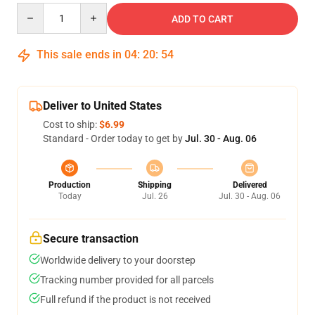
Quantity
ADD TO CART
This sale ends in
04
:
20
:
54
Deliver to United States
Cost to ship:
$6.99
Standard - Order today to get by
Jul. 30 - Aug. 06
Production
Shipping
Delivered
Today
Jul. 26
Jul. 30 - Aug. 06
Secure transaction
Worldwide delivery to your doorstep
Tracking number provided for all parcels
Full refund if the product is not received