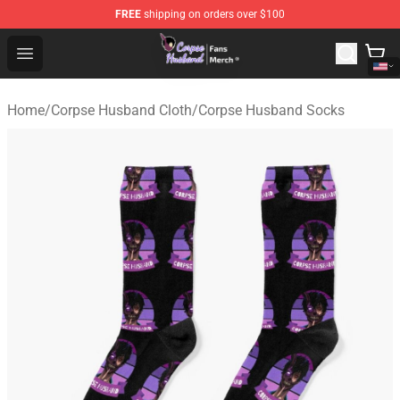
FREE
shipping on orders over $100
Corpse Husband Store - Official Corpse Husband Merch
Open menu
Home
/
Corpse Husband Cloth
/
Corpse Husband Socks