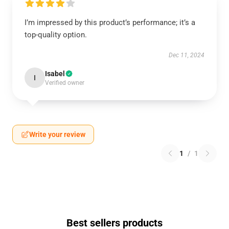
I’m impressed by this product’s performance; it’s a
top-quality option.
Dec 11, 2024
Isabel
I
Verified owner
Write your review
1
/
1
Best sellers products