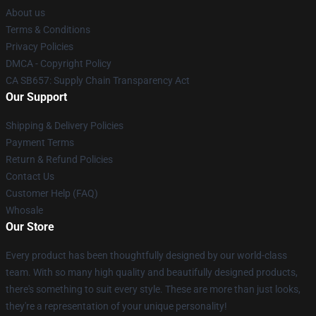
About us
Terms & Conditions
Privacy Policies
DMCA - Copyright Policy
CA SB657: Supply Chain Transparency Act
Our Support
Shipping & Delivery Policies
Payment Terms
Return & Refund Policies
Contact Us
Customer Help (FAQ)
Whosale
Our Store
Every product has been thoughtfully designed by our world-class
team. With so many high quality and beautifully designed products,
there's something to suit every style. These are more than just looks,
they're a representation of your unique personality!