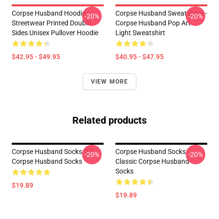
Corpse Husband Hoodie -
Corpse Husband Sweatshirts -
-20%
-20%
Streetwear Printed Double
Corpse Husband Pop Art
Sides Unisex Pullover Hoodie
Light Sweatshirt
$42.95 - $49.95
$40.95 - $47.95
VIEW MORE
Related products
Corpse Husband Socks: 3D
Corpse Husband Socks:
-20%
-20%
Corpse Husband Socks
Classic Corpse Husband
Socks
$19.89
$19.89