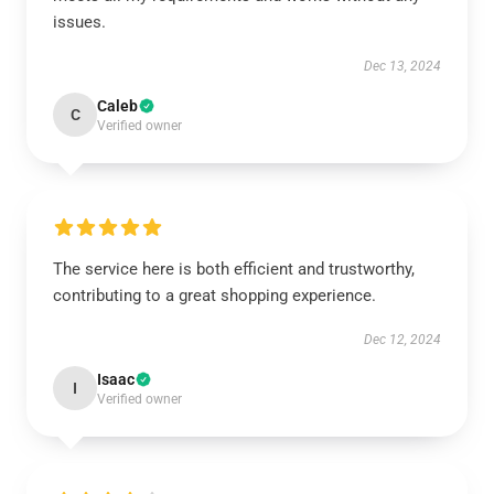
issues.
Dec 13, 2024
Caleb
C
Verified owner
The service here is both efficient and trustworthy,
contributing to a great shopping experience.
Dec 12, 2024
Isaac
I
Verified owner