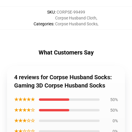
SKU
:
CORPSE-99499
Corpse Husband Cloth
,
Categories
:
Corpse Husband Socks
,
What Customers Say
4 reviews for Corpse Husband Socks:
Gaming 3D Corpse Husband Socks
★★★★★
50%
★★★★☆
50%
★★★☆☆
0%
★★☆☆☆
0%