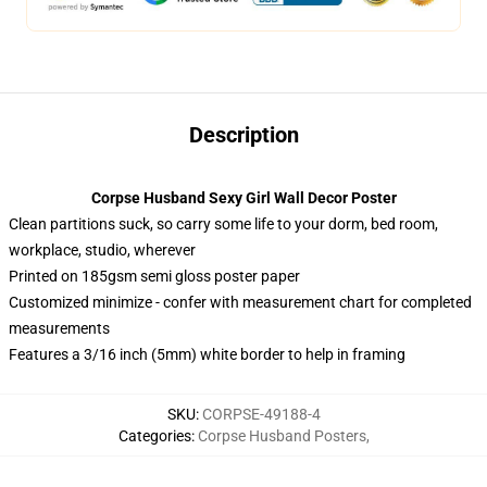
Description
Corpse Husband Sexy Girl Wall Decor Poster
Clean partitions suck, so carry some life to your dorm, bed room,
workplace, studio, wherever
Printed on 185gsm semi gloss poster paper
Customized minimize - confer with measurement chart for completed
measurements
Features a 3/16 inch (5mm) white border to help in framing
SKU
:
CORPSE-49188-4
Categories
:
Corpse Husband Posters
,