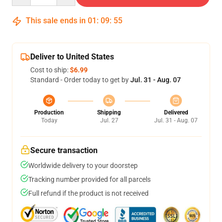
This sale ends in
01
:
09
:
54
Deliver to United States
Cost to ship:
$6.99
Standard - Order today to get by
Jul. 31 - Aug. 07
Production
Shipping
Delivered
Today
Jul. 27
Jul. 31 - Aug. 07
Secure transaction
Worldwide delivery to your doorstep
Tracking number provided for all parcels
Full refund if the product is not received