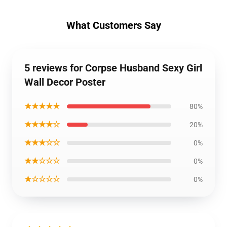
What Customers Say
5 reviews for Corpse Husband Sexy Girl
Wall Decor Poster
★★★★★
80%
★★★★☆
20%
★★★☆☆
0%
★★☆☆☆
0%
★☆☆☆☆
0%