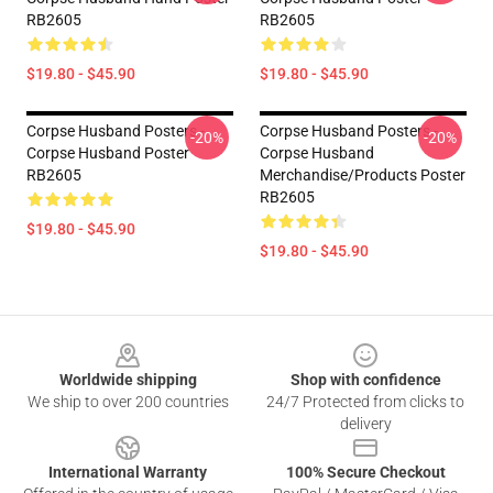
RB2605
RB2605
$19.80 - $45.90
$19.80 - $45.90
Corpse Husband Posters -
Corpse Husband Posters -
-20%
-20%
Corpse Husband Poster
Corpse Husband
RB2605
Merchandise/Products Poster
RB2605
$19.80 - $45.90
$19.80 - $45.90
Footer
Worldwide shipping
Shop with confidence
We ship to over 200 countries
24/7 Protected from clicks to
delivery
International Warranty
100% Secure Checkout