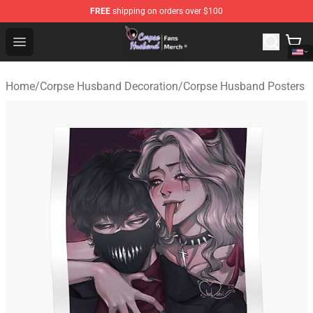
FREE
shipping on orders over $100
Corpse Husband Store - Official Corpse Husband Merch
Open menu
Home
/
Corpse Husband Decoration
/
Corpse Husband Posters