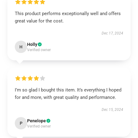
This product performs exceptionally well and offers
great value for the cost.
Dec 17, 2024
Holly
H
Verified owner
I’m so glad I bought this item. It’s everything I hoped
for and more, with great quality and performance.
Dec 15, 2024
Penelope
P
Verified owner