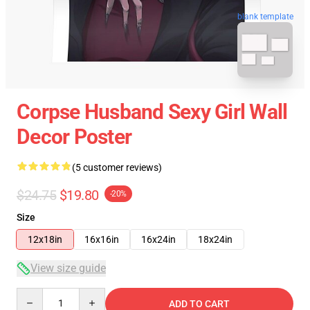
blank template
Corpse Husband Sexy Girl Wall
Decor Poster
(5 customer reviews)
$24.75
$19.80
-20%
Size
12x18in
16x16in
16x24in
18x24in
View size guide
Quantity
ADD TO CART