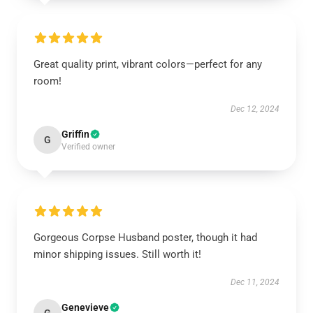
Great quality print, vibrant colors—perfect for any
room!
Dec 12, 2024
Griffin
G
Verified owner
Gorgeous Corpse Husband poster, though it had
minor shipping issues. Still worth it!
Dec 11, 2024
Genevieve