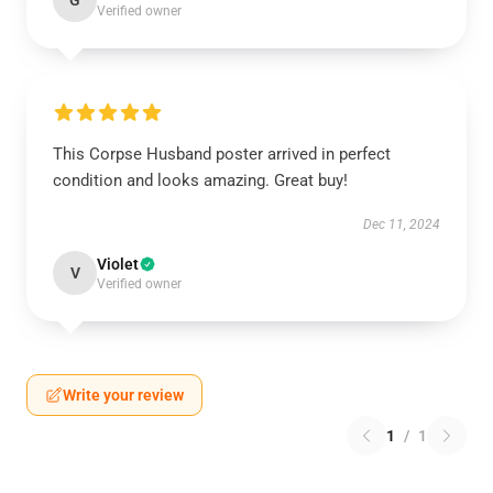
G
Verified owner
This Corpse Husband poster arrived in perfect
condition and looks amazing. Great buy!
Dec 11, 2024
Violet
V
Verified owner
Write your review
1
/
1