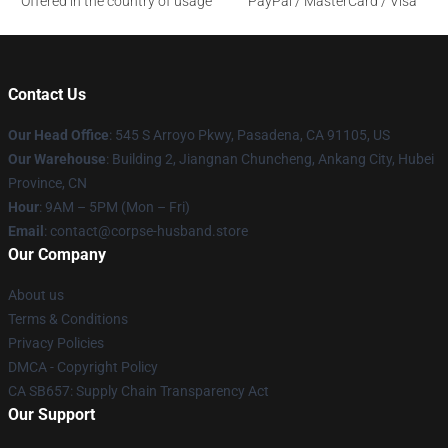
Offered in the country of usage
PayPal / MasterCard / Visa
Contact Us
Our Head Office
: 545 S Arroyo Pkwy, Pasadena, CA 91105, US
Our Warehouse
: Building 2, Jiangnan Chuncheng, Ankang City, Hubei
Province, CN
Hour
: 9AM – 5PM (Mon – Fri)
Email
: contact@corpse-husband.store
Our Company
About us
Terms & Conditions
Privacy Policies
DMCA - Copyright Policy
CA SB657: Supply Chain Transparency Act
Our Support