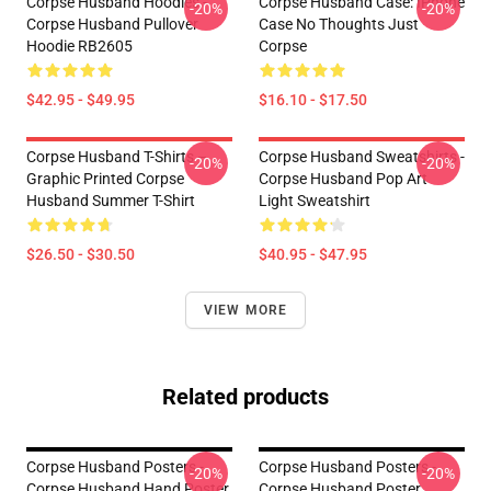
Corpse Husband Hoodies -
Corpse Husband Case: IPhone
-20%
-20%
Corpse Husband Pullover
Case No Thoughts Just
Hoodie RB2605
Corpse
$42.95 - $49.95
$16.10 - $17.50
Corpse Husband T-Shirts –
Corpse Husband Sweatshirts -
-20%
-20%
Graphic Printed Corpse
Corpse Husband Pop Art
Husband Summer T-Shirt
Light Sweatshirt
$26.50 - $30.50
$40.95 - $47.95
VIEW MORE
Related products
Corpse Husband Posters -
Corpse Husband Posters -
-20%
-20%
Corpse Husband Hand Poster
Corpse Husband Poster