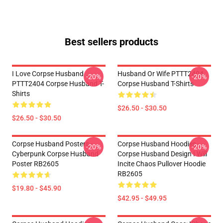
Best sellers products
I Love Corpse Husband
Husband Or Wife PTTT2404
-20%
-20%
PTTT2404 Corpse Husband T-
Corpse Husband T-Shirts
Shirts
$26.50 - $30.50
$26.50 - $30.50
Corpse Husband Posters -
Corpse Husband Hoodies -
-20%
-20%
Cyberpunk Corpse Husband
Corpse Husband Design I Will
Poster RB2605
Incite Chaos Pullover Hoodie
RB2605
$19.80 - $45.90
$42.95 - $49.95