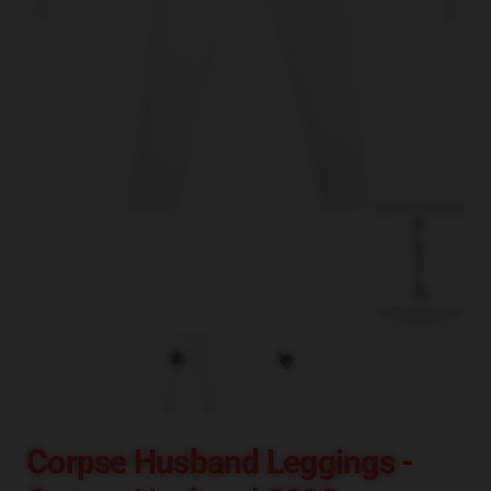
blank template
Corpse Husband Leggings -