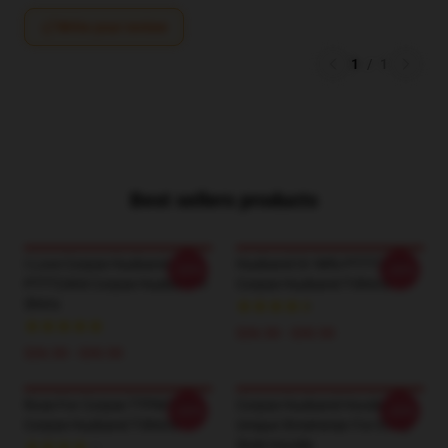
Write your review
1
/
1
Best sellers products
I Love Corpse Husband
Husband Or Wife PTTT2404
-20%
-20%
PTTT2404 Corpse Husband T-
Corpse Husband T-Shirts
Shirts
$26.50 - $30.50
$26.50 - $30.50
Rose For Corpse TTPM1504
Corpse Husband Hoodies –
-20%
-20%
Corpse Husband T-Shirts
Unique Streetwear For Every
Style Hoodie