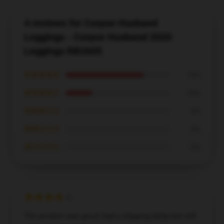
4 reviews for Corpse Husband
Leggings - Corpse Husband 2020
Leggings RB2605
★★★★★
75%
★★★★☆
25%
★★★☆☆
0%
★★☆☆☆
0%
★☆☆☆☆
0%
The product was good, had a shipping delay but still