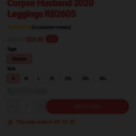
Corpse Husband 2020
Leggings RB2605
(4 customer reviews)
$36.19
$28.95
-20%
Type
Women
Size
S
M
L
XL
2XL
3XL
4XL
View size guide
Quantity
ADD TO CART
This sale ends in
04
:
12
:
29