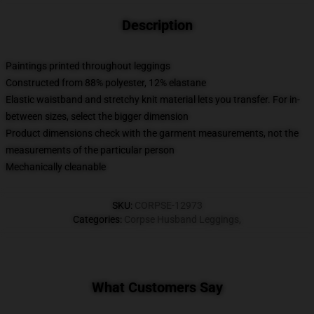
Description
Paintings printed throughout leggings
Constructed from 88% polyester, 12% elastane
Elastic waistband and stretchy knit material lets you transfer. For in-
between sizes, select the bigger dimension
Product dimensions check with the garment measurements, not the
measurements of the particular person
Mechanically cleanable
SKU
:
CORPSE-12973
Categories
:
Corpse Husband Leggings
,
What Customers Say