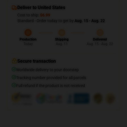
Deliver to United States
Cost to ship:
$6.99
Standard - Order today to get by
Aug. 15 - Aug. 22
Production
Shipping
Delivered
Today
Aug. 11
Aug. 15 - Aug. 22
Secure transaction
Worldwide delivery to your doorstep
Tracking number provided for all parcels
Full refund if the product is not received