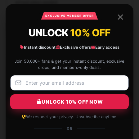
arrived when needed.
Dec 16, 2024
EXCLUSIVE MEMBER OFFER
Seth
S
UNLOCK
10% OFF
Verified owner
Instant discount
Exclusive offers
Early access
Join 50,000+ fans & get your instant discount, exclusive
drops, and members-only deals.
Unmatched design, does exactly what it claims.
Dec 15, 2024
Zoe
Z
UNLOCK 10% OFF NOW
Verified owner
We respect your privacy. Unsubscribe anytime.
OR