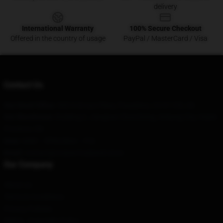
delivery
International Warranty
100% Secure Checkout
Offered in the country of usage
PayPal / MasterCard / Visa
Contact Us
Our Head Office
: 545 S Arroyo Pkwy, Pasadena, CA 91105, US
Our Warehouse
: Building 2, Jiangnan Chuncheng, Ankang City, Hubei
Province, CN
Hour
: 9AM – 5PM (Mon – Fri)
Email
: contact@corpse-husband.store
Our Company
About us
Terms & Conditions
Privacy Policies
DMCA - Copyright Policy