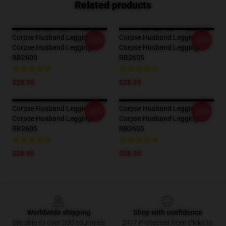
Related products
Corpse Husband Leggings -
Corpse Husband Leggings -
-20%
-20%
Corpse Husband Leggings
Corpse Husband Leggings
RB2605
RB2605
$28.95
$28.95
Corpse Husband Leggings -
Corpse Husband Leggings -
-20%
-20%
Corpse Husband Leggings
Corpse Husband Leggings
RB2605
RB2605
$28.95
$28.95
Footer
Worldwide shipping
Shop with confidence
We ship to over 200 countries
24/7 Protected from clicks to