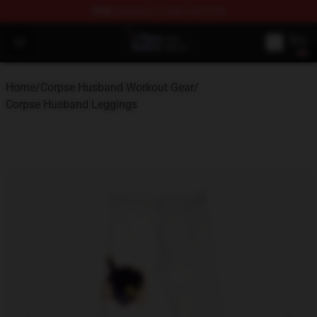
FREE
shipping on orders over $100
Corpse Husband Store - Official Corpse Husband Merch
Open menu
Home
/
Corpse Husband Workout Gear
/
Corpse Husband Leggings