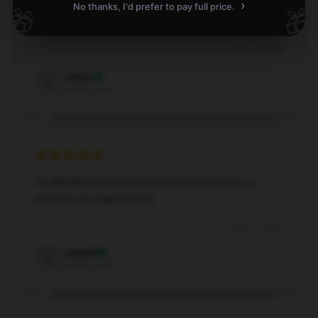
›
Durable and stylish, a fantastic addition to my daily
No thanks, I'd prefer to pay full price.
🎁
🎁
routine.
Dec 14, 2024
James
J
Verified owner
I’m delighted with the product’s performance; it
exceeds my expectations.
Dec 11, 2024
Joseph
J
Verified owner