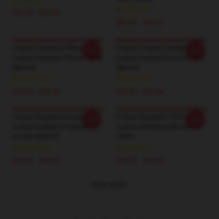
$26.50 - $30.50
$42.95 - $49.95
Corpse Husband Pillows -
Corpse Husband Bedding -
-20%
-20%
Corpse Husband Throw Pillow
Corpse Husband Duvet Cover
RB2605
RB2605
$24.00 - $29.00
$34.00 - $65.00
Corpse Husband Hoodies -
Corpse Husband T-Shirts -
-20%
-20%
Corpse Husband Pullover
Corpse And Butterfly Classic
Hoodie RB2605
T-Shirt
$42.95 - $49.95
$26.50 - $30.50
VIEW MORE