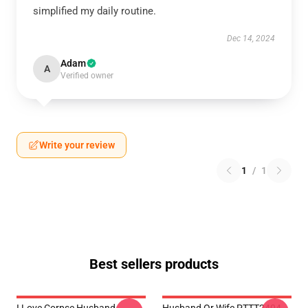
simplified my daily routine.
Dec 14, 2024
Adam
A
Verified owner
Write your review
1
/
1
Best sellers products