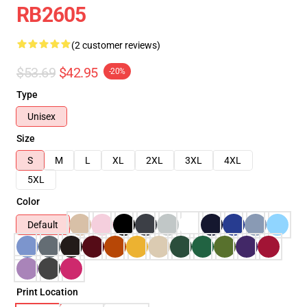
RB2605
(2 customer reviews)
$53.69
$42.95
-20%
Type
Unisex
Size
S
M
L
XL
2XL
3XL
4XL
5XL
Color
Default
Print Location