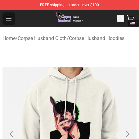
FREE
shipping on orders over $100
Corpse Husband Store - Official Corpse Husband Merch
Open menu
Home
/
Corpse Husband Cloth
/
Corpse Husband Hoodies