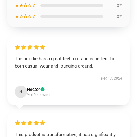
★★☆☆☆
0%
★☆☆☆☆
0%
The hoodie has a great feel to it and is perfect for
both casual wear and lounging around.
Dec 17, 2024
Hector
H
Verified owner
This product is transformative; it has significantly