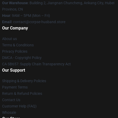
Our Warehouse
: Building 2, Jiangnan Chuncheng, Ankang City, Hubei
Province, CN
Hour
: 9AM – 5PM (Mon – Fri)
Email
: contact@corpse-husband.store
Our Company
About us
Terms & Conditions
Privacy Policies
DMCA - Copyright Policy
CA SB657: Supply Chain Transparency Act
Our Support
Shipping & Delivery Policies
Payment Terms
Return & Refund Policies
Contact Us
Customer Help (FAQ)
Whosale