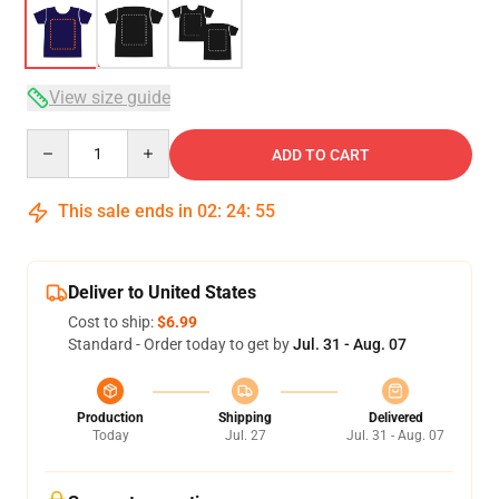
View size guide
Quantity
ADD TO CART
This sale ends in
02
:
24
:
54
Deliver to United States
Cost to ship:
$6.99
Standard - Order today to get by
Jul. 31 - Aug. 07
Production
Shipping
Delivered
Today
Jul. 27
Jul. 31 - Aug. 07