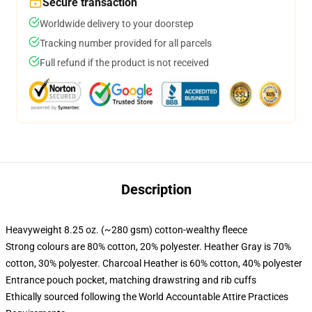
Secure transaction
Worldwide delivery to your doorstep
Tracking number provided for all parcels
Full refund if the product is not received
Description
Heavyweight 8.25 oz. (~280 gsm) cotton-wealthy fleece
Strong colours are 80% cotton, 20% polyester. Heather Gray is 70%
cotton, 30% polyester. Charcoal Heather is 60% cotton, 40% polyester
Entrance pouch pocket, matching drawstring and rib cuffs
Ethically sourced following the World Accountable Attire Practices