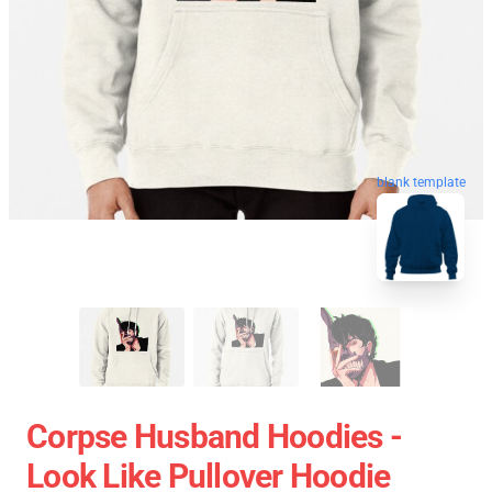
blank template
Corpse Husband Hoodies -
Look Like Pullover Hoodie