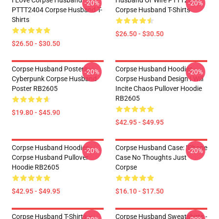
I Love Corpse Husband
Husband Or Wife PTTT2404
-20%
-20%
PTTT2404 Corpse Husband T-
Corpse Husband T-Shirts
Shirts
$26.50 - $30.50
$26.50 - $30.50
Corpse Husband Posters -
Corpse Husband Hoodies -
-20%
-20%
Cyberpunk Corpse Husband
Corpse Husband Design I Will
Poster RB2605
Incite Chaos Pullover Hoodie
RB2605
$19.80 - $45.90
$42.95 - $49.95
Corpse Husband Hoodies -
Corpse Husband Case: IPhone
-20%
-20%
Corpse Husband Pullover
Case No Thoughts Just
Hoodie RB2605
Corpse
$42.95 - $49.95
$16.10 - $17.50
Corpse Husband T-Shirts –
Corpse Husband Sweatshirts -