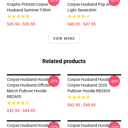
-20%
-20%
Graphic Printed Corpse
Corpse Husband Pop Art
Husband Summer T-Shirt
Light Sweatshirt
$26.50 - $30.50
$40.95 - $47.95
VIEW MORE
Related products
Corpse Husband Hoodies -
Corpse Husband Hoodies -
-20%
-20%
Corpse Husband Official
Corpse Husband 2020
Merch Pullover Hoodie
Pullover Hoodie RB2605
RB2605
$42.95 - $49.95
$42.95 - $49.95
Corpse Husband Hoodies -
Corpse Husband Hoodies -
-20%
-20%