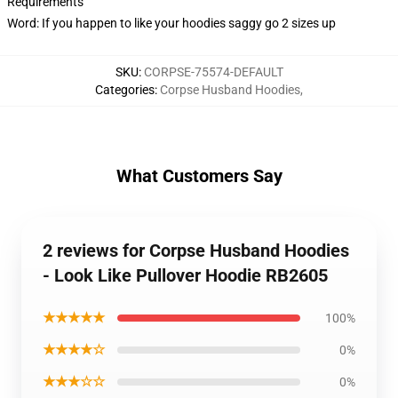
Requirements
Word: If you happen to like your hoodies saggy go 2 sizes up
SKU
:
CORPSE-75574-DEFAULT
Categories
:
Corpse Husband Hoodies
,
What Customers Say
2 reviews for Corpse Husband Hoodies
- Look Like Pullover Hoodie RB2605
★★★★★
100%
★★★★☆
0%
★★★☆☆
0%