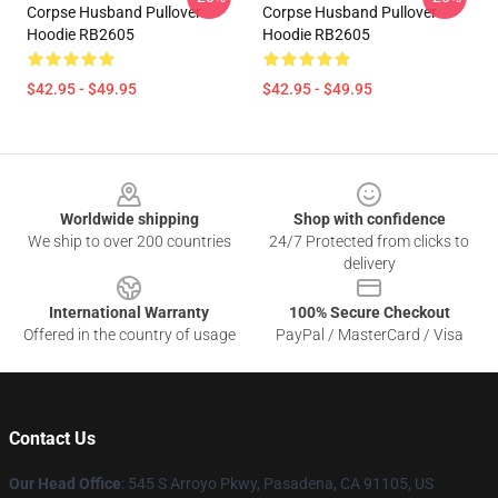
Corpse Husband Pullover
Corpse Husband Pullover
Hoodie RB2605
Hoodie RB2605
$42.95 - $49.95
$42.95 - $49.95
Footer
Worldwide shipping
Shop with confidence
We ship to over 200 countries
24/7 Protected from clicks to
delivery
International Warranty
100% Secure Checkout
Offered in the country of usage
PayPal / MasterCard / Visa
Contact Us
Our Head Office
: 545 S Arroyo Pkwy, Pasadena, CA 91105, US