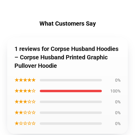
What Customers Say
1 reviews for Corpse Husband Hoodies
– Corpse Husband Printed Graphic
Pullover Hoodie
★★★★★
0%
★★★★☆
100%
★★★☆☆
0%
★★☆☆☆
0%
★☆☆☆☆
0%