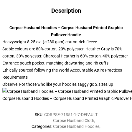
Description
Corpse Husband Hoodies – Corpse Husband Printed Graphic
Pullover Hoodie
Heavyweight 8.25 oz. (~280 gsm) cotton-rich fleece
Stable colours are 80% cotton, 20% polyester. Heather Gray is 70%
cotton, 30% polyester. Charcoal Heather is 60% cotton, 40% polyester
Entrance pouch pocket, matching drawstring and rib cuffs
Ethically sourced following the World Accountable Attire Practices
Requirements
Observe: For those who like your hoodies saggy go 2 sizes up
Corpse Husband Hoodies – Corpse Husband Printed Graphic Pullover 
SKU
:
CORPSE-71351-1-7-DEFAULT
Corpse Husband Cloth
,
Categories
:
Corpse Husband Hoodies
,