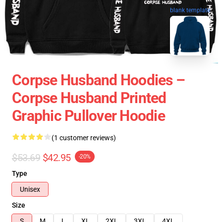
blank template
Corpse Husband Hoodies –
Corpse Husband Printed
Graphic Pullover Hoodie
(1 customer reviews)
$53.69
$42.95
-20%
Type
Unisex
Size
S
M
L
XL
2XL
3XL
4XL