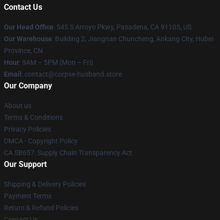
Contact Us
Our Head Office
: 545 S Arroyo Pkwy, Pasadena, CA 91105, US
Our Warehouse
: Building 2, Jiangnan Chuncheng, Ankang City, Hubei
Province, CN
Hour
: 9AM – 5PM (Mon – Fri)
Email
: contact@corpse-husband.store
Our Company
About us
Terms & Conditions
Privacy Policies
DMCA - Copyright Policy
CA SB657: Supply Chain Transparency Act
Our Support
Shipping & Delivery Policies
Payment Terms
Return & Refund Policies
Contact Us