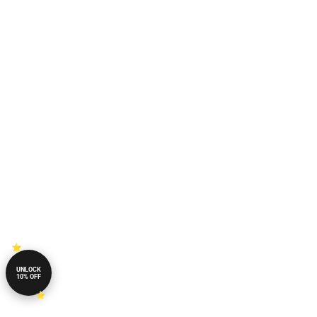
UNLOCK
10% OFF