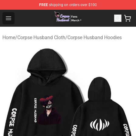
FREE
shipping on orders over $100
Corpse Husband Store - Official Corpse Husband Merch
Open menu
Home
/
Corpse Husband Cloth
/
Corpse Husband Hoodies