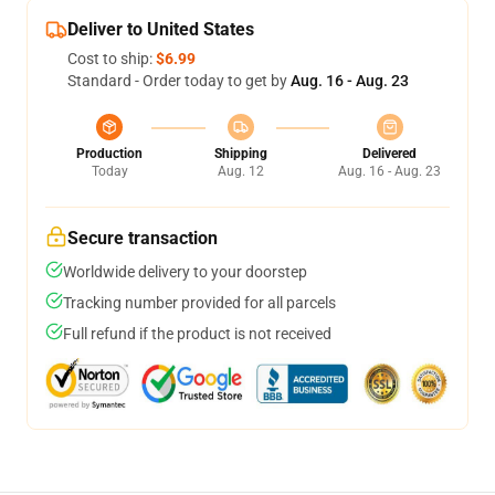
Deliver to United States
Cost to ship:
$6.99
Standard - Order today to get by
Aug. 16 - Aug. 23
Production
Shipping
Delivered
Today
Aug. 12
Aug. 16 - Aug. 23
Secure transaction
Worldwide delivery to your doorstep
Tracking number provided for all parcels
Full refund if the product is not received