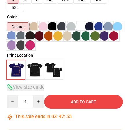
5XL
Color
Default
Print Location
View size guide
Quantity
ADD TO CART
This sale ends in
03
:
47
:
54