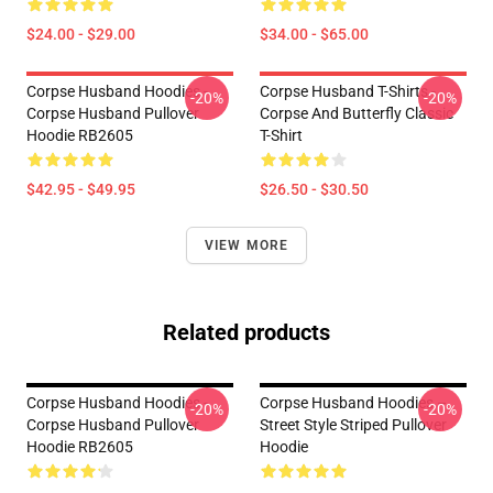
$24.00 - $29.00
$34.00 - $65.00
Corpse Husband Hoodies -
Corpse Husband T-Shirts -
-20%
-20%
Corpse Husband Pullover
Corpse And Butterfly Classic
Hoodie RB2605
T-Shirt
$42.95 - $49.95
$26.50 - $30.50
VIEW MORE
Related products
Corpse Husband Hoodies -
Corpse Husband Hoodies –
-20%
-20%
Corpse Husband Pullover
Street Style Striped Pullover
Hoodie RB2605
Hoodie