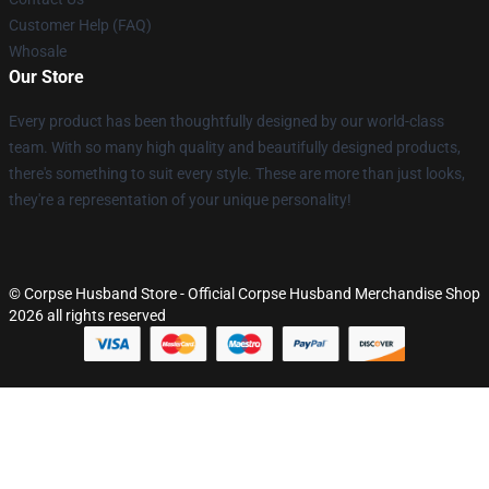
Customer Help (FAQ)
Whosale
Our Store
Every product has been thoughtfully designed by our world-class
team. With so many high quality and beautifully designed products,
there's something to suit every style. These are more than just looks,
they're a representation of your unique personality!
© Corpse Husband Store - Official Corpse Husband Merchandise Shop
2026 all rights reserved