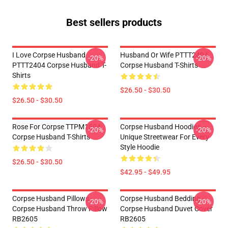
Best sellers products
I Love Corpse Husband
Husband Or Wife PTTT2404
-20%
-20%
PTTT2404 Corpse Husband T-
Corpse Husband T-Shirts
Shirts
$26.50 - $30.50
$26.50 - $30.50
Rose For Corpse TTPM1504
Corpse Husband Hoodies –
-20%
-20%
Corpse Husband T-Shirts
Unique Streetwear For Every
Style Hoodie
$26.50 - $30.50
$42.95 - $49.95
Corpse Husband Pillows -
Corpse Husband Bedding -
-20%
-20%
Corpse Husband Throw Pillow
Corpse Husband Duvet Cover
RB2605
RB2605