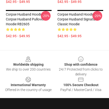
$42.95 - $49.95
$42.95 - $49.95
Corpse Husband Hoodies -
Corpse Husband Hoodies –
-20%
-20%
Corpse Husband Pullover
Corpse Husband Signature
Hoodie RB2605
Classic Hoodie
$42.95 - $49.95
$42.95 - $49.95
Footer
Worldwide shipping
Shop with confidence
We ship to over 200 countries
24/7 Protected from clicks to
delivery
International Warranty
100% Secure Checkout
Offered in the country of usage
PayPal / MasterCard / Visa