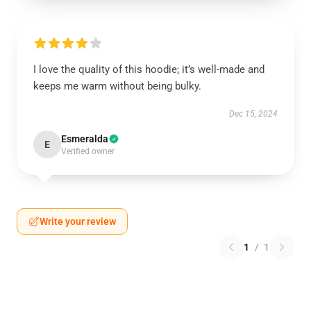
I love the quality of this hoodie; it’s well-made and
keeps me warm without being bulky.
Dec 15, 2024
Esmeralda
E
Verified owner
Write your review
1
/
1