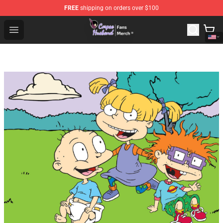
FREE
shipping on orders over $100
Corpse Husband Store - Official Corpse Husband Merch
Open menu