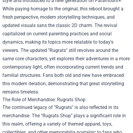
style and introduced to a new generation on Paramount+.
While paying homage to the original, this reboot brought a
fresh perspective, modern storytelling techniques, and
updated visuals sans the classic 2D charm. The revival
capitalized on current parenting practices and social
dynamics, making its topics more relatable to today's
viewers. The updated "Rugrats" still revolves around the
same core characters, yet explores their adventures in a more
contemporary light, often incorporating current trends and
familial structures. Fans both old and new have embraced
this modern iteration, demonstrating that great storytelling
remains timeless.
The Role of Merchandise:
Rugrats Shop
The continued legacy of "Rugrats" is also reflected in its
merchandise. The "Rugrats Shop" plays a significant role in
this realm, offering a variety of themed apparel, toys,
collectibles, and other memorabilia nostalgic to fans who