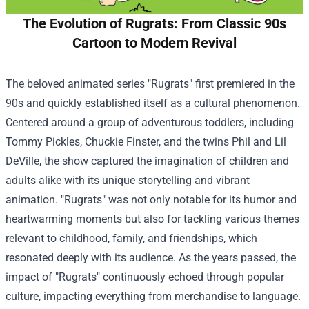
The Evolution of Rugrats: From Classic 90s
Cartoon to Modern Revival
The beloved animated series "Rugrats" first premiered in the
90s and quickly established itself as a cultural phenomenon.
Centered around a group of adventurous toddlers, including
Tommy Pickles, Chuckie Finster, and the twins Phil and Lil
DeVille, the show captured the imagination of children and
adults alike with its unique storytelling and vibrant
animation. "Rugrats" was not only notable for its humor and
heartwarming moments but also for tackling various themes
relevant to childhood, family, and friendships, which
resonated deeply with its audience. As the years passed, the
impact of "Rugrats" continuously echoed through popular
culture, impacting everything from merchandise to language.