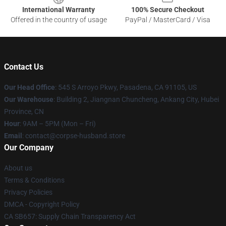
International Warranty
100% Secure Checkout
Offered in the country of usage
PayPal / MasterCard / Visa
Contact Us
Our Head Office
: 545 S Arroyo Pkwy, Pasadena, CA 91105, US
Our Warehouse
: Building 2, Jiangnan Chuncheng, Ankang City, Hubei
Province, CN
Hour
: 9AM – 5PM (Mon – Fri)
Email
: contact@corpse-husband.store
Our Company
About us
Terms & Conditions
Privacy Policies
DMCA - Copyright Policy
CA SB657: Supply Chain Transparency Act