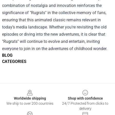
combination of nostalgia and innovation reinforces the
significance of "Rugrats" in the collective memory of fans,
ensuring that this animated classic remains relevant in
today’s media landscape. Whether you're revisiting the old
episodes or diving into the new adventures, it is clear that
"Rugrats" will continue to evolve and entertain, inviting
everyone to join in on the adventures of childhood wonder.
BLOG
CATEGORIES
Footer
Worldwide shipping
Shop with confidence
We ship to over 200 countries
24/7 Protected from clicks to
delivery