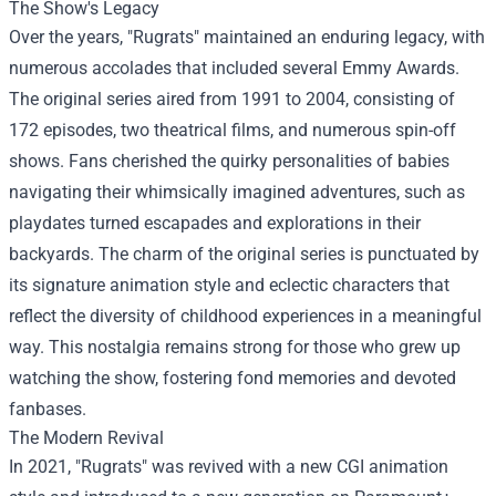
The Show's Legacy
Over the years, "Rugrats" maintained an enduring legacy, with
numerous accolades that included several Emmy Awards.
The original series aired from 1991 to 2004, consisting of
172 episodes, two theatrical films, and numerous spin-off
shows. Fans cherished the quirky personalities of babies
navigating their whimsically imagined adventures, such as
playdates turned escapades and explorations in their
backyards. The charm of the original series is punctuated by
its signature animation style and eclectic characters that
reflect the diversity of childhood experiences in a meaningful
way. This nostalgia remains strong for those who grew up
watching the show, fostering fond memories and devoted
fanbases.
The Modern Revival
In 2021, "Rugrats" was revived with a new CGI animation