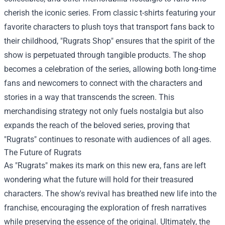
cherish the iconic series. From classic t-shirts featuring your
favorite characters to plush toys that transport fans back to
their childhood, "Rugrats Shop" ensures that the spirit of the
show is perpetuated through tangible products. The shop
becomes a celebration of the series, allowing both long-time
fans and newcomers to connect with the characters and
stories in a way that transcends the screen. This
merchandising strategy not only fuels nostalgia but also
expands the reach of the beloved series, proving that
"Rugrats" continues to resonate with audiences of all ages.
The Future of Rugrats
As "Rugrats" makes its mark on this new era, fans are left
wondering what the future will hold for their treasured
characters. The show's revival has breathed new life into the
franchise, encouraging the exploration of fresh narratives
while preserving the essence of the original. Ultimately, the