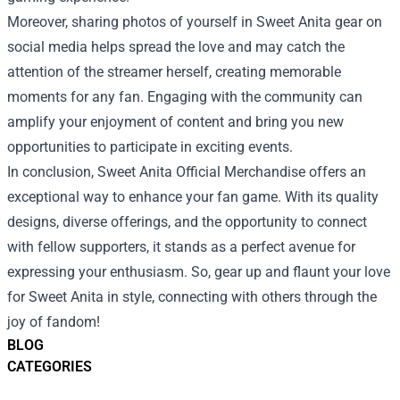
Moreover, sharing photos of yourself in Sweet Anita gear on
social media helps spread the love and may catch the
attention of the streamer herself, creating memorable
moments for any fan. Engaging with the community can
amplify your enjoyment of content and bring you new
opportunities to participate in exciting events.
In conclusion, Sweet Anita Official Merchandise offers an
exceptional way to enhance your fan game. With its quality
designs, diverse offerings, and the opportunity to connect
with fellow supporters, it stands as a perfect avenue for
expressing your enthusiasm. So, gear up and flaunt your love
for Sweet Anita in style, connecting with others through the
joy of fandom!
BLOG
CATEGORIES