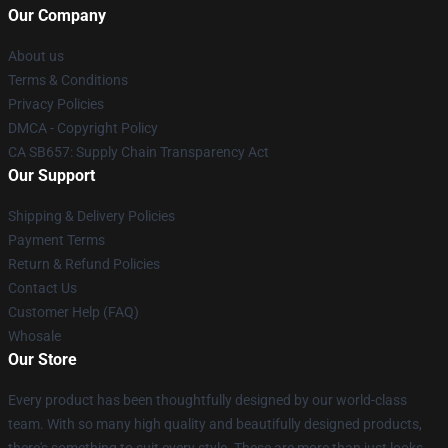
Our Company
About us
Terms & Conditions
Privacy Policies
DMCA - Copyright Policy
CA SB657: Supply Chain Transparency Act
Our Support
Shipping & Delivery Policies
Payment Terms
Return & Refund Policies
Contact Us
Customer Help (FAQ)
Whosale
Our Store
Every product has been thoughtfully designed by our world-class
team. With so many high quality and beautifully designed products,