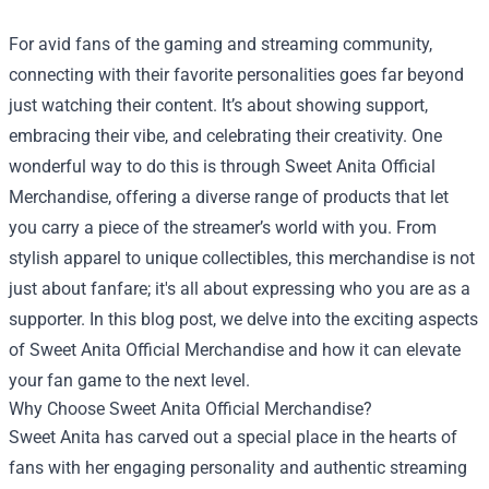
For avid fans of the gaming and streaming community,
connecting with their favorite personalities goes far beyond
just watching their content. It’s about showing support,
embracing their vibe, and celebrating their creativity. One
wonderful way to do this is through
Sweet Anita Official
Merchandise
, offering a diverse range of products that let
you carry a piece of the streamer’s world with you. From
stylish apparel to unique collectibles, this merchandise is not
just about fanfare; it's all about expressing who you are as a
supporter. In this blog post, we delve into the exciting aspects
of Sweet Anita Official Merchandise and how it can elevate
your fan game to the next level.
Why Choose Sweet Anita Official Merchandise?
Sweet Anita has carved out a special place in the hearts of
fans with her engaging personality and authentic streaming