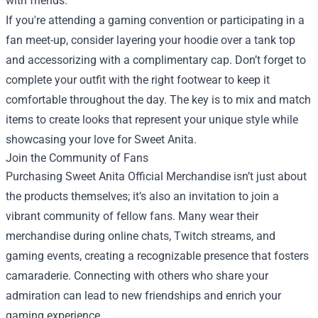
with friends.
If you're attending a gaming convention or participating in a
fan meet-up, consider layering your hoodie over a tank top
and accessorizing with a complimentary cap. Don’t forget to
complete your outfit with the right footwear to keep it
comfortable throughout the day. The key is to mix and match
items to create looks that represent your unique style while
showcasing your love for Sweet Anita.
Join the Community of Fans
Purchasing Sweet Anita Official Merchandise isn’t just about
the products themselves; it’s also an invitation to join a
vibrant community of fellow fans. Many wear their
merchandise during online chats, Twitch streams, and
gaming events, creating a recognizable presence that fosters
camaraderie. Connecting with others who share your
admiration can lead to new friendships and enrich your
gaming experience.