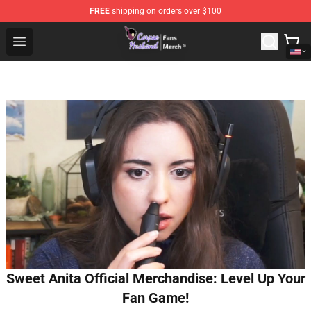
FREE
shipping on orders over $100
Corpse Husband Store - Official Corpse Husband Merch
Open menu
Sweet Anita Official Merchandise: Level Up Your
Fan Game!