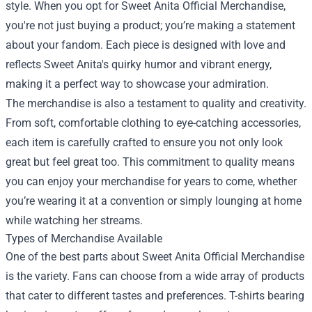
style. When you opt for Sweet Anita Official Merchandise,
you're not just buying a product; you’re making a statement
about your fandom. Each piece is designed with love and
reflects Sweet Anita's quirky humor and vibrant energy,
making it a perfect way to showcase your admiration.
The merchandise is also a testament to quality and creativity.
From soft, comfortable clothing to eye-catching accessories,
each item is carefully crafted to ensure you not only look
great but feel great too. This commitment to quality means
you can enjoy your merchandise for years to come, whether
you’re wearing it at a convention or simply lounging at home
while watching her streams.
Types of Merchandise Available
One of the best parts about Sweet Anita Official Merchandise
is the variety. Fans can choose from a wide array of products
that cater to different tastes and preferences. T-shirts bearing