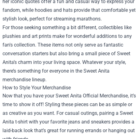
her iconic quotes offer a fun and casual way to express your
fandom, while hoodies and hats provide that comfortable yet
stylish look, perfect for streaming marathons.
For those seeking something a bit different, collectibles like
plushies and art prints make for wonderful additions to any
fan's collection. These items not only serve as fantastic
conversation starters but also bring a small piece of Sweet
Anita’s charm into your living space. Whatever your style,
there’s something for everyone in the Sweet Anita
merchandise lineup.
How to Style Your Merchandise
Now that you have your Sweet Anita Official Merchandise, it’s
time to show it off! Styling these pieces can be as simple or
as creative as you want. For casual outings, pairing a Sweet
Anita t-shirt with your favorite jeans and sneakers provides a
laid-back look that’s great for running errands or hanging out