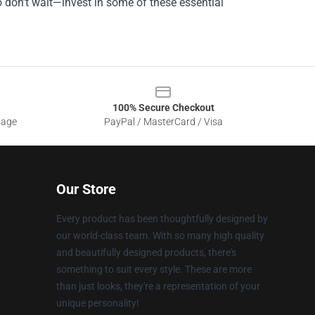
 don’t wait—invest in some of these essential
100% Secure Checkout
sage
PayPal / MasterCard / Visa
Our Store
Every product has been thoughtfully designed by
our world-class team. With so many high quality
and beautifully designed products, there's
something to suit every style. These are more
than just looks, they're a representation of your
unique personality!