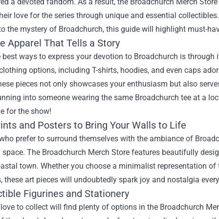
red a devoted fandom. As a result, the
Broadchurch Merch Store
eir love for the series through unique and essential collectibles.
to the mystery of Broadchurch, this guide will highlight must-hav
e Apparel That Tells a Story
 best ways to express your devotion to Broadchurch is through 
 clothing options, including T-shirts, hoodies, and even caps ad
hese pieces not only showcases your enthusiasm but also serves
nning into someone wearing the same Broadchurch tee at a local
e for the show!
rints and Posters to Bring Your Walls to Life
who prefer to surround themselves with the ambiance of Broadchu
g space. The Broadchurch Merch Store features beautifully desig
astal town. Whether you choose a minimalist representation of the
, these art pieces will undoubtedly spark joy and nostalgia ever
ctible Figurines and Stationery
ove to collect will find plenty of options in the Broadchurch Merc