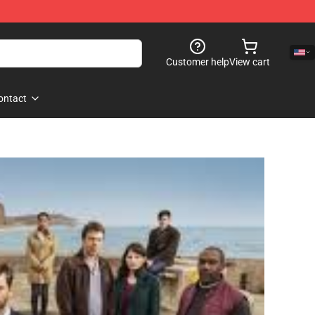
Customer help
View cart
ontact