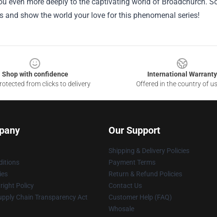
u even more deeply to the captivating world of Broadchurch. So
es and show the world your love for this phenomenal series!
Shop with confidence
International Warranty
otected from clicks to delivery
Offered in the country of u
pany
Our Support
Shipping & Delivery Policies
itions
Payment Terms
ies
Return & Refund Policies
ight Policy
Contact Us
upply Chain Transparency Act
Customer Help (FAQ)
Whosale