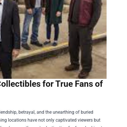
llectibles for True Fans of
riendship, betrayal, and the unearthing of buried
ning locations have not only captivated viewers but