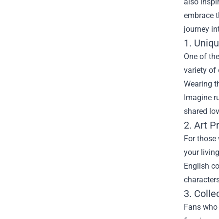
also inspi
embrace th
journey in
1. Uniqu
One of the
variety of
Wearing t
Imagine ru
shared lov
2. Art P
For those 
your livin
English co
characters
3. Colle
Fans who l