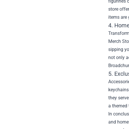
figurines 
store offe
items are 
4. Home
Transform
Merch Stor
sipping y
not only a
Broadchur
5. Excl
Accessorie
keychains 
they serve
a themed t
In conclus
and home d