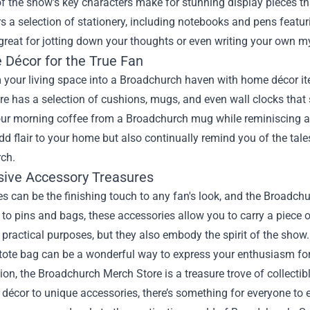
of the show's key characters make for stunning display pieces tha
rs a selection of stationery, including notebooks and pens feat
great for jotting down your thoughts or even writing your own my
 Décor for the True Fan
 your living space into a Broadchurch haven with home décor it
e has a selection of cushions, mugs, and even wall clocks that
our morning coffee from a Broadchurch mug while reminiscing a
dd flair to your home but also continually remind you of the tal
ch.
usive Accessory Treasures
s can be the finishing touch to any fan's look, and the Broadc
to pins and bags, these accessories allow you to carry a piece
 practical purposes, but they also embody the spirit of the show
ote bag can be a wonderful way to express your enthusiasm for th
ion, the Broadchurch Merch Store is a treasure trove of collectibl
écor to unique accessories, there’s something for everyone to enj