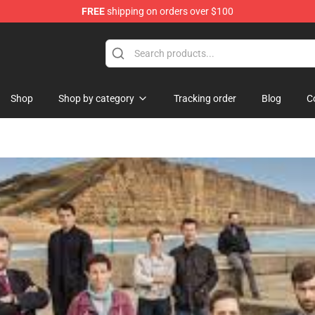
FREE
shipping on orders over $100
chandise Shop
Shop
Shop by category
Tracking order
Blog
C