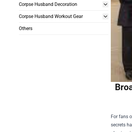
Corpse Husband Decoration
Corpse Husband Workout Gear
Others
Broa
For fans o
secrets ha