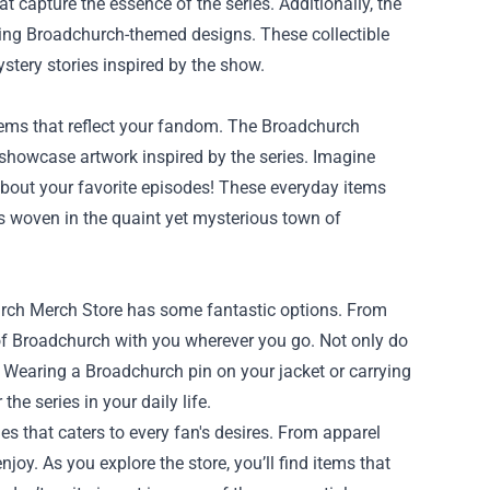
t capture the essence of the series. Additionally, the
uring Broadchurch-themed designs. These collectible
stery stories inspired by the show.
ems that reflect your fandom. The Broadchurch
 showcase artwork inspired by the series. Imagine
bout your favorite episodes! These everyday items
es woven in the quaint yet mysterious town of
hurch Merch Store has some fantastic options. From
 of Broadchurch with you wherever you go. Not only do
. Wearing a Broadchurch pin on your jacket or carrying
e series in your daily life.
es that caters to every fan's desires. From apparel
oy. As you explore the store, you’ll find items that