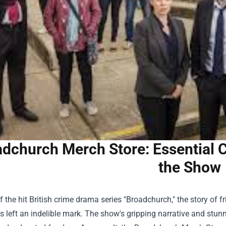
dchurch Merch Store: Essential Co
the Show
f the hit British crime drama series "Broadchurch," the story of f
s left an indelible mark. The show's gripping narrative and stun