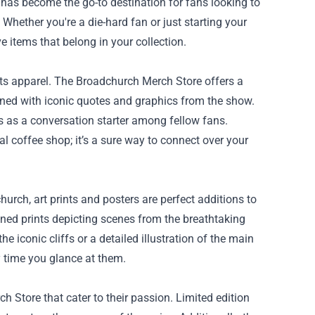
has become the go-to destination for fans looking to
 Whether you're a die-hard fan or just starting your
e items that belong in your collection.
its apparel. The Broadchurch Merch Store offers a
orned with iconic quotes and graphics from the show.
 as a conversation starter among fellow fans.
 coffee shop; it’s a sure way to connect over your
rch, art prints and posters are perfect additions to
ned prints depicting scenes from the breathtaking
 iconic cliffs or a detailed illustration of the main
y time you glance at them.
h Store that cater to their passion. Limited edition