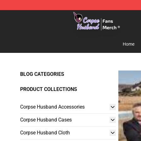
Corpse Husband Store - Official Corpse Husband Mer
Home
BLOG CATEGORIES
PRODUCT COLLECTIONS
Corpse Husband Accessories
Corpse Husband Cases
Corpse Husband Cloth