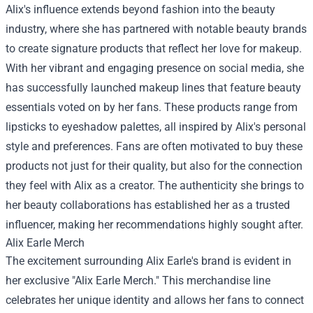
Alix's influence extends beyond fashion into the beauty
industry, where she has partnered with notable beauty brands
to create signature products that reflect her love for makeup.
With her vibrant and engaging presence on social media, she
has successfully launched makeup lines that feature beauty
essentials voted on by her fans. These products range from
lipsticks to eyeshadow palettes, all inspired by Alix's personal
style and preferences. Fans are often motivated to buy these
products not just for their quality, but also for the connection
they feel with Alix as a creator. The authenticity she brings to
her beauty collaborations has established her as a trusted
influencer, making her recommendations highly sought after.
Alix Earle Merch
The excitement surrounding Alix Earle's brand is evident in
her exclusive "Alix Earle Merch." This merchandise line
celebrates her unique identity and allows her fans to connect