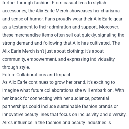
further through fashion. From casual tees to stylish
accessories, the Alix Earle Merch showcases her charisma
and sense of humor. Fans proudly wear their Alix Earle gear
as a testament to their admiration and support. Moreover,
these merchandise items often sell out quickly, signaling the
strong demand and following that Alix has cultivated. The
Alix Earle Merch isn’t just about clothing; it's about
community, empowerment, and expressing individuality
through style.
Future Collaborations and Impact
As Alix Earle continues to grow her brand, it's exciting to
imagine what future collaborations she will embark on. With
her knack for connecting with her audience, potential
partnerships could include sustainable fashion brands or
innovative beauty lines that focus on inclusivity and diversity.
Alix's influence in the fashion and beauty industries is