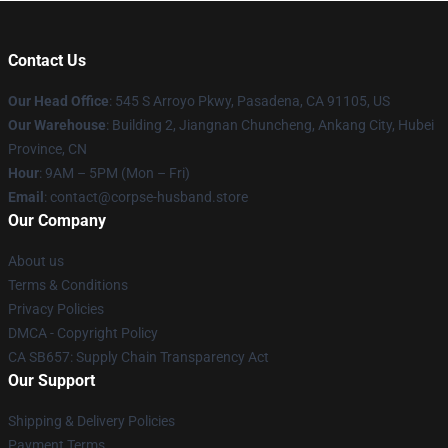
Contact Us
Our Head Office
: 545 S Arroyo Pkwy, Pasadena, CA 91105, US
Our Warehouse
: Building 2, Jiangnan Chuncheng, Ankang City, Hubei
Province, CN
Hour
: 9AM – 5PM (Mon – Fri)
Email
: contact@corpse-husband.store
Our Company
About us
Terms & Conditions
Privacy Policies
DMCA - Copyright Policy
CA SB657: Supply Chain Transparency Act
Our Support
Shipping & Delivery Policies
Payment Terms