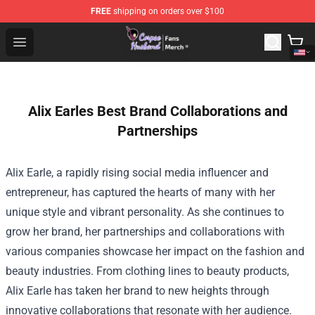
FREE
shipping on orders over $100
Corpse Husband Store - Official Corpse Husband Merch
Open menu
Alix Earles Best Brand Collaborations and
Partnerships
Alix Earle, a rapidly rising social media influencer and
entrepreneur, has captured the hearts of many with her
unique style and vibrant personality. As she continues to
grow her brand, her partnerships and collaborations with
various companies showcase her impact on the fashion and
beauty industries. From clothing lines to beauty products,
Alix Earle has taken her brand to new heights through
innovative collaborations that resonate with her audience.