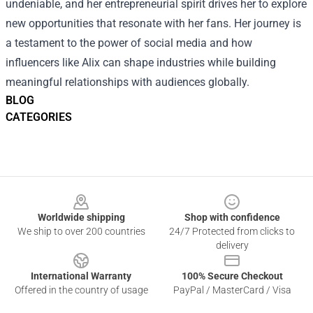
undeniable, and her entrepreneurial spirit drives her to explore
new opportunities that resonate with her fans. Her journey is
a testament to the power of social media and how
influencers like Alix can shape industries while building
meaningful relationships with audiences globally.
BLOG
CATEGORIES
Footer
Worldwide shipping
Shop with confidence
We ship to over 200 countries
24/7 Protected from clicks to
delivery
International Warranty
100% Secure Checkout
Offered in the country of usage
PayPal / MasterCard / Visa