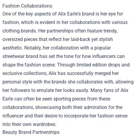
Fashion Collaborations
One of the key aspects of Alix Earle's brand is her eye for
fashion, which is evident in her collaborations with various
clothing brands. Her partnerships often feature trendy,
oversized pieces that reflect her laid-back yet stylish
aesthetic. Notably, her collaboration with a popular
streetwear brand has set the tone for how influencers can
shape the fashion scene. Through limited edition drops and
exclusive collections, Alix has successfully merged her
personal style with the brands she collaborates with, allowing
her followers to emulate her looks easily. Many fans of Alix
Earle can often be seen sporting pieces from these
collaborations, showcasing both their admiration for the
influencer and their desire to incorporate her fashion sense
into their own wardrobes.
Beauty Brand Partnerships