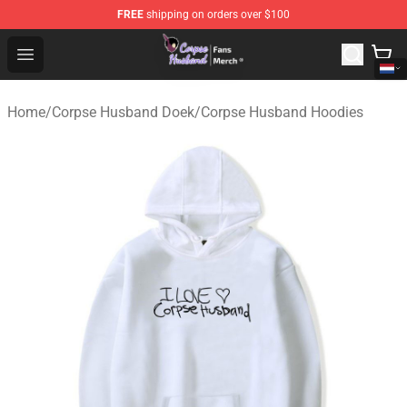
FREE
shipping on orders over $100
Corpse Husband Store - Official Corpse Husband Merch
Open menu
Home
/
Corpse Husband Doek
/
Corpse Husband Hoodies