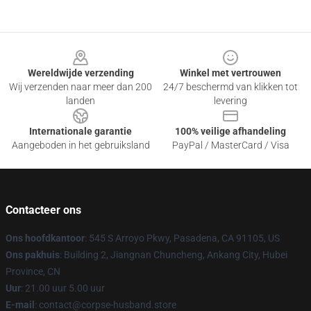
Footer
Wereldwijde verzending
Winkel met vertrouwen
Wij verzenden naar meer dan 200
24/7 beschermd van klikken tot
landen
levering
Internationale garantie
100% veilige afhandeling
Aangeboden in het gebruiksland
PayPal / MasterCard / Visa
Contacteer ons
Ons hoofdkantoor
: 545 S Arroyo Pkwy, Pasadena, CA 91105, US
Ons pakhuis
: Building 2, Jiangnan Chuncheng, Ankang City, Hubei
Province, CN
Uur
: 21.00 uur 5.00 uur
E-mail
: contact@corpse-husband.store