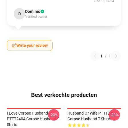
Dec 11, 2024
Dominic
D
Verified owner
Write your review
1
/
1
Best verkochte producten
I Love Corpse Husband
Husband Or Wife PTTT2404
-20%
-20%
PTTT2404 Corpse Husband T-
Corpse Husband T-Shirts
Shirts