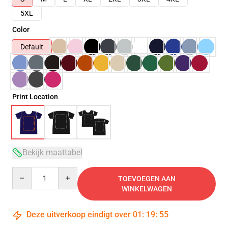
5XL
Color
Default
Print Location
Bekijk maattabel
Quantity
TOEVOEGEN AAN
WINKELWAGEN
Deze uitverkoop eindigt over
01
:
19
:
54