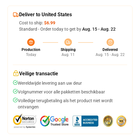
Deliver to United States
Cost to ship:
$6.99
Standard - Order today to get by
Aug. 15 - Aug. 22
Production
Shipping
Delivered
Today
Aug. 11
Aug. 15 - Aug. 22
Veilige transactie
Wereldwijde levering aan uw deur
Volgnummer voor alle pakketten beschikbaar
Volledige terugbetaling als het product niet wordt
ontvangen