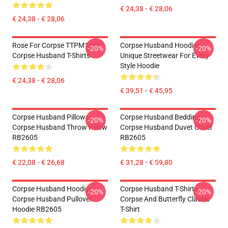
€ 24,38 - € 28,06
€ 24,38 - € 28,06
Rose For Corpse TTPM1504
Corpse Husband Hoodies –
-20%
-20%
Corpse Husband T-Shirts
Unique Streetwear For Every
Style Hoodie
€ 24,38 - € 28,06
€ 39,51 - € 45,95
Corpse Husband Pillows -
Corpse Husband Bedding -
-20%
-20%
Corpse Husband Throw Pillow
Corpse Husband Duvet Cover
RB2605
RB2605
€ 22,08 - € 26,68
€ 31,28 - € 59,80
Corpse Husband Hoodies -
Corpse Husband T-Shirts -
-20%
-20%
Corpse Husband Pullover
Corpse And Butterfly Classic
Hoodie RB2605
T-Shirt