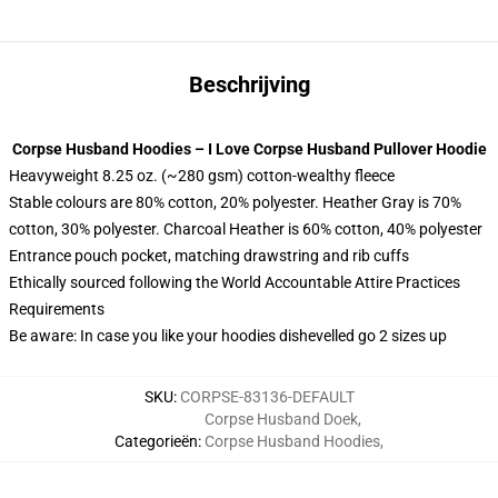
Beschrijving
Corpse Husband Hoodies – I Love Corpse Husband Pullover Hoodie
Heavyweight 8.25 oz. (~280 gsm) cotton-wealthy fleece
Stable colours are 80% cotton, 20% polyester. Heather Gray is 70%
cotton, 30% polyester. Charcoal Heather is 60% cotton, 40% polyester
Entrance pouch pocket, matching drawstring and rib cuffs
Ethically sourced following the World Accountable Attire Practices
Requirements
Be aware: In case you like your hoodies dishevelled go 2 sizes up
SKU
:
CORPSE-83136-DEFAULT
Corpse Husband Doek
,
Categorieën
:
Corpse Husband Hoodies
,