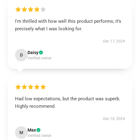
I'm thrilled with how well this product performs; it’s
precisely what I was looking for.
Dec 17, 2024
Daisy
D
Verified owner
Had low expectations, but the product was superb.
Highly recommend.
Dec 16, 2024
Max
M
Verified owner