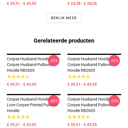
€ 39,51 - € 45,95
€ 24,38 - € 28,06
BEKIJK MEER
Gerelateerde producten
Corpse Husband Hoodies -
Corpse Husband Hoodies -
-20%
-20%
Corpse Husband Pullover
Corpse Husband Pullover
Hoodie RB2605
Hoodie RB2605
€ 39,51 - € 45,95
€ 39,51 - € 45,95
Corpse Husband Hoodies –
Corpse Husband Hoodies.
-20%
-20%
Love Corpse Printed Pullover
Corpse Husband Pullover
Hoodie
Hoodie RB2605
€ 39,51 - € 45,95
€ 39,51 - € 45,95