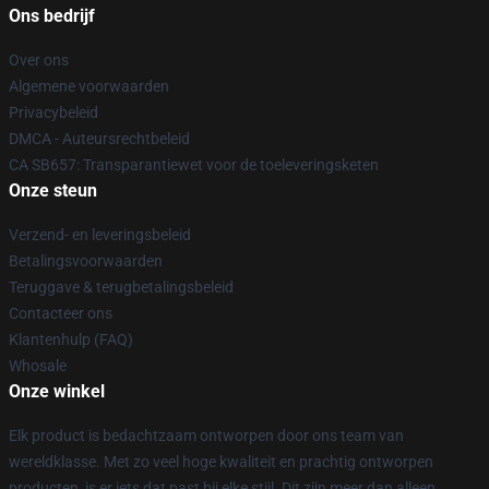
Ons bedrijf
Over ons
Algemene voorwaarden
Privacybeleid
DMCA - Auteursrechtbeleid
CA SB657: Transparantiewet voor de toeleveringsketen
Onze steun
Verzend- en leveringsbeleid
Betalingsvoorwaarden
Teruggave & terugbetalingsbeleid
Contacteer ons
Klantenhulp (FAQ)
Whosale
Onze winkel
Elk product is bedachtzaam ontworpen door ons team van
wereldklasse. Met zo veel hoge kwaliteit en prachtig ontworpen
producten, is er iets dat past bij elke stijl. Dit zijn meer dan alleen