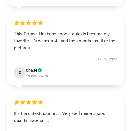
This Corpse Husband hoodie quickly became my
favorite. It’s warm, soft, and the color is just like the
pictures.
Dec 12, 2024
Chase
C
Verified owner
It's the cutest hoodie .... Very well made ..good
quality material....