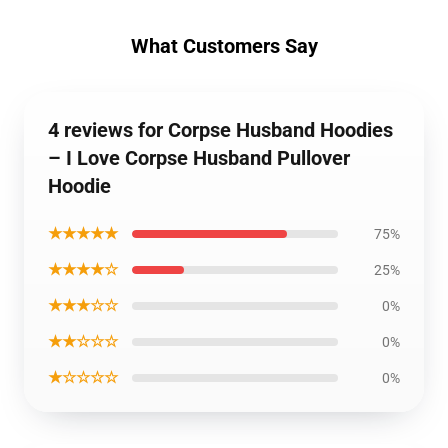
What Customers Say
4 reviews for Corpse Husband Hoodies
– I Love Corpse Husband Pullover
Hoodie
★★★★★
75%
★★★★☆
25%
★★★☆☆
0%
★★☆☆☆
0%
★☆☆☆☆
0%