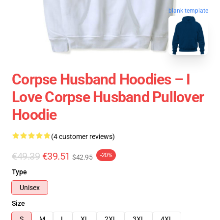
blank template
Corpse Husband Hoodies – I
Love Corpse Husband Pullover
Hoodie
(4 customer reviews)
€49.39
€39.51
-20%
$42.95
Type
Unisex
Size
S
M
L
XL
2XL
3XL
4XL