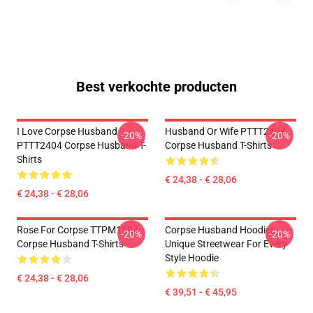
Best verkochte producten
I Love Corpse Husband
Husband Or Wife PTTT2404
-20%
-20%
PTTT2404 Corpse Husband T-
Corpse Husband T-Shirts
Shirts
€ 24,38 - € 28,06
€ 24,38 - € 28,06
Rose For Corpse TTPM1504
Corpse Husband Hoodies –
-20%
-20%
Corpse Husband T-Shirts
Unique Streetwear For Every
Style Hoodie
€ 24,38 - € 28,06
€ 39,51 - € 45,95