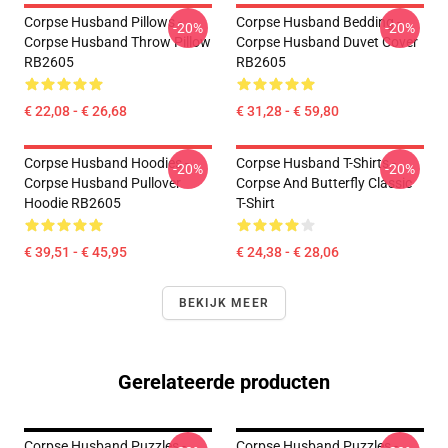
Corpse Husband Pillows -
Corpse Husband Bedding -
-20%
-20%
Corpse Husband Throw Pillow
Corpse Husband Duvet Cover
RB2605
RB2605
€ 22,08 - € 26,68
€ 31,28 - € 59,80
Corpse Husband Hoodies -
Corpse Husband T-Shirts -
-20%
-20%
Corpse Husband Pullover
Corpse And Butterfly Classic
Hoodie RB2605
T-Shirt
€ 39,51 - € 45,95
€ 24,38 - € 28,06
BEKIJK MEER
Gerelateerde producten
Corpse Husband Puzzles -
Corpse Husband Puzzles -