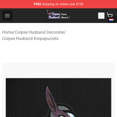
FREE
shipping on orders over $100
Corpse Husband Store - Official Corpse Husband Merch
Open menu
Home
/
Corpse Husband Decoratie
/
Corpse Husband Korpspuzzels