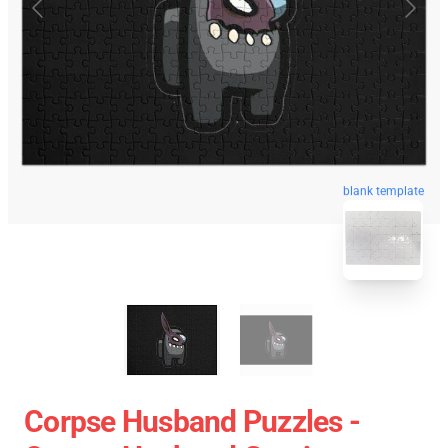
blank template
Corpse Husband Puzzles -