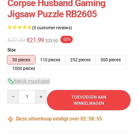
Corpse Husband Gaming
Jigsaw Puzzle RB2605
(5 customer reviews)
€27.49
€21.99
-20%
$23.90
Size
30 pieces
110 pieces
252 pieces
500 pieces
1000 pieces
Bekijk maattabel
Quantity
TOEVOEGEN AAN
WINKELWAGEN
Deze uitverkoop eindigt over
02
:
58
:
54