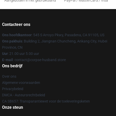
Aangeboden in het gebruiksland
PayPal / MasterCard / Visa
Contacteer ons
Ons hoofdkantoor
: 545 S Arroyo Pkwy, Pasadena, CA 91105, US
Ons pakhuis
: Building 2, Jiangnan Chuncheng, Ankang City, Hubei
Province, CN
Uur
: 21.00 uur 5.00 uur
E-mail
: contact@corpse-husband.store
Ons bedrijf
Over ons
Algemene voorwaarden
Privacybeleid
DMCA - Auteursrechtbeleid
CA SB657: Transparantiewet voor de toeleveringsketen
Onze steun