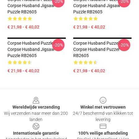
-20%
-20%
Corpse Husband Jigsaw
Corpse Husband Jigsaw
Puzzle RB2605
Puzzle RB2605
€ 21,98 - € 40,02
€ 21,98 - € 40,02
Corpse Husband Puzzles -
Corpse Husband Puzzels.
-20%
-20%
Corpse Husband Jigsaw
Corpse Husband Puzzel
Puzzle RB2605
RB2605
€ 21,98 - € 40,02
€ 21,98 - € 40,02
Footer
Wereldwijde verzending
Winkel met vertrouwen
Wij verzenden naar meer dan 200
24/7 beschermd van klikken tot
landen
levering
Internationale garantie
100% veilige afhandeling