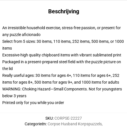
Beschrijving
An irresistible household exercise, stress-free passion, or present for
any puzzle aficionado
Select from 5 sizes: 30 items, 110 items, 252 items, 500 items, or 1000
items
Excessive-high quality chipboard items with vibrant sublimated print
Packaged in a present-prepared steel field with the puzzle picture on
the lid
Really useful ages: 30 items for ages 4+, 110 items for ages 6+, 252
items for ages 8+, 500 items for ages 9+, and 1000 items for adults
WARNING: Choking Hazard—Small Components. Not for youngsters
below 3 years
Printed only for you while you order
SKU
:
CORPSE-22227
Categorieën
:
Corpse Husband Korpspuzzels
,