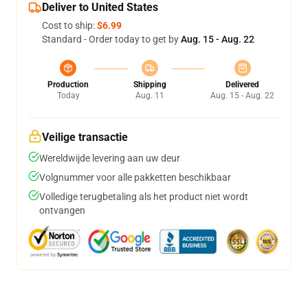
Deliver to United States
Cost to ship:
$6.99
Standard - Order today to get by
Aug. 15 - Aug. 22
Production
Shipping
Delivered
Today
Aug. 11
Aug. 15 - Aug. 22
Veilige transactie
Wereldwijde levering aan uw deur
Volgnummer voor alle pakketten beschikbaar
Volledige terugbetaling als het product niet wordt
ontvangen