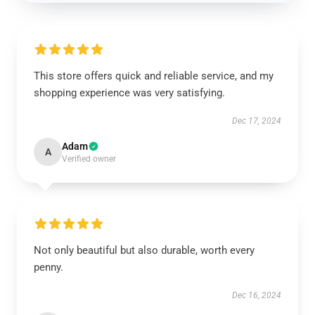
This store offers quick and reliable service, and my
shopping experience was very satisfying.
Dec 17, 2024
Adam
A
Verified owner
Not only beautiful but also durable, worth every
penny.
Dec 16, 2024