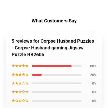
What Customers Say
5 reviews for Corpse Husband Puzzles
- Corpse Husband gaming Jigsaw
Puzzle RB2605
★★★★★
80%
★★★★☆
20%
★★★☆☆
0%
★★☆☆☆
0%
★☆☆☆☆
0%