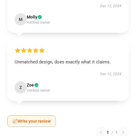
Dec 12, 2024
Molly
M
Verified owner
Unmatched design, does exactly what it claims.
Dec 12, 2024
Zoe
Z
Verified owner
Write your review
1
/
1