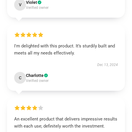
Violet
V
Verified owner
I'm delighted with this product. It’s sturdily built and
meets all my needs effectively.
Dec 13, 2024
Charlotte
C
Verified owner
An excellent product that delivers impressive results
with each use; definitely worth the investment.