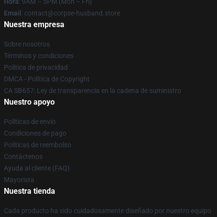
Hora
: 9AM – 5PM (Mon – Fri)
Email
: contact@corpse-husband.store
Nuestra empresa
Sobre nosotros
Términos y condiciones
Política de privacidad
DMCA - Política de Copyright
CA SB657: Ley de transparencia en la cadena de suministro
Nuestro apoyo
Políticas de envío
Condiciones de pago
Políticas de reembolso
Contáctenos
Ayuda al cliente (FAQ)
Mayorista
Nuestra tienda
Cada producto ha sido cuidadosamente diseñado por nuestro equipo