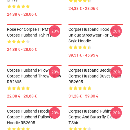
Shirts
24,38 € - 28,06 €
24,38 € - 28,06 €
Rose For Corpse TTPM1504
Corpse Husband Hoodies –
-20%
-20%
Corpse Husband T-Shirts
Unique Streetwear For Every
Style Hoodie
24,38 € - 28,06 €
39,51 € - 45,95 €
Corpse Husband Pillows -
Corpse Husband Bedding -
-20%
-20%
Corpse Husband Throw Pillow
Corpse Husband Duvet Cover
RB2605
RB2605
22,08 € - 26,68 €
31,28 € - 59,80 €
Corpse Husband Hoodies -
Corpse Husband T-Shirts -
-20%
-20%
Corpse Husband Pullover
Corpse And Butterfly Classic
Hoodie RB2605
T-Shirt