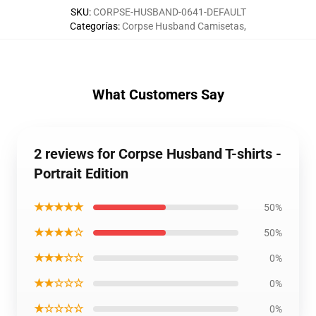
SKU
:
CORPSE-HUSBAND-0641-DEFAULT
Categorías
:
Corpse Husband Camisetas
,
What Customers Say
2 reviews for Corpse Husband T-shirts -
Portrait Edition
★★★★★
50%
★★★★☆
50%
★★★☆☆
0%
★★☆☆☆
0%
★☆☆☆☆
0%