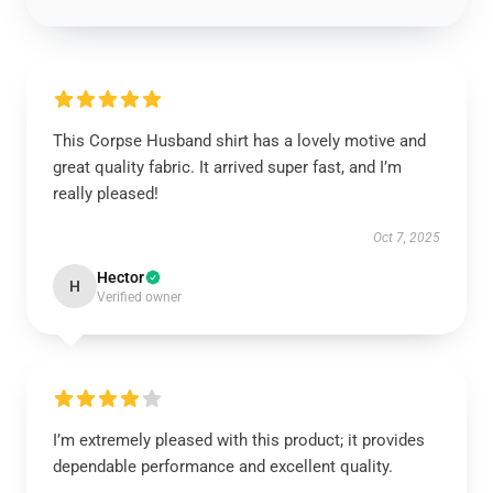
This Corpse Husband shirt has a lovely motive and
great quality fabric. It arrived super fast, and I’m
really pleased!
Oct 7, 2025
Hector
H
Verified owner
I’m extremely pleased with this product; it provides
dependable performance and excellent quality.