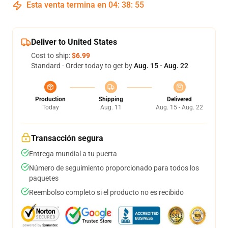
Esta venta termina en
04
:
38
:
54
Deliver to United States
Cost to ship:
$6.99
Standard - Order today to get by
Aug. 15 - Aug. 22
Production
Shipping
Delivered
Today
Aug. 11
Aug. 15 - Aug. 22
Transacción segura
Entrega mundial a tu puerta
Número de seguimiento proporcionado para todos los
paquetes
Reembolso completo si el producto no es recibido