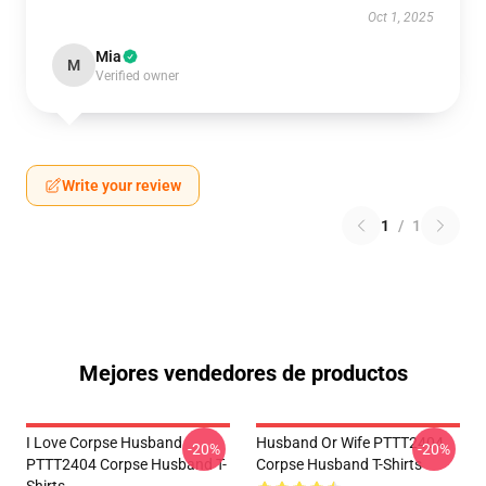
Oct 1, 2025
Mia
M
Verified owner
Write your review
1
/
1
Mejores vendedores de productos
I Love Corpse Husband
Husband Or Wife PTTT2404
-20%
-20%
PTTT2404 Corpse Husband T-
Corpse Husband T-Shirts