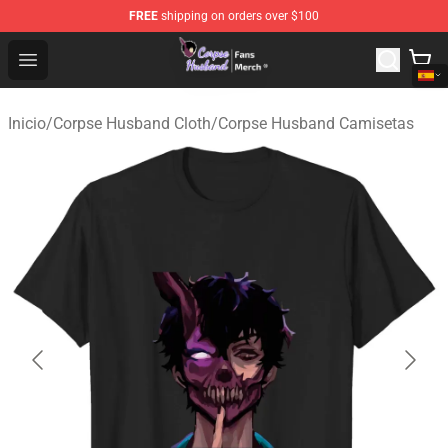
FREE
shipping on orders over $100
Corpse Husband Store - Official Corpse Husband Merch
Open menu
Inicio
/
Corpse Husband Cloth
/
Corpse Husband Camisetas