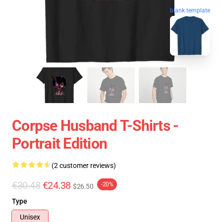
blank template
Corpse Husband T-Shirts -
Portrait Edition
(2 customer reviews)
€30.48
€24.38
-20%
$26.50
Type
Unisex