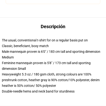
Descripción
The usual, conventional t-shirt for on a regular basis put on
Classic, beneficiant, boxy match
Male mannequin proven is 6'0" / 183 cm tall and sporting dimension
Medium
Feminine mannequin proven is 5'8" / 173 cm tall and sporting
dimension Small
Heavyweight 5.3 oz / 180 gsm cloth, strong colours are 100%
preshrunk cotton, heather gray is 90% cotton/10% polyester, denim
heather is 50% cotton/ 50% polyester
Double-needle hems and neck band for sturdiness