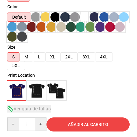
Color
Default
Size
S
M
L
XL
2XL
3XL
4XL
5XL
Print Location
Ver guía de tallas
Quantity
AÑADIR AL CARRITO