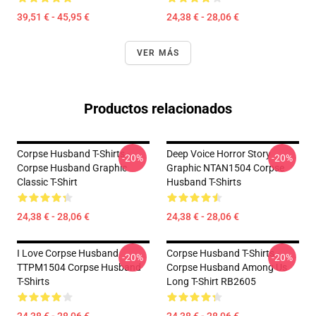
39,51 € - 45,95 €
24,38 € - 28,06 €
VER MÁS
Productos relacionados
Corpse Husband T-Shirts -
Deep Voice Horror Story
-20%
-20%
Corpse Husband Graphic
Graphic NTAN1504 Corpse
Classic T-Shirt
Husband T-Shirts
24,38 € - 28,06 €
24,38 € - 28,06 €
I Love Corpse Husband
Corpse Husband T-Shirts -
-20%
-20%
TTPM1504 Corpse Husband
Corpse Husband Among Us
T-Shirts
Long T-Shirt RB2605