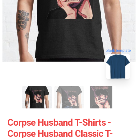
blank template
Corpse Husband T-Shirts -
Corpse Husband Classic T-