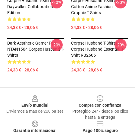
Corpse Husband T-Shirt - The
Corpse Husband T-Shirt - Print
-20%
-20%
Daywalker Collaboration
Cotton Anime Fashion
Edition
Graphic T Shirts
24,38 € - 28,06 €
24,38 € - 28,06 €
Dark Aesthetic Gamer Fan
Corpse Husband T-Shirts -
-20%
-20%
NTAN1504 Corpse Husband T-
Corpse Husband Essential T-
Shirts
Shirt RB2605
24,38 € - 28,06 €
24,38 € - 28,06 €
Footer
Envío mundial
Compra con confianza
Enviamos a más de 200 países
Protegido 24/7 desde los clics
hasta la entrega
Garantía internacional
Pago 100% seguro