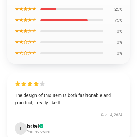
★★★★★
25%
★★★★☆
75%
★★★☆☆
0%
★★☆☆☆
0%
★☆☆☆☆
0%
The design of this item is both fashionable and
practical; I really like it.
Dec 14, 2024
Isabel
I
Verified owner