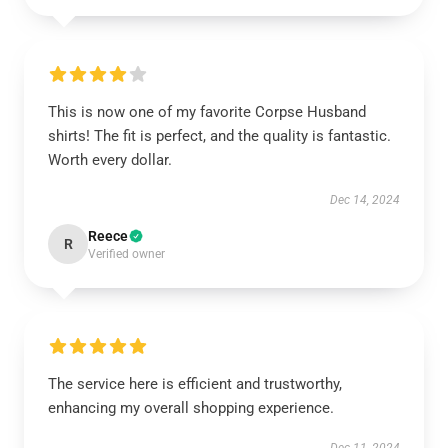
This is now one of my favorite Corpse Husband
shirts! The fit is perfect, and the quality is fantastic.
Worth every dollar.
Dec 14, 2024
Reece
R
Verified owner
The service here is efficient and trustworthy,
enhancing my overall shopping experience.