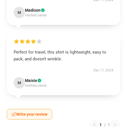
Dec 11, 2024
Madison
M
Verified owner
Perfect for travel, this shirt is lightweight, easy to
pack, and doesn’t wrinkle.
Dec 11, 2024
Maisie
M
Verified owner
Write your review
1
/
1