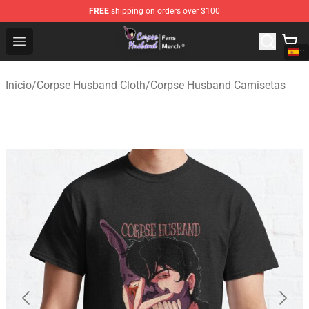
FREE
shipping on orders over $100
Corpse Husband Store - Official Corpse Husband Merch
Open menu
Inicio
/
Corpse Husband Cloth
/
Corpse Husband Camisetas