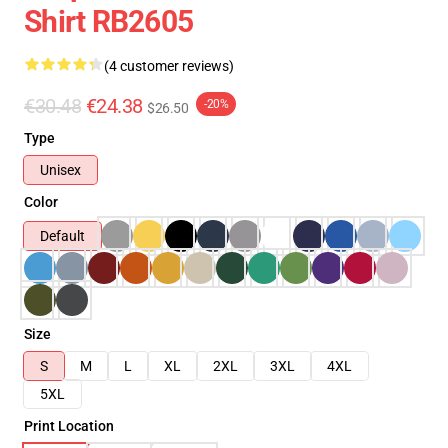
Shirt RB2605
(4 customer reviews)
€30.48
€24.38
-20%
$26.50
Type
Unisex
Color
Default
Size
S
M
L
XL
2XL
3XL
4XL
5XL
Print Location