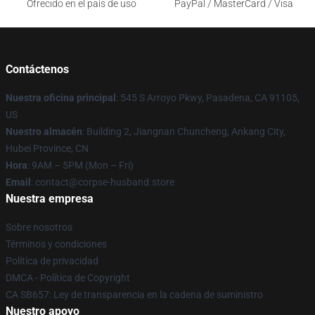
Ofrecido en el país de uso
PayPal / MasterCard / Visa
Contáctenos
Nuestra oficina principal
: 545 S Arroyo Pkwy, Pasadena, CA 91105,
US
Nuestro almacén
: Building 2, Jiangnan Chuncheng, Ankang City,
Hubei Province, CN
Hora
: 9AM – 5PM (Mon – Fri)
Email
: contact@corpse-husband.store
Nuestra empresa
Sobre nosotros
Términos y condiciones
Política de privacidad
DMCA - Política de Copyright
CA SB657: Ley de transparencia en la cadena de suministro
Nuestro apoyo