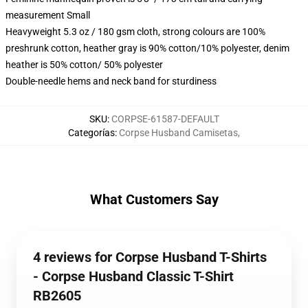
measurement Small
Heavyweight 5.3 oz / 180 gsm cloth, strong colours are 100%
preshrunk cotton, heather gray is 90% cotton/10% polyester, denim
heather is 50% cotton/ 50% polyester
Double-needle hems and neck band for sturdiness
SKU
:
CORPSE-61587-DEFAULT
Categorías
:
Corpse Husband Camisetas
,
What Customers Say
4 reviews for Corpse Husband T-Shirts
- Corpse Husband Classic T-Shirt
RB2605