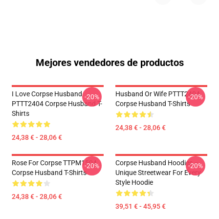
Mejores vendedores de productos
I Love Corpse Husband
Husband Or Wife PTTT2404
-20%
-20%
PTTT2404 Corpse Husband T-
Corpse Husband T-Shirts
Shirts
24,38 € - 28,06 €
24,38 € - 28,06 €
Rose For Corpse TTPM1504
Corpse Husband Hoodies –
-20%
-20%
Corpse Husband T-Shirts
Unique Streetwear For Every
Style Hoodie
24,38 € - 28,06 €
39,51 € - 45,95 €