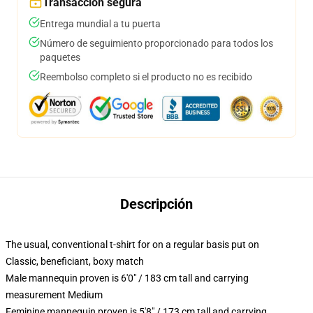
Transacción segura
Entrega mundial a tu puerta
Número de seguimiento proporcionado para todos los
paquetes
Reembolso completo si el producto no es recibido
Descripción
The usual, conventional t-shirt for on a regular basis put on
Classic, beneficiant, boxy match
Male mannequin proven is 6'0" / 183 cm tall and carrying
measurement Medium
Feminine mannequin proven is 5'8" / 173 cm tall and carrying