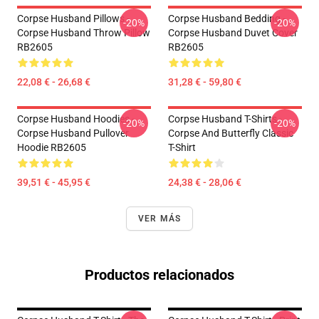
Corpse Husband Pillows -
Corpse Husband Bedding -
-20%
-20%
Corpse Husband Throw Pillow
Corpse Husband Duvet Cover
RB2605
RB2605
22,08 € - 26,68 €
31,28 € - 59,80 €
Corpse Husband Hoodies -
Corpse Husband T-Shirts -
-20%
-20%
Corpse Husband Pullover
Corpse And Butterfly Classic
Hoodie RB2605
T-Shirt
39,51 € - 45,95 €
24,38 € - 28,06 €
VER MÁS
Productos relacionados