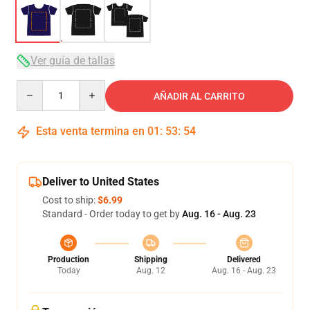
Ver guía de tallas
Quantity
AÑADIR AL CARRITO
Esta venta termina en
01
:
53
:
54
Deliver to United States
Cost to ship:
$6.99
Standard - Order today to get by
Aug. 16 - Aug. 23
Production
Shipping
Delivered
Today
Aug. 12
Aug. 16 - Aug. 23