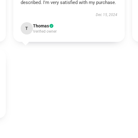
described. I'm very satisfied with my purchase.
Dec 15, 2024
Thomas
T
Verified owner