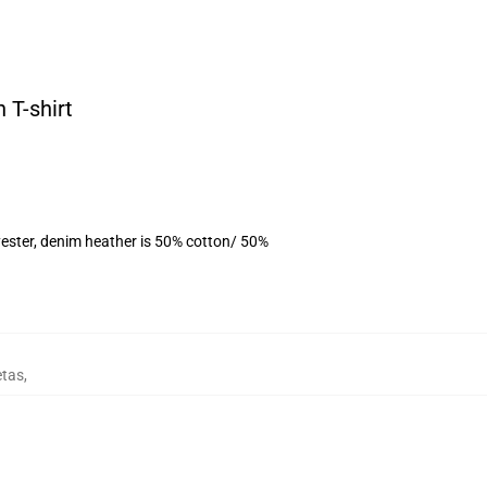
 T-shirt
ester, denim heather is 50% cotton/ 50%
etas
,