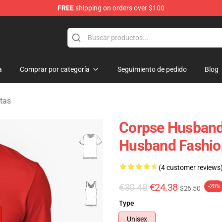
FREE
shipping on orders over $100
chandise Shop
a
Comprar por categoría
Seguimiento de pedido
Blog
tas
Corpse Husband 
Husband Fashion
(4 customer reviews
€30.48
€24.38
-20%
$26.50
Type
Unisex