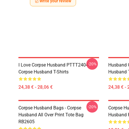
Write your review
-20%
I Love Corpse Husband PTTT2404
Husband 
Corpse Husband T-Shirts
Husband T
24,38 € - 28,06 €
24,38 € - 
-20%
Corpse Husband Bags - Corpse
Corpse Hu
Husband All Over Print Tote Bag
Husband 
RB2605