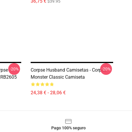
36,75 €
$39.95
-20%
-20%
rpse
Corpse Husband Camisetas - Corpse
t RB2605
Monster Classic Camiseta
24,38 € - 28,06 €
Pago 100% seguro