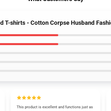
d T-shirts - Cotton Corpse Husband Fashio
This product is excellent and functions just as