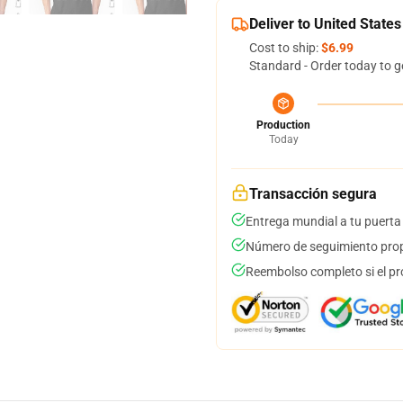
Deliver to United States
Cost to ship:
$6.99
Standard - Order today to g
Production
Today
Transacción segura
Entrega mundial a tu puerta
Número de seguimiento prop
Reembolso completo si el pr