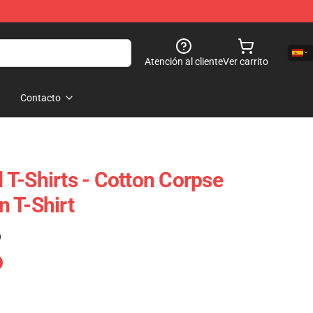
Atención al cliente
Ver carrito
Contacto
T-Shirts - Cotton Corpse
 T-Shirt
)