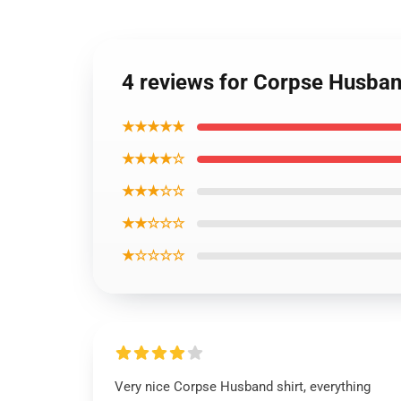
4 reviews for Corpse Husban
★★★★★
★★★★☆
★★★☆☆
★★☆☆☆
★☆☆☆☆
Very nice Corpse Husband shirt, everything