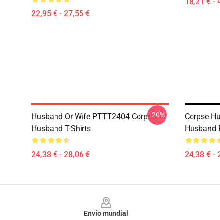
18,21 € - 
22,95 € - 27,55 €
-20%
Husband Or Wife PTTT2404 Corpse
Corpse Hu
Husband T-Shirts
Husband Po
24,38 € - 28,06 €
24,38 € - 
Footer
Envío mundial