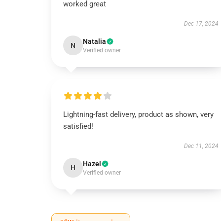
worked great
Dec 17, 2024
Natalia
N
Verified owner
Lightning-fast delivery, product as shown, very
satisfied!
Dec 11, 2024
Hazel
H
Verified owner