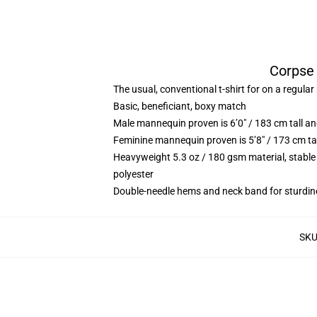
Corpse 
The usual, conventional t-shirt for on a regular
Basic, beneficiant, boxy match
Male mannequin proven is 6’0″ / 183 cm tall
Feminine mannequin proven is 5’8″ / 173 cm t
Heavyweight 5.3 oz / 180 gsm material, stable
polyester
Double-needle hems and neck band for sturdin
SK