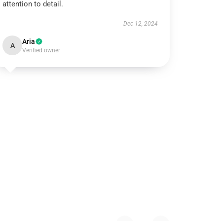
attention to detail.
Dec 12, 2024
Aria
A
Verified owner