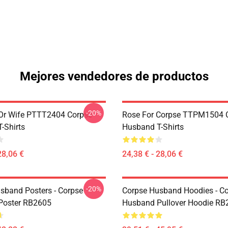
Mejores vendedores de productos
-20%
Or Wife PTTT2404 Corpse
Rose For Corpse TTPM1504 
-Shirts
Husband T-Shirts
28,06 €
24,38 € - 28,06 €
-20%
sband Posters - Corpse
Corpse Husband Hoodies - C
Poster RB2605
Husband Pullover Hoodie RB