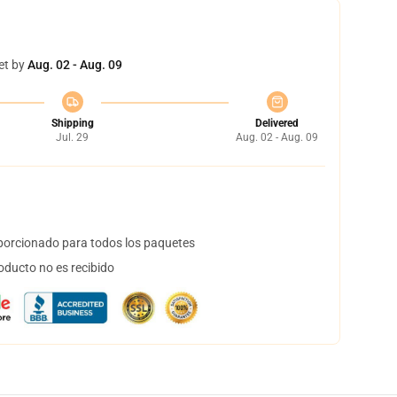
et by
Aug. 02 - Aug. 09
Shipping
Delivered
Jul. 29
Aug. 02 - Aug. 09
orcionado para todos los paquetes
oducto no es recibido