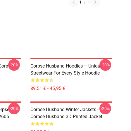
1
/
1
-20%
-20%
Corpse
Corpse Husband Hoodies – Unique
Streetwear For Every Style Hoodie
39,51 € - 45,95 €
-20%
-20%
orpse
Corpse Husband Winter Jackets -
2605
Corpse Husband 3D Printed Jacket