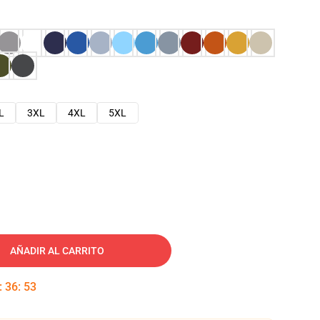
L
3XL
4XL
5XL
AÑADIR AL CARRITO
:
36
:
52