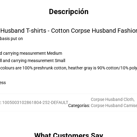
Descripción
Husband T-shirts - Cotton Corpse Husband Fashion
 basis put on
 and carrying measurement Medium
all and carrying measurement Small
 colours are 100% preshrunk cotton, heather gray is 90% cotton/10% poly
ess
Corpse Husband Cloth
,
U
:
1005003102861804-252-DEFAULT
Categorías
:
Corpse Husband Camis
What Customers Say