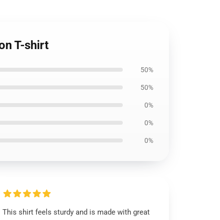
n T-shirt
50%
50%
0%
0%
0%
This shirt feels sturdy and is made with great