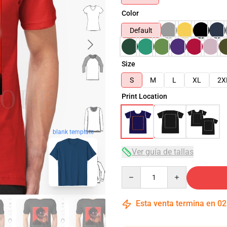
Color
Default
Size
S
M
L
XL
2X
Print Location
blank template
Ver guía de tallas
Quantity
Esta venta termina en
02