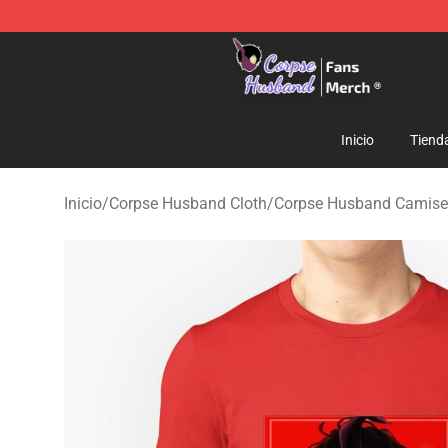
Corpse Husband Store - Official Corpse Husband Mer
Inicio
Tiend
Inicio
/
Corpse Husband Cloth
/
Corpse Husband Camise