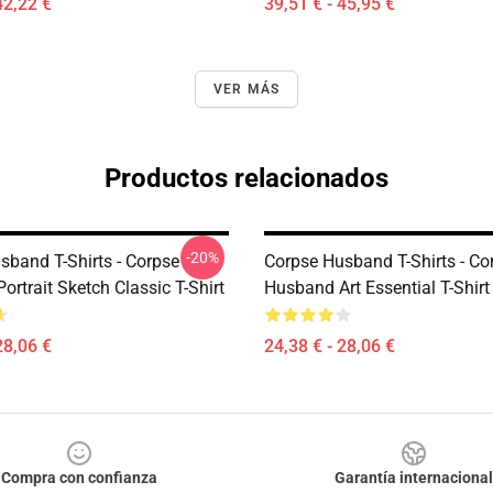
42,22 €
39,51 € - 45,95 €
VER MÁS
Productos relacionados
-20%
sband T-Shirts - Corpse
Corpse Husband T-Shirts - Co
rtrait Sketch Classic T-Shirt
Husband Art Essential T-Shir
28,06 €
24,38 € - 28,06 €
Compra con confianza
Garantía internacional