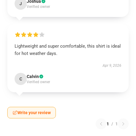
Joshua
J
Verified owner
Lightweight and super comfortable, this shirt is ideal
for hot weather days.
Apr 9, 2026
Calvin
C
Verified owner
Write your review
1
/
1