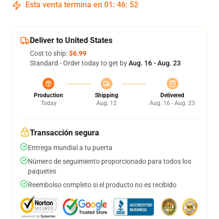
Esta venta termina en
01
:
46
:
51
Deliver to United States
Cost to ship:
$6.99
Standard - Order today to get by
Aug. 16 - Aug. 23
Production
Shipping
Delivered
Today
Aug. 12
Aug. 16 - Aug. 23
Transacción segura
Entrega mundial a tu puerta
Número de seguimiento proporcionado para todos los
paquetes
Reembolso completo si el producto no es recibido