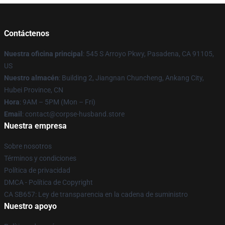
Contáctenos
Nuestra oficina principal
: 545 S Arroyo Pkwy, Pasadena, CA 91105,
US
Nuestro almacén
: Building 2, Jiangnan Chuncheng, Ankang City,
Hubei Province, CN
Hora
: 9AM – 5PM (Mon – Fri)
Email
: contact@corpse-husband.store
Nuestra empresa
Sobre nosotros
Términos y condiciones
Política de privacidad
DMCA - Política de Copyright
CA SB657: Ley de transparencia en la cadena de suministro
Nuestro apoyo