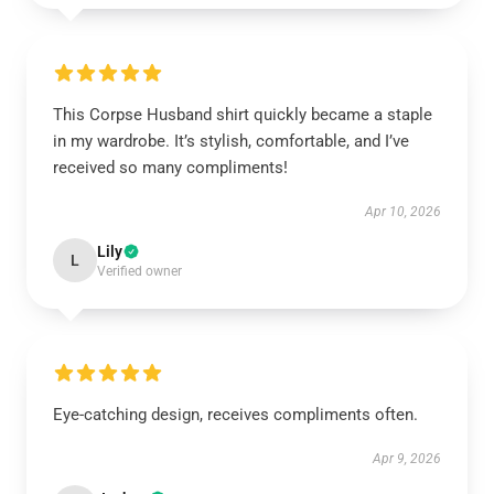
This Corpse Husband shirt quickly became a staple
in my wardrobe. It’s stylish, comfortable, and I’ve
received so many compliments!
Apr 10, 2026
Lily
L
Verified owner
Eye-catching design, receives compliments often.
Apr 9, 2026