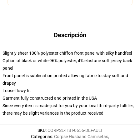
Descripción
Slightly sheer 100% polyester chiffon front panel with silky handfeel
Option of black or white 96% polyester, 4% elastane soft jersey back
panel
Front panel is sublimation printed allowing fabric to stay soft and
drapey
Loose flowy fit
Garment fully constructed and printed in the USA
Since every item is made just for you by your local third-party fulfiller,
there may be slight variances in the product received
SKU
:
CORPSE-HST-0656-DEFAULT
Categorías
:
Corpse Husband Camisetas
,