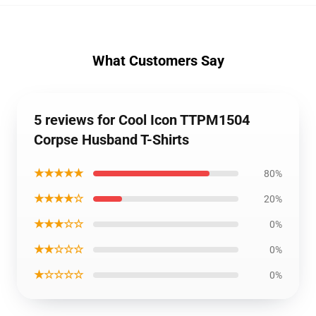
What Customers Say
5 reviews for Cool Icon TTPM1504
Corpse Husband T-Shirts
★★★★★
80%
★★★★☆
20%
★★★☆☆
0%
★★☆☆☆
0%
★☆☆☆☆
0%