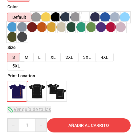
Color
Default
Size
S
M
L
XL
2XL
3XL
4XL
5XL
Print Location
Ver guía de tallas
Quantity
AÑADIR AL CARRITO