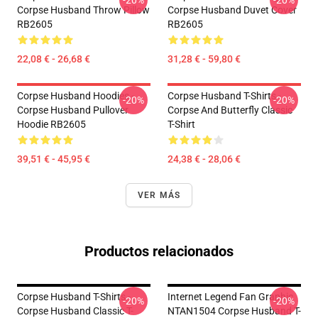
-20%
-20%
Corpse Husband Throw Pillow
Corpse Husband Duvet Cover
RB2605
RB2605
22,08 € - 26,68 €
31,28 € - 59,80 €
Corpse Husband Hoodies -
Corpse Husband T-Shirts -
-20%
-20%
Corpse Husband Pullover
Corpse And Butterfly Classic
Hoodie RB2605
T-Shirt
39,51 € - 45,95 €
24,38 € - 28,06 €
VER MÁS
Productos relacionados
Corpse Husband T-Shirts -
Internet Legend Fan Graphic
-20%
-20%
Corpse Husband Classic T-
NTAN1504 Corpse Husband T-