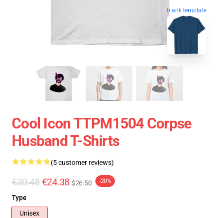
blank template
Cool Icon TTPM1504 Corpse
Husband T-Shirts
(5 customer reviews)
€30.48
€24.38
-20%
$26.50
Type
Unisex