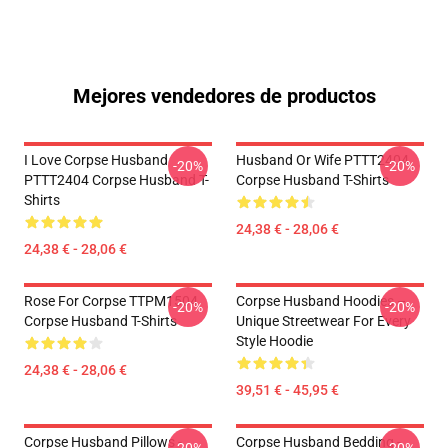
Mejores vendedores de productos
I Love Corpse Husband
Husband Or Wife PTTT2404
-20%
-20%
PTTT2404 Corpse Husband T-
Corpse Husband T-Shirts
Shirts
24,38 € - 28,06 €
24,38 € - 28,06 €
Rose For Corpse TTPM1504
Corpse Husband Hoodies –
-20%
-20%
Corpse Husband T-Shirts
Unique Streetwear For Every
Style Hoodie
24,38 € - 28,06 €
39,51 € - 45,95 €
Corpse Husband Pillows -
Corpse Husband Bedding -