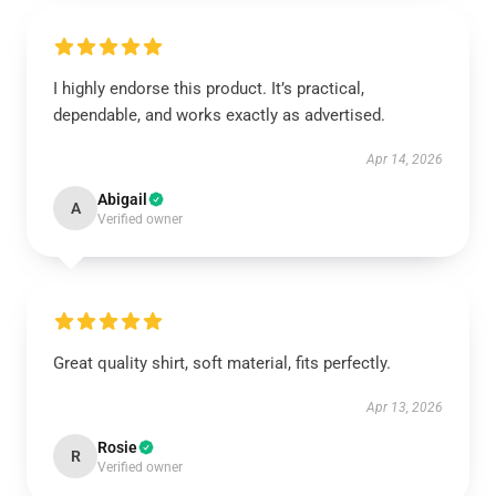
I highly endorse this product. It’s practical,
dependable, and works exactly as advertised.
Apr 14, 2026
Abigail
A
Verified owner
Great quality shirt, soft material, fits perfectly.
Apr 13, 2026
Rosie
R
Verified owner