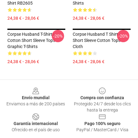
Shirt RB2605
Shirts
24,38 € - 28,06 €
24,38 € - 28,06 €
Corpse Husband T-Shirts -
Corpse Husband T Shirt -
-20%
-20%
Cotton Short Sleeve Tops
Short Sleeve Cotton Tops
Graphic T-Shirts
Cloth
24,38 € - 28,06 €
24,38 € - 28,06 €
Footer
Envío mundial
Compra con confianza
Enviamos a más de 200 países
Protegido 24/7 desde los clics
hasta la entrega
Garantía internacional
Pago 100% seguro
Ofrecido en el país de uso
PayPal / MasterCard / Visa