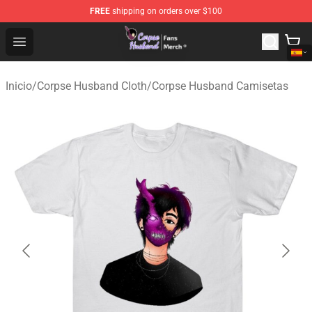
FREE
shipping on orders over $100
Corpse Husband Store - Official Corpse Husband Merch
Open menu
Inicio
/
Corpse Husband Cloth
/
Corpse Husband Camisetas