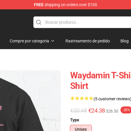
FREE
shipping on orders over $100
chandise Shop
Compre por categoria
Rastreamento de pedido
Blog
Waydamin T-Shir
Shirt
(5 customer reviews
€30.48
€24.38
-20%
$26.50
Type
Unisex