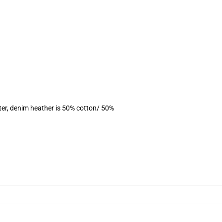
ter, denim heather is 50% cotton/ 50%