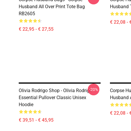
Husband All Over Print Tote Bag
Husband 
RB2605
€ 22,08 - 
€ 22,95 - € 27,55
-20%
Olivia Rodrigo Shop - Olivia Rodrigo
Corpse Hu
Essential Pullover Classic Unisex
Husband A
Hoodie
€ 22,08 - 
€ 39,51 - € 45,95