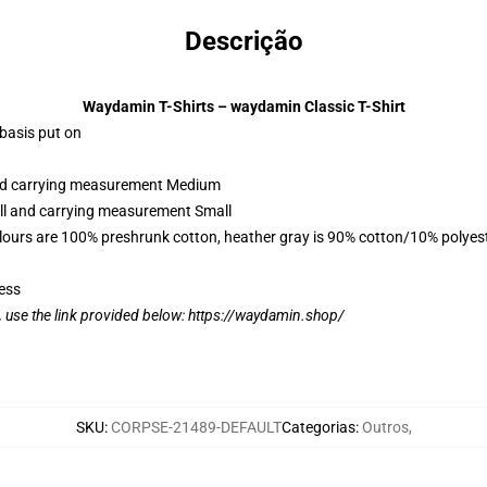
Descrição
Waydamin T-Shirts – waydamin Classic T-Shirt
 basis put on
 and carrying measurement Medium
all and carrying measurement Small
lours are 100% preshrunk cotton, heather gray is 90% cotton/10% polyes
ess
, use the link provided below:
https://waydamin.shop/
SKU
:
CORPSE-21489-DEFAULT
Categorias
:
Outros
,