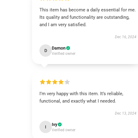
This item has become a daily essential for me.
Its quality and functionality are outstanding,
and I am very satisfied.
Dec 16, 2024
Damon
D
Verified owner
I’m very happy with this item. It’s reliable,
functional, and exactly what I needed.
Dec 13, 2024
Ivy
I
Verified owner