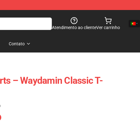
Atendimento ao cliente
Ver carrinho
Contato
ts – Waydamin Classic T-
)