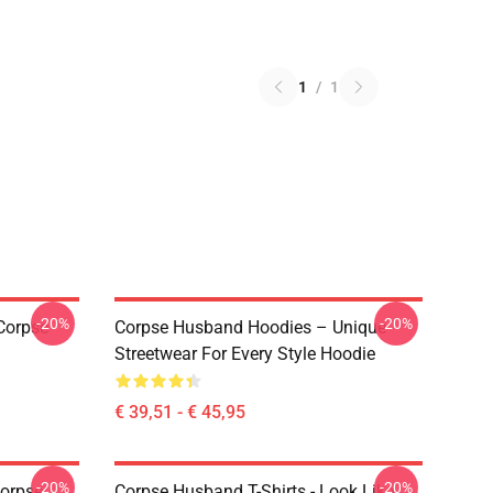
1
/
1
-20%
-20%
Corpse
Corpse Husband Hoodies – Unique
Streetwear For Every Style Hoodie
€ 39,51 - € 45,95
-20%
-20%
Corpse
Corpse Husband T-Shirts - Look Like