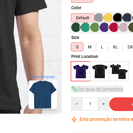
Color
Default
Size
S
M
L
XL
2X
Print Location
blank template
Ver guia de tamanhos
Quantity
Esta promoção termina