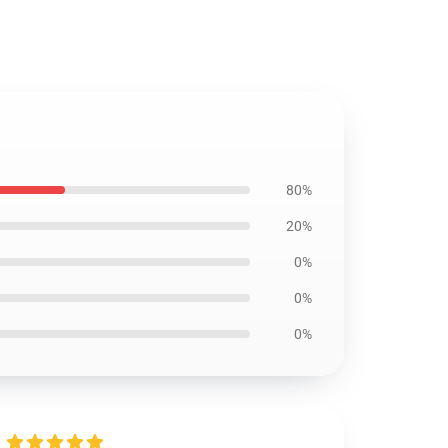
80%
20%
0%
0%
0%