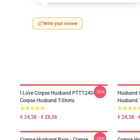
Write your review
-20%
I Love Corpse Husband PTTT2404
Husband 
Corpse Husband T-Shirts
Husband T
€ 24,38 - € 28,06
€ 24,38 - 
-20%
Corpse Husband Bags - Corpse
Corpse Hu