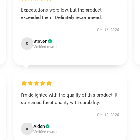
Expectations were low, but the product
exceeded them. Definitely recommend.
Dec 16, 2024
Steven
S
Verified owner
I’m delighted with the quality of this product; it
combines functionality with durability.
Dec 13, 2024
Aiden
A
Verified owner