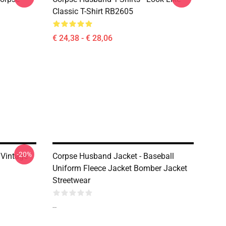
Classic T-Shirt RB2605
€ 24,38 - € 28,06
-20%
Vintage
Corpse Husband Jacket - Baseball
Uniform Fleece Jacket Bomber Jacket
Streetwear
--