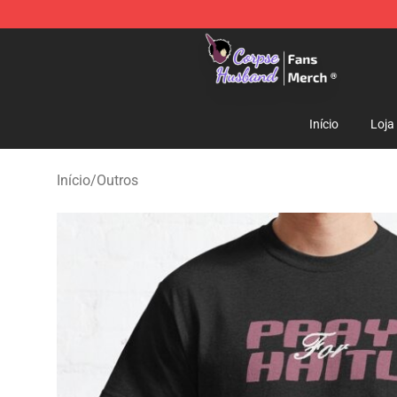
Corpse Husband Store - Official Corpse Husband Mer
Início
Loja
Início
/
Outros