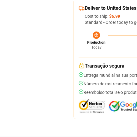
Deliver to United States
Cost to ship:
$6.99
Standard - Order today to g
Production
Today
Transação segura
Entrega mundial na sua por
Número de rastreamento for
Reembolso total se o produt