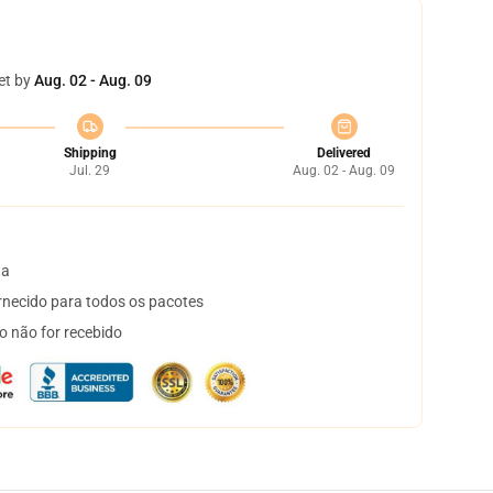
et by
Aug. 02 - Aug. 09
Shipping
Delivered
Jul. 29
Aug. 02 - Aug. 09
ta
necido para todos os pacotes
o não for recebido