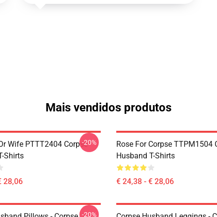
Mais vendidos produtos
-20%
Or Wife PTTT2404 Corpse
Rose For Corpse TTPM1504 
-Shirts
Husband T-Shirts
€ 28,06
€ 24,38 - € 28,06
-20%
sband Pillows - Corpse
Corpse Husband Leggings - 