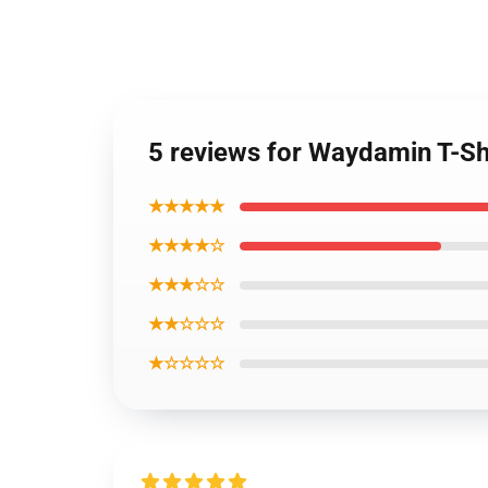
5 reviews for Waydamin T-Sh
★★★★★
★★★★☆
★★★☆☆
★★☆☆☆
★☆☆☆☆