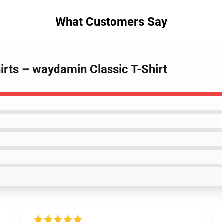
What Customers Say
irts – waydamin Classic T-Shirt