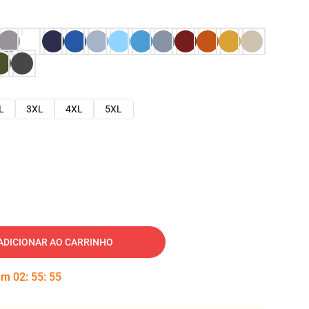
L
3XL
4XL
5XL
ADICIONAR AO CARRINHO
 em
02
:
55
:
54