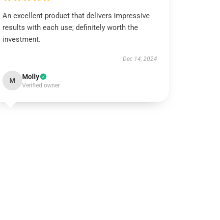
An excellent product that delivers impressive
results with each use; definitely worth the
investment.
Dec 14, 2024
Molly
M
Verified owner