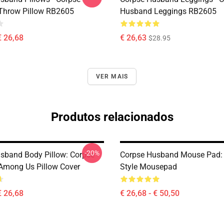
Throw Pillow RB2605
Husband Leggings RB2605
€ 26,68
€ 26,63
$28.95
VER MAIS
Produtos relacionados
-20%
sband Body Pillow: Corpse
Corpse Husband Mouse Pad: 
mong Us Pillow Cover
Style Mousepad
€ 26,68
€ 26,68 - € 50,50