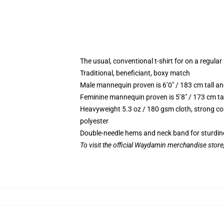
The usual, conventional t-shirt for on a regular
Traditional, beneficiant, boxy match
Male mannequin proven is 6’0″ / 183 cm tall
Feminine mannequin proven is 5’8″ / 173 cm t
Heavyweight 5.3 oz / 180 gsm cloth, strong co
polyester
Double-needle hems and neck band for sturdin
To visit the official Waydamin merchandise store