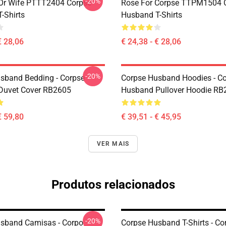
-20%
Or Wife PTTT2404 Corpse
Rose For Corpse TTPM1504 
-Shirts
Husband T-Shirts
€ 28,06
€ 24,38 - € 28,06
-20%
sband Bedding - Corpse
Corpse Husband Hoodies - C
Duvet Cover RB2605
Husband Pullover Hoodie RB
€ 59,80
€ 39,51 - € 45,95
VER MAIS
Produtos relacionados
-20%
sband Camisas - Corpo
Corpse Husband T-Shirts - Co