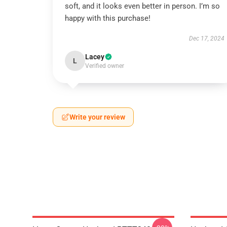
soft, and it looks even better in person. I’m so
happy with this purchase!
Dec 17, 2024
Lacey
L
Verified owner
Write your review