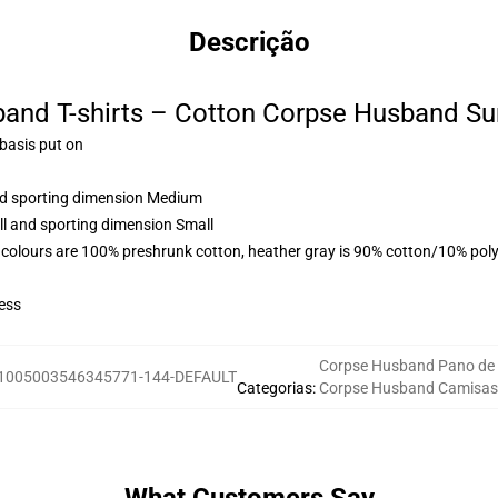
Descrição
and T-shirts – Cotton Corpse Husband Su
 basis put on
and sporting dimension Medium
ll and sporting dimension Small
 colours are 100% preshrunk cotton, heather gray is 90% cotton/10% poly
ess
Corpse Husband Pano de
1005003546345771-144-DEFAULT
Categorias
:
Corpse Husband Camisas