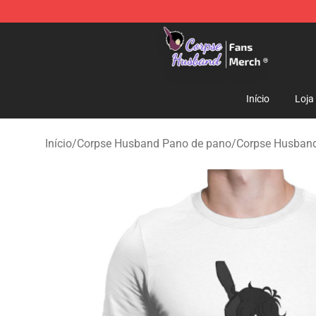
Corpse Husband Store - Official Corpse Husband Mer
Início
Loja
Início
/
Corpse Husband Pano de pano
/
Corpse Husban