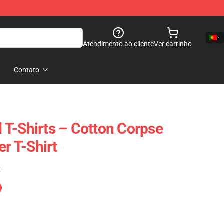
Atendimento ao cliente
Ver carrinho
Contato
T-Shirts – Cotton Corpse
 T-Shirt
)