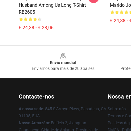
Husband Among Us Long T-Shirt
Marido Jo
RB2605
€ 24,38 - 
€ 24,38 - € 28,06
Footer
Envio mundial
Enviamos para mais de 200 países
Prote
Contacte-nos
Nossa e
A nossa sede
: 545 S Arroyo Pkwy, Pasadena, CA
Sobre nós
91105, EUA
Termos e Co
Nosso Armazém
: Edifício 2, Jiangnan
Políticas de 
Chuncheng, Cidade de Ankang, Província de
DMCA - Políti