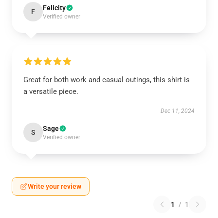
Felicity
F
Verified owner
Great for both work and casual outings, this shirt is
a versatile piece.
Dec 11, 2024
Sage
S
Verified owner
Write your review
1
/
1