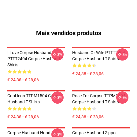
Mais vendidos produtos
I Love Corpse Husband
Husband Or Wife PTTT2404
-20%
-20%
PTTT2404 Corpse Husband T-
Corpse Husband T-Shirts
Shirts
€ 24,38 - € 28,06
€ 24,38 - € 28,06
Cool Icon TTPM1504 Corpse
Rose For Corpse TTPM1504
-20%
-20%
Husband T-Shirts
Corpse Husband T-Shirts
€ 24,38 - € 28,06
€ 24,38 - € 28,06
Corpse Husband Hoodies –
Corpse Husband Zipper
-20%