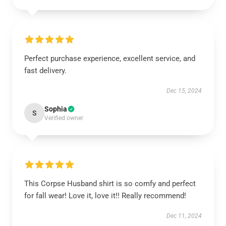
Perfect purchase experience, excellent service, and
fast delivery.
Dec 15, 2024
Sophia
S
Verified owner
This Corpse Husband shirt is so comfy and perfect
for fall wear! Love it, love it!! Really recommend!
Dec 11, 2024