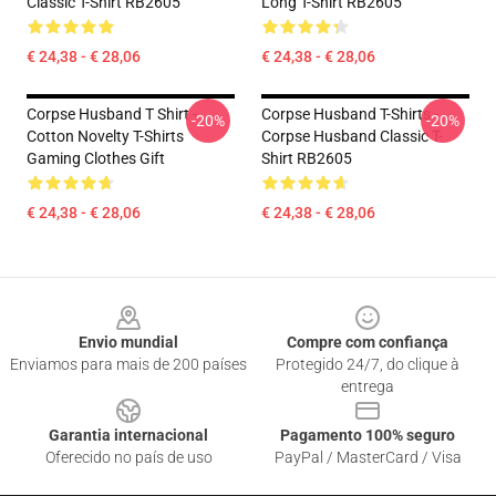
Classic T-Shirt RB2605
Long T-Shirt RB2605
€ 24,38 - € 28,06
€ 24,38 - € 28,06
Corpse Husband T Shirt -
Corpse Husband T-Shirts -
-20%
-20%
Cotton Novelty T-Shirts
Corpse Husband Classic T-
Gaming Clothes Gift
Shirt RB2605
€ 24,38 - € 28,06
€ 24,38 - € 28,06
Footer
Envio mundial
Compre com confiança
Enviamos para mais de 200 países
Protegido 24/7, do clique à
entrega
Garantia internacional
Pagamento 100% seguro
Oferecido no país de uso
PayPal / MasterCard / Visa