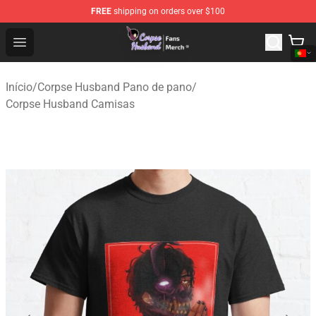
FREE
shipping on orders over $100
Corpse Husband Store - Official Corpse Husband Merch
Open menu
Início
/
Corpse Husband Pano de pano
/
Corpse Husband Camisas