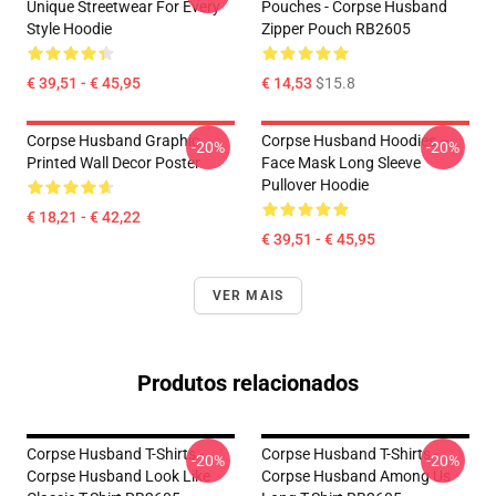
Unique Streetwear For Every
Pouches - Corpse Husband
Style Hoodie
Zipper Pouch RB2605
€ 39,51 - € 45,95
€ 14,53
$15.8
Corpse Husband Graphic
Corpse Husband Hoodies –
-20%
-20%
Printed Wall Decor Poster
Face Mask Long Sleeve
Pullover Hoodie
€ 18,21 - € 42,22
€ 39,51 - € 45,95
VER MAIS
Produtos relacionados
Corpse Husband T-Shirts -
Corpse Husband T-Shirts -
-20%
-20%
Corpse Husband Look Like
Corpse Husband Among Us