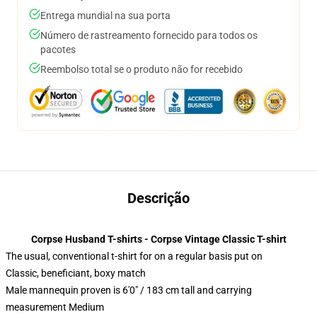
Entrega mundial na sua porta
Número de rastreamento fornecido para todos os
pacotes
Reembolso total se o produto não for recebido
Descrição
Corpse Husband T-shirts - Corpse Vintage Classic T-shirt
The usual, conventional t-shirt for on a regular basis put on
Classic, beneficiant, boxy match
Male mannequin proven is 6'0" / 183 cm tall and carrying
measurement Medium