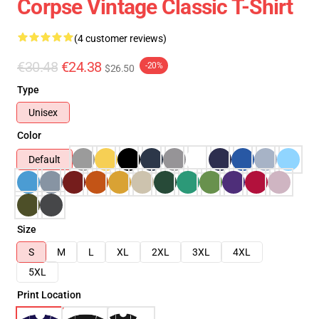
Corpse Vintage Classic T-Shirt
(4 customer reviews)
€30.48
€24.38
-20%
$26.50
Type
Unisex
Color
Default
Size
S
M
L
XL
2XL
3XL
4XL
5XL
Print Location