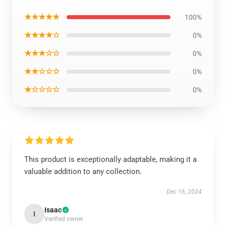
★★★★★
100%
★★★★☆
0%
★★★☆☆
0%
★★☆☆☆
0%
★☆☆☆☆
0%
This product is exceptionally adaptable, making it a
valuable addition to any collection.
Dec 16, 2024
Isaac
I
Verified owner