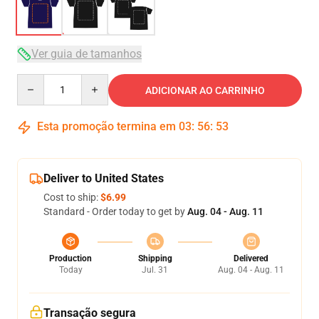
Ver guia de tamanhos
Quantity
ADICIONAR AO CARRINHO
Esta promoção termina em
03
:
56
:
53
Deliver to United States
Cost to ship:
$6.99
Standard - Order today to get by
Aug. 04 - Aug. 11
Production
Shipping
Delivered
Today
Jul. 31
Aug. 04 - Aug. 11
Transação segura