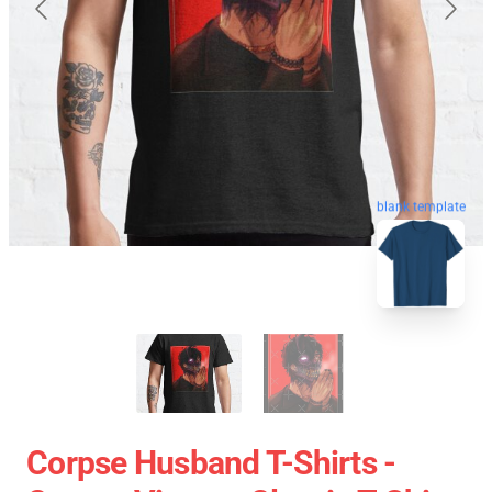
blank template
Corpse Husband T-Shirts -