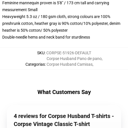
Feminine mannequin proven is 5'8" / 173 cm tall and carrying
measurement Small
Heavyweight 5.3 oz / 180 gsm cloth, strong colours are 100%
preshrunk cotton, heather gray is 90% cotton/10% polyester, denim
heather is 50% cotton/ 50% polyester
Double-needle hems and neck band for sturdiness
SKU
:
CORPSE-51926-DEFAULT
Corpse Husband Pano de pano
,
Categorias
:
Corpse Husband Camisas
,
What Customers Say
4 reviews for Corpse Husband T-shirts -
Corpse Vintage Classic T-shirt