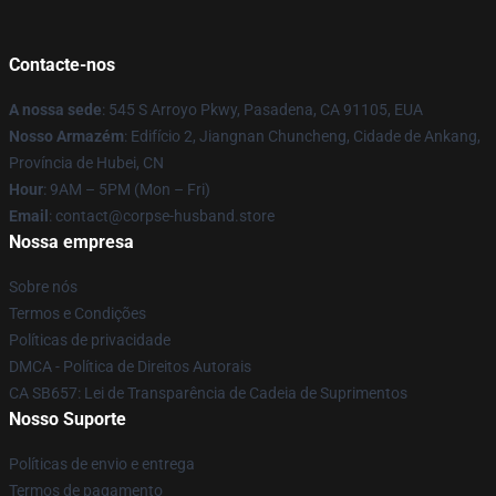
Contacte-nos
A nossa sede
: 545 S Arroyo Pkwy, Pasadena, CA 91105, EUA
Nosso Armazém
: Edifício 2, Jiangnan Chuncheng, Cidade de Ankang,
Província de Hubei, CN
Hour
: 9AM – 5PM (Mon – Fri)
Email
: contact@corpse-husband.store
Nossa empresa
Sobre nós
Termos e Condições
Políticas de privacidade
DMCA - Política de Direitos Autorais
CA SB657: Lei de Transparência de Cadeia de Suprimentos
Nosso Suporte
Políticas de envio e entrega
Termos de pagamento