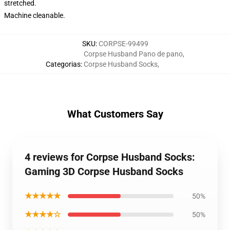
stretched.
Machine cleanable.
SKU
:
CORPSE-99499
Corpse Husband Pano de pano
,
Categorias
:
Corpse Husband Socks
,
What Customers Say
4 reviews for Corpse Husband Socks:
Gaming 3D Corpse Husband Socks
★★★★★
50%
★★★★☆
50%