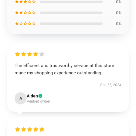
★★★☆☆
0%
★★☆☆☆
0%
★☆☆☆☆
0%
The efficient and trustworthy service at this store
made my shopping experience outstanding.
Dec 17, 2024
Aiden
A
Verified owner