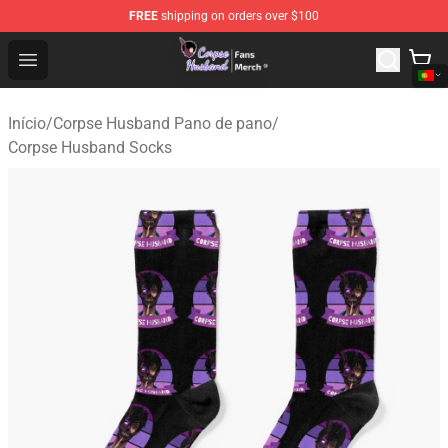
FREE
shipping on orders over $100
Corpse Husband Store - Official Corpse Husband Merch
Open menu
Início
/
Corpse Husband Pano de pano
/
Corpse Husband Socks