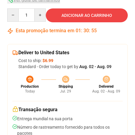
Quantity
ADICIONAR AO CARRINHO
Esta promoção termina em
01
:
30
:
54
Deliver to United States
Cost to ship:
$6.99
Standard - Order today to get by
Aug. 02 - Aug. 09
Production
Shipping
Delivered
Today
Jul. 29
Aug. 02 - Aug. 09
Transação segura
Entrega mundial na sua porta
Número de rastreamento fornecido para todos os
pacotes