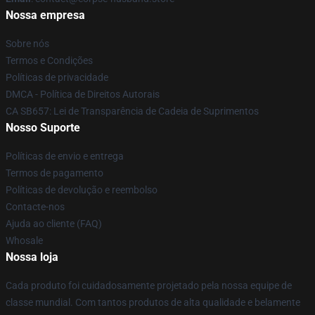
Nossa empresa
Sobre nós
Termos e Condições
Políticas de privacidade
DMCA - Política de Direitos Autorais
CA SB657: Lei de Transparência de Cadeia de Suprimentos
Nosso Suporte
Políticas de envio e entrega
Termos de pagamento
Políticas de devolução e reembolso
Contacte-nos
Ajuda ao cliente (FAQ)
Whosale
Nossa loja
Cada produto foi cuidadosamente projetado pela nossa equipe de
classe mundial. Com tantos produtos de alta qualidade e belamente