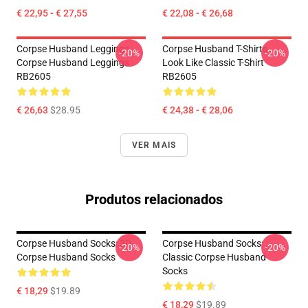
€ 22,95 - € 27,55
€ 22,08 - € 26,68
Corpse Husband Leggings -
Corpse Husband T-Shirts -
-20%
-20%
Corpse Husband Leggings
Look Like Classic T-Shirt
RB2605
RB2605
€ 26,63
$28.95
€ 24,38 - € 28,06
VER MAIS
Produtos relacionados
Corpse Husband Socks: 3D
Corpse Husband Socks:
-20%
-20%
Corpse Husband Socks
Classic Corpse Husband
Socks
€ 18,29
$19.89
€ 18,29
$19.89