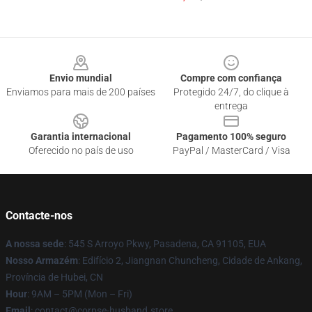
Footer
Envio mundial
Compre com confiança
Enviamos para mais de 200 países
Protegido 24/7, do clique à
entrega
Garantia internacional
Pagamento 100% seguro
Oferecido no país de uso
PayPal / MasterCard / Visa
Contacte-nos
A nossa sede
: 545 S Arroyo Pkwy, Pasadena, CA 91105, EUA
Nosso Armazém
: Edifício 2, Jiangnan Chuncheng, Cidade de Ankang,
Província de Hubei, CN
Hour
: 9AM – 5PM (Mon – Fri)
Email
: contact@corpse-husband.store