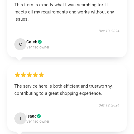
This item is exactly what I was searching for. It
meets all my requirements and works without any
issues.
Dec 13, 2024
Caleb
C
Verified owner
The service here is both efficient and trustworthy,
contributing to a great shopping experience.
Dec 12, 2024
Isaac
I
Verified owner