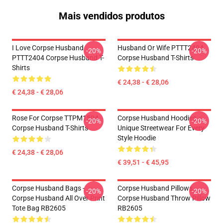
Mais vendidos produtos
I Love Corpse Husband
Husband Or Wife PTTT2404
-20%
-20%
PTTT2404 Corpse Husband T-
Corpse Husband T-Shirts
Shirts
€ 24,38 - € 28,06
€ 24,38 - € 28,06
Rose For Corpse TTPM1504
Corpse Husband Hoodies –
-20%
-20%
Corpse Husband T-Shirts
Unique Streetwear For Every
Style Hoodie
€ 24,38 - € 28,06
€ 39,51 - € 45,95
Corpse Husband Bags -
Corpse Husband Pillows -
-20%
-20%
Corpse Husband All Over Print
Corpse Husband Throw Pillow
Tote Bag RB2605
RB2605