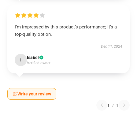
I’m impressed by this product’s performance; it’s a
top-quality option.
Dec 11, 2024
Isabel
I
Verified owner
Write your review
1
/
1