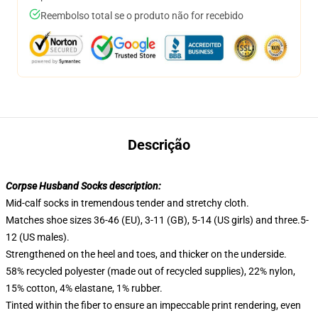
Reembolso total se o produto não for recebido
Descrição
Corpse Husband Socks description:
Mid-calf socks in tremendous tender and stretchy cloth.
Matches shoe sizes 36-46 (EU), 3-11 (GB), 5-14 (US girls) and three.5-
12 (US males).
Strengthened on the heel and toes, and thicker on the underside.
58% recycled polyester (made out of recycled supplies), 22% nylon,
15% cotton, 4% elastane, 1% rubber.
Tinted within the fiber to ensure an impeccable print rendering, even