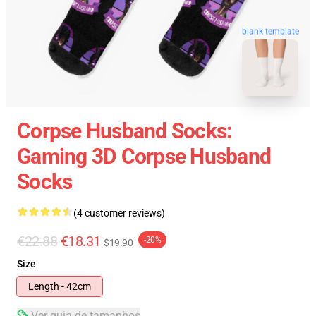
blank template
Corpse Husband Socks:
Gaming 3D Corpse Husband
Socks
(4 customer reviews)
€22.88
€18.31
-20%
$19.90
Size
Length - 42cm
Ver guia de tamanhos