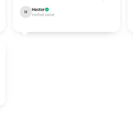
Hector
H
Verified owner