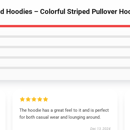
d Hoodies – Colorful Striped Pullover Ho
The hoodie has a great feel to it and is perfect
for both casual wear and lounging around.
Dec 13, 2024