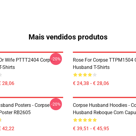
Mais vendidos produtos
-20%
Or Wife PTTT2404 Corpse
Rose For Corpse TTPM1504 
-Shirts
Husband T-Shirts
€ 28,06
€ 24,38 - € 28,06
-20%
sband Posters - Corpse
Corpse Husband Hoodies - C
Poster RB2605
Husband Reboque Com Capu
€ 42,22
€ 39,51 - € 45,95