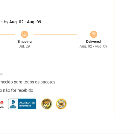
et by
Aug. 02 - Aug. 09
Shipping
Delivered
Jul. 29
Aug. 02 - Aug. 09
ta
necido para todos os pacotes
o não for recebido