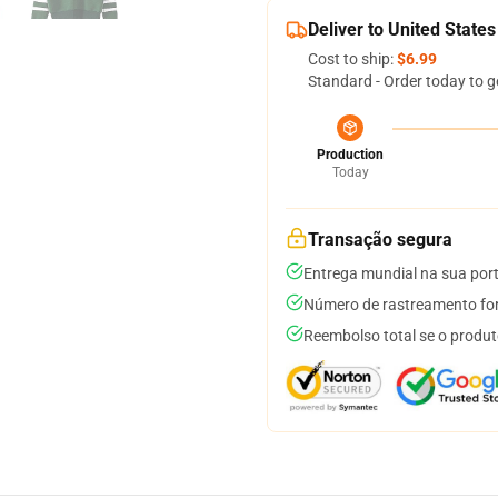
Deliver to United States
Cost to ship:
$6.99
Standard - Order today to g
Production
Today
Transação segura
Entrega mundial na sua por
Número de rastreamento for
Reembolso total se o produt