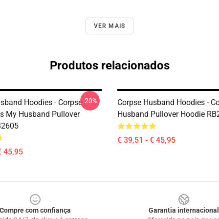
VER MAIS
Produtos relacionados
-20%
sband Hoodies - Corpse
Corpse Husband Hoodies - C
s My Husband Pullover
Husband Pullover Hoodie RB
B2605
€ 39,51 - € 45,95
€ 45,95
Compre com confiança
Garantia internacional