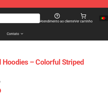
Atendimento ao cliente
Ver carrinho
Contato
Hoodies – Colorful Striped
)