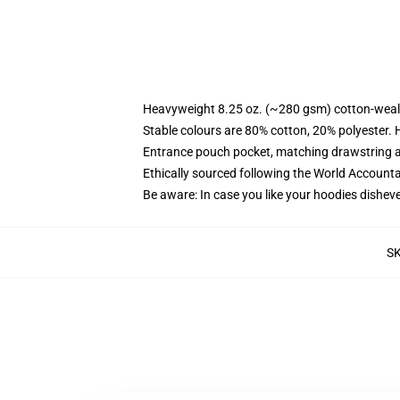
Heavyweight 8.25 oz. (~280 gsm) cotton-weal
Stable colours are 80% cotton, 20% polyester. 
Entrance pouch pocket, matching drawstring a
Ethically sourced following the World Account
Be aware: In case you like your hoodies disheve
S