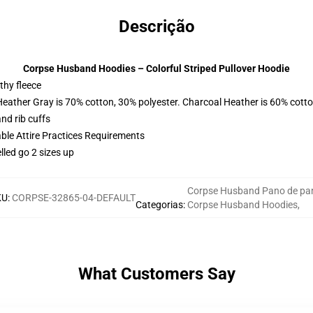
Descrição
Corpse Husband Hoodies – Colorful Striped Pullover Hoodie
thy fleece
Heather Gray is 70% cotton, 30% polyester. Charcoal Heather is 60% cott
nd rib cuffs
able Attire Practices Requirements
lled go 2 sizes up
Corpse Husband Pano de pa
KU
:
CORPSE-32865-04-DEFAULT
Categorias
:
Corpse Husband Hoodies
,
What Customers Say