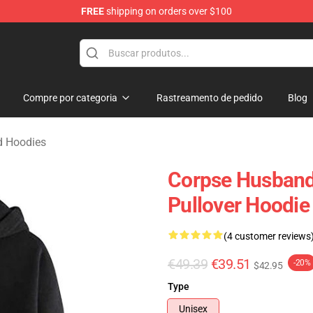
FREE
shipping on orders over $100
chandise Shop
Compre por categoria
Rastreamento de pedido
Blog
d Hoodies
Corpse Husband 
Pullover Hoodie
(4 customer reviews
€49.39
€39.51
-20%
$42.95
Type
Unisex