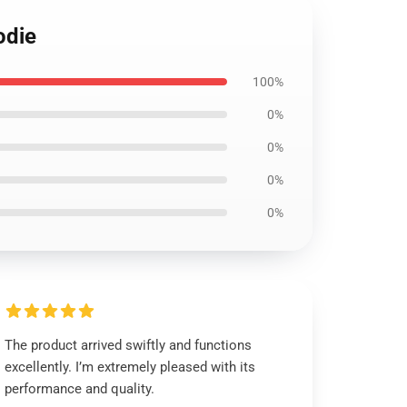
odie
100%
0%
0%
0%
0%
The product arrived swiftly and functions
excellently. I’m extremely pleased with its
performance and quality.