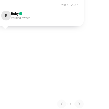
Dec 11, 2024
Ruby
R
Verified owner
1
/
1