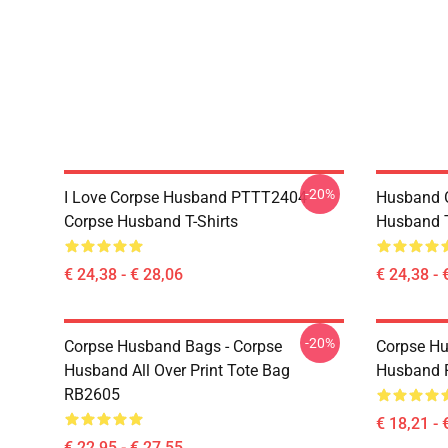
-20%
I Love Corpse Husband PTTT2404
Husband 
Corpse Husband T-Shirts
Husband T
€ 24,38 - € 28,06
€ 24,38 - 
-20%
Corpse Husband Bags - Corpse
Corpse Hu
Husband All Over Print Tote Bag
Husband 
RB2605
€ 18,21 - 
€ 22,95 - € 27,55