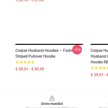
-20%
Corpse Husband Hoodies – Fashion
Corpse Hu
Striped Pullover Hoodie
Husband I
Hoodie R
€ 39,51 - € 45,95
€ 39,51 - 
Footer
Envio mundial