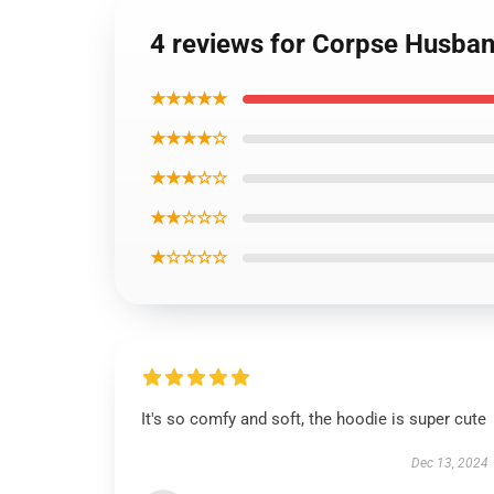
4 reviews for Corpse Husban
★★★★★
★★★★☆
★★★☆☆
★★☆☆☆
★☆☆☆☆
It's so comfy and soft, the hoodie is super cute
Dec 13, 2024