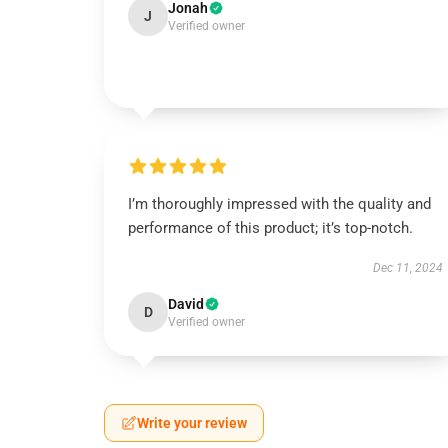
Jonah
J
Verified owner
I’m thoroughly impressed with the quality and
performance of this product; it’s top-notch.
Dec 11, 2024
David
D
Verified owner
Write your review