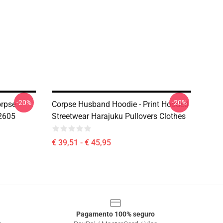
-20%
-20%
orpse
Corpse Husband Hoodie - Print Hooded
2605
Streetwear Harajuku Pullovers Clothes
€ 39,51 - € 45,95
Pagamento 100% seguro