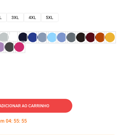
L
3XL
4XL
5XL
ADICIONAR AO CARRINHO
 em
04
:
55
:
54