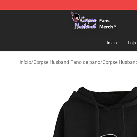
Corpse Husband Store - Official Corpse Husband Mer
Início
Loja
Início
/
Corpse Husband Pano de pano
/
Corpse Husban