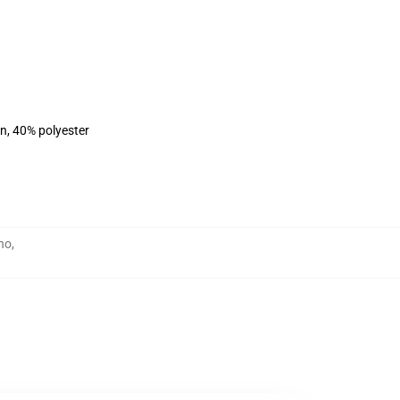
on, 40% polyester
no
,