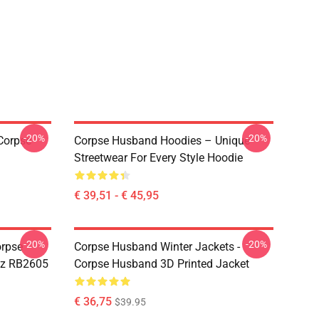
-20%
-20%
Corpse
Corpse Husband Hoodies – Unique
Streetwear For Every Style Hoodie
€ 39,51 - € 45,95
-20%
-20%
orpse
Corpse Husband Winter Jackets -
z RB2605
Corpse Husband 3D Printed Jacket
€ 36,75
$39.95