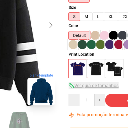
Size
S
M
L
XL
2X
Color
Default
Print Location
blank template
Ver guia de tamanhos
Quantity
Esta promoção termina