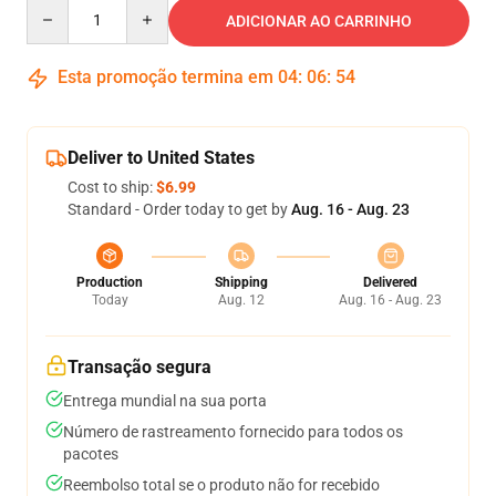
Quantity
ADICIONAR AO CARRINHO
Esta promoção termina em
04
:
06
:
53
Deliver to United States
Cost to ship:
$6.99
Standard - Order today to get by
Aug. 16 - Aug. 23
Production
Shipping
Delivered
Today
Aug. 12
Aug. 16 - Aug. 23
Transação segura
Entrega mundial na sua porta
Número de rastreamento fornecido para todos os
pacotes
Reembolso total se o produto não for recebido