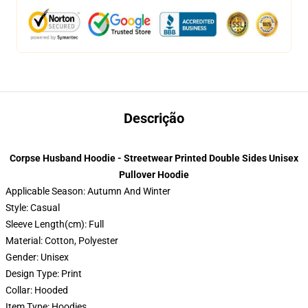
Descrição
Corpse Husband Hoodie - Streetwear Printed Double Sides Unisex
Pullover Hoodie
Applicable Season: Autumn And Winter
Style: Casual
Sleeve Length(cm): Full
Material: Cotton, Polyester
Gender: Unisex
Design Type: Print
Collar: Hooded
Item Type: Hoodies