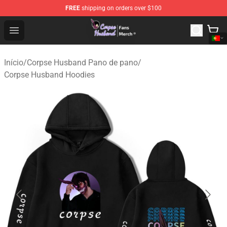
FREE
shipping on orders over $100
Corpse Husband Store - Official Corpse Husband Merch
Open menu
Início
/
Corpse Husband Pano de pano
/
Corpse Husband Hoodies