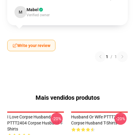
Mabel
M
Verified owner
Write your review
1
/
1
Mais vendidos produtos
I Love Corpse Husband
Husband Or Wife PTTT2404
-20%
-20%
PTTT2404 Corpse Husband T-
Corpse Husband T-Shirts
Shirts