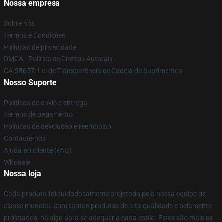
Nossa empresa
Sobre nós
Termos e Condições
Políticas de privacidade
DMCA - Política de Direitos Autorais
CA SB657: Lei de Transparência de Cadeia de Suprimentos
Nosso Suporte
Políticas de envio e entrega
Termos de pagamento
Políticas de devolução e reembolso
Contacte-nos
Ajuda ao cliente (FAQ)
Whosale
Nossa loja
Cada produto foi cuidadosamente projetado pela nossa equipe de
classe mundial. Com tantos produtos de alta qualidade e belamente
projetados, há algo para se adequar a cada estilo. Estes são mais do