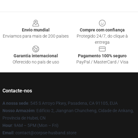
Footer
Envio mundial
Compre com confiança
Enviamos para mais de 200 países
Protegido 24/7, do clique à
entrega
Garantia internacional
Pagamento 100% seguro
Oferecido no país de uso
PayPal / MasterCard / Visa
Contacte-nos
A nossa sede
: 545 S Arroyo Pkwy, Pasadena, CA 91105, EUA
Nosso Armazém
: Edifício 2, Jiangnan Chuncheng, Cidade de Ankang,
Província de Hubei, CN
Hour
: 9AM – 5PM (Mon – Fri)
Email
: contact@corpse-husband.store