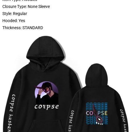
Closure Type: None Sleeve
Style: Regular
Hooded: Yes
Thickness: STANDARD