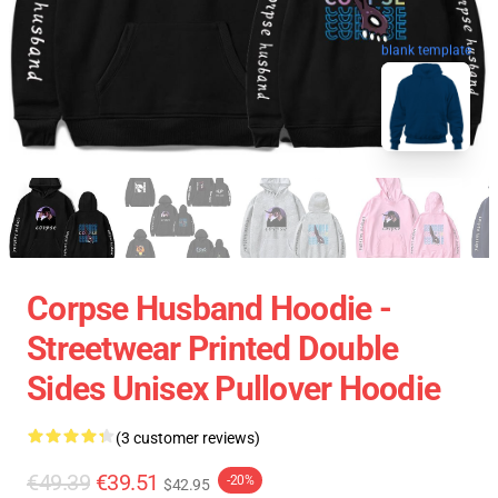
blank template
Corpse Husband Hoodie -
Streetwear Printed Double
Sides Unisex Pullover Hoodie
(3 customer reviews)
€49.39
€39.51
-20%
$42.95