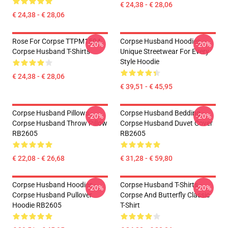
€ 24,38 - € 28,06
€ 24,38 - € 28,06
Rose For Corpse TTPM1504
Corpse Husband Hoodies –
-20%
-20%
Corpse Husband T-Shirts
Unique Streetwear For Every
Style Hoodie
€ 24,38 - € 28,06
€ 39,51 - € 45,95
Corpse Husband Pillows -
Corpse Husband Bedding -
-20%
-20%
Corpse Husband Throw Pillow
Corpse Husband Duvet Cover
RB2605
RB2605
€ 22,08 - € 26,68
€ 31,28 - € 59,80
Corpse Husband Hoodies -
Corpse Husband T-Shirts -
-20%
-20%
Corpse Husband Pullover
Corpse And Butterfly Classic
Hoodie RB2605
T-Shirt