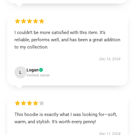
I couldn’t be more satisfied with this item. It’s
reliable, performs well, and has been a great addition
to my collection.
Dec 16, 2024
Logan
L
Verified owner
This hoodie is exactly what I was looking for—soft,
warm, and stylish. It’s worth every penny!
Dec 11, 2024