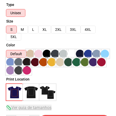
Type
Unisex
Size
S
M
L
XL
2XL
3XL
4XL
5XL
Color
Default
Print Location
Ver guia de tamanhos