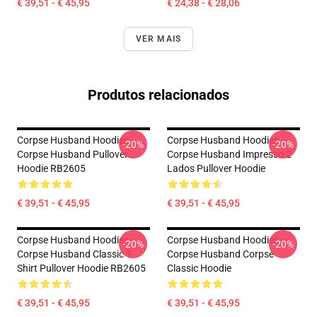
€ 39,51 - € 45,95
€ 24,38 - € 28,06
VER MAIS
Produtos relacionados
Corpse Husband Hoodies -
Corpse Husband Hoodies –
-20%
-20%
Corpse Husband Pullover
Corpse Husband Impresso 2
Hoodie RB2605
Lados Pullover Hoodie
€ 39,51 - € 45,95
€ 39,51 - € 45,95
Corpse Husband Hoodies -
Corpse Husband Hoodies –
-20%
-20%
Corpse Husband Classic T-
Corpse Husband Corpse
Shirt Pullover Hoodie RB2605
Classic Hoodie
€ 39,51 - € 45,95
€ 39,51 - € 45,95