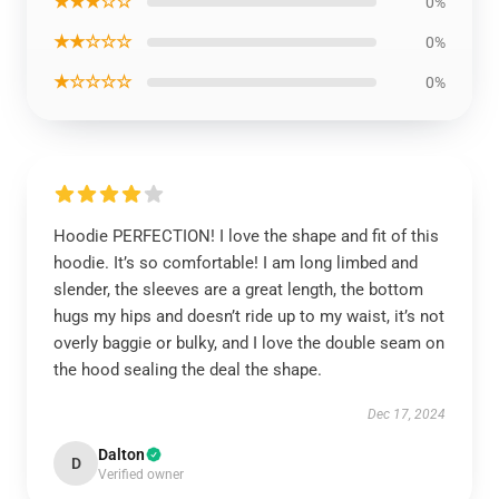
★★★☆☆
0%
★★☆☆☆
0%
★☆☆☆☆
0%
Hoodie PERFECTION! I love the shape and fit of this
hoodie. It’s so comfortable! I am long limbed and
slender, the sleeves are a great length, the bottom
hugs my hips and doesn’t ride up to my waist, it’s not
overly baggie or bulky, and I love the double seam on
the hood sealing the deal the shape.
Dec 17, 2024
Dalton
D
Verified owner