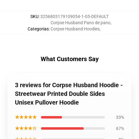
SKU
:
3256803179109054-1-05-DEFAULT
Corpse Husband Pano de pano
,
Categorias
:
Corpse Husband Hoodies
,
What Customers Say
3 reviews for Corpse Husband Hoodie -
Streetwear Printed Double Sides
Unisex Pullover Hoodie
★★★★★
33%
★★★★☆
67%