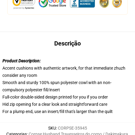
Descrição
Product Description:
Accent cushions with authentic artwork, for that immediate zhuzh
consider any room
Smooth and sturdy 100% spun polyester cowl with an non-
compulsory polyester fill/insert
Full-color double-sided design printed for you if you order
Hid zip opening for a clear look and straightforward care
For a plump end, use an insert/fill that's larger than the quilt
SKU
:
CORPSE-35945
Categorias
:
Corpse Husband Travesseiros do corpo / Dakimakura
,