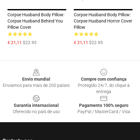
Corpse Husband Body Pillow:
Corpse Husband Body Pillow:
Corpse Husband Behind You
Corpse Husband Horror Cover
Pillow Cover
Pillow
€ 21,11
$22.95
€ 21,11
$22.95
Footer
Envio mundial
Compre com confiança
Enviamos para mais de 200 países
Protegido 24/7, do clique à
entrega
Garantia internacional
Pagamento 100% seguro
Oferecido no país de uso
PayPal / MasterCard / Visa