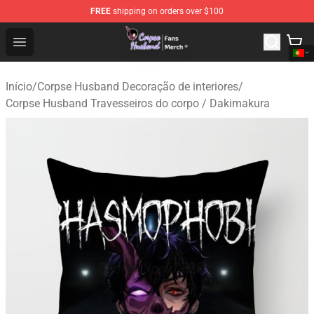
FREE
shipping on orders over $100
Corpse Husband Store - Official Corpse Husband Merch
Open menu
Início
/
Corpse Husband Decoração de interiores
/
Corpse Husband Travesseiros do corpo / Dakimakura