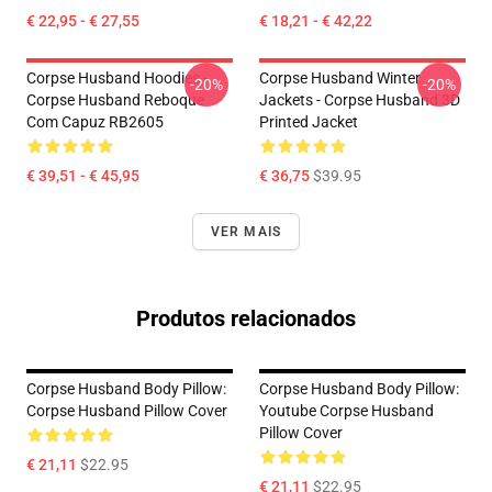
€ 22,95 - € 27,55
€ 18,21 - € 42,22
Corpse Husband Hoodies -
Corpse Husband Winter
-20%
-20%
Corpse Husband Reboque
Jackets - Corpse Husband 3D
Com Capuz RB2605
Printed Jacket
€ 39,51 - € 45,95
€ 36,75
$39.95
VER MAIS
Produtos relacionados
Corpse Husband Body Pillow:
Corpse Husband Body Pillow:
Corpse Husband Pillow Cover
Youtube Corpse Husband
Pillow Cover
€ 21,11
$22.95
€ 21,11
$22.95