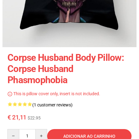
Corpse Husband Body Pillow:
Corpse Husband
Phasmophobia
This is pillow cover only, insert is not included.
(1 customer reviews)
€ 21,11
$22.95
Quantity
ADICIONAR AO CARRINHO