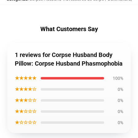
What Customers Say
1 reviews for Corpse Husband Body
Pillow: Corpse Husband Phasmophobia
★★★★★
100%
★★★★☆
0%
★★★☆☆
0%
★★☆☆☆
0%
★☆☆☆☆
0%