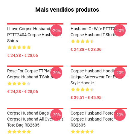
Mais vendidos produtos
I Love Corpse Husband
Husband Or Wife PTTT2404
-20%
-20%
PTTT2404 Corpse Husband T-
Corpse Husband T-Shirts
Shirts
€ 24,38 - € 28,06
€ 24,38 - € 28,06
Rose For Corpse TTPM1504
Corpse Husband Hoodies –
-20%
-20%
Corpse Husband T-Shirts
Unique Streetwear For Every
Style Hoodie
€ 24,38 - € 28,06
€ 39,51 - € 45,95
Corpse Husband Bags -
Corpse Husband Posters -
-20%
-20%
Corpse Husband All Over Print
Corpse Husband Poster
Tote Bag RB2605
RB2605