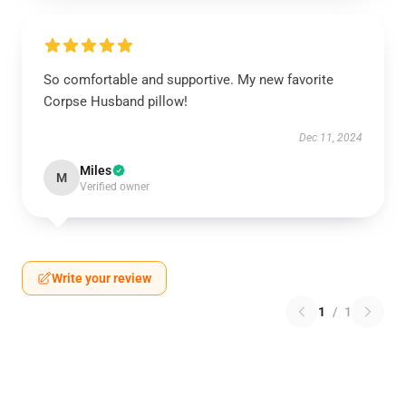
So comfortable and supportive. My new favorite
Corpse Husband pillow!
Dec 11, 2024
Miles
M
Verified owner
Write your review
1
/
1