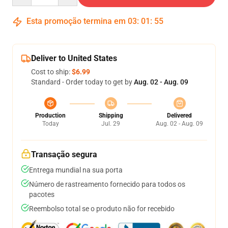
Esta promoção termina em
03
:
01
:
55
Deliver to United States
Cost to ship:
$6.99
Standard - Order today to get by
Aug. 02 - Aug. 09
Production
Shipping
Delivered
Today
Jul. 29
Aug. 02 - Aug. 09
Transação segura
Entrega mundial na sua porta
Número de rastreamento fornecido para todos os
pacotes
Reembolso total se o produto não for recebido