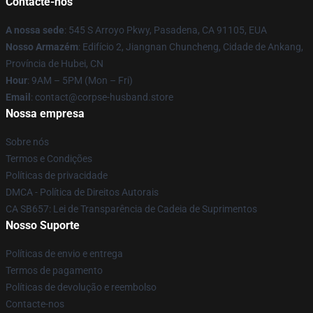
Contacte-nos
A nossa sede
: 545 S Arroyo Pkwy, Pasadena, CA 91105, EUA
Nosso Armazém
: Edifício 2, Jiangnan Chuncheng, Cidade de Ankang,
Província de Hubei, CN
Hour
: 9AM – 5PM (Mon – Fri)
Email
: contact@corpse-husband.store
Nossa empresa
Sobre nós
Termos e Condições
Políticas de privacidade
DMCA - Política de Direitos Autorais
CA SB657: Lei de Transparência de Cadeia de Suprimentos
Nosso Suporte
Políticas de envio e entrega
Termos de pagamento
Políticas de devolução e reembolso
Contacte-nos