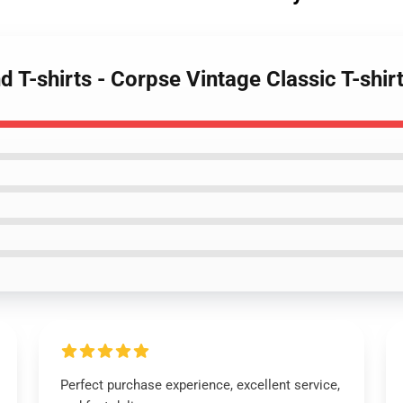
 T-shirts - Corpse Vintage Classic T-shir
Perfect purchase experience, excellent service,