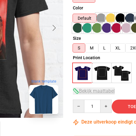
Color
Default
Size
S
M
L
XL
2X
Print Location
blank template
Bekijk maattabel
Quantity
TOE
Deze uitverkoop eindigt 