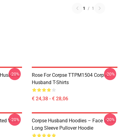
1
/
1
-20%
-20%
 Husband
Rose For Corpse TTPM1504 Corpse
Husband T-Shirts
€ 24,38 - € 28,06
-20%
-20%
ted Wall
Corpse Husband Hoodies – Face Mask
Long Sleeve Pullover Hoodie