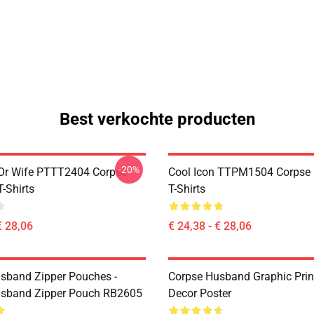
Best verkochte producten
-20%
Or Wife PTTT2404 Corpse
Cool Icon TTPM1504 Corpse
-Shirts
T-Shirts
€ 28,06
€ 24,38 - € 28,06
sband Zipper Pouches -
Corpse Husband Graphic Prin
usband Zipper Pouch RB2605
Decor Poster