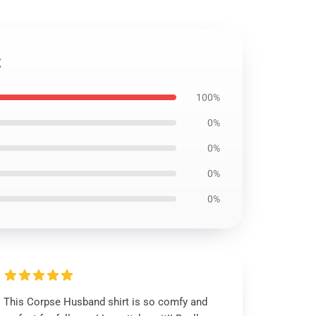
t
100%
0%
0%
0%
0%
This Corpse Husband shirt is so comfy and