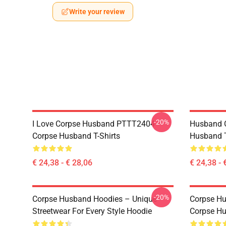
Write your review
-20%
I Love Corpse Husband PTTT2404
Husband 
Corpse Husband T-Shirts
Husband T
€ 24,38 - € 28,06
€ 24,38 - 
-20%
Corpse Husband Hoodies – Unique
Corpse Hu
Streetwear For Every Style Hoodie
Corpse H