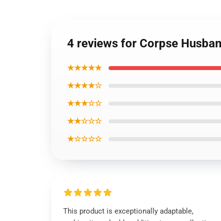
4 reviews for Corpse Husband
★★★★★
★★★★☆
★★★☆☆
★★☆☆☆
★☆☆☆☆
This product is exceptionally adaptable,