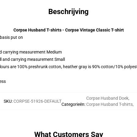
Beschrijving
Corpse Husband T-shirts - Corpse Vintage Classic T-shirt
 basis put on
and carrying measurement Medium
all and carrying measurement Small
lours are 100% preshrunk cotton, heather gray is 90% cotton/10% polyes
ess
Corpse Husband Doek
,
SKU
:
CORPSE-51926-DEFAULT
Categorieën
:
Corpse Husband T-shirts
,
What Customers Say