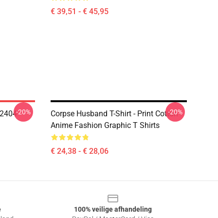
€ 39,51 - € 45,95
-20%
-20%
T2404
Corpse Husband T-Shirt - Print Cotton
Anime Fashion Graphic T Shirts
€ 24,38 - € 28,06
e
100% veilige afhandeling