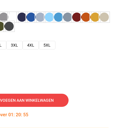
L
3XL
4XL
5XL
VOEGEN AAN WINKELWAGEN
over
01
:
20
:
54