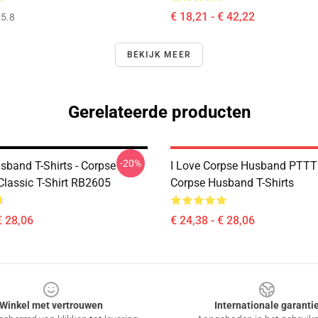
€ 18,21 - € 42,22
5.8
BEKIJK MEER
Gerelateerde producten
-20%
sband T-Shirts - Corpse
I Love Corpse Husband PTT
lassic T-Shirt RB2605
Corpse Husband T-Shirts
€ 28,06
€ 24,38 - € 28,06
Winkel met vertrouwen
Internationale garanti