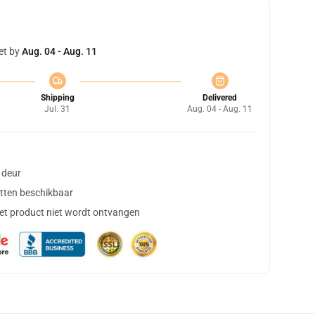
et by
Aug. 04 - Aug. 11
Shipping
Delivered
Jul. 31
Aug. 04 - Aug. 11
 deur
tten beschikbaar
het product niet wordt ontvangen