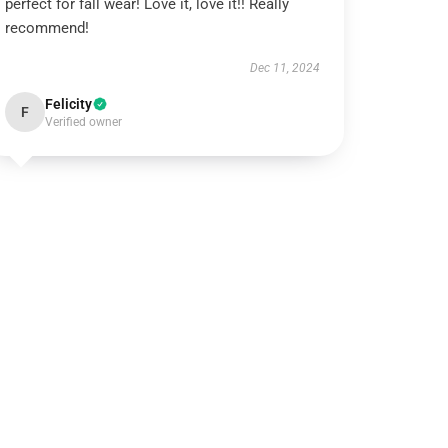
perfect for fall wear! Love it, love it!! Really
recommend!
Dec 11, 2024
Felicity
F
Verified owner