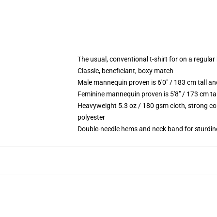
The usual, conventional t-shirt for on a regular
Classic, beneficiant, boxy match
Male mannequin proven is 6'0" / 183 cm tall 
Feminine mannequin proven is 5'8" / 173 cm t
Heavyweight 5.3 oz / 180 gsm cloth, strong co
polyester
Double-needle hems and neck band for sturdin