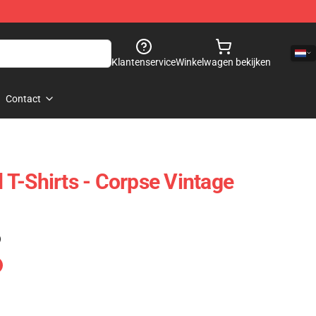
Klantenservice
Winkelwagen bekijken
Contact
T-Shirts - Corpse Vintage
)