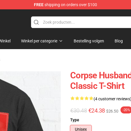
FREE
shipping on orders over $100
chandise Shop
Winkel
Winkel per categorie
Bestelling volgen
Blog
s
Corpse Husband 
Classic T-Shirt
(4 customer reviews
€30.48
€24.38
-20%
$26.50
Type
Unisex