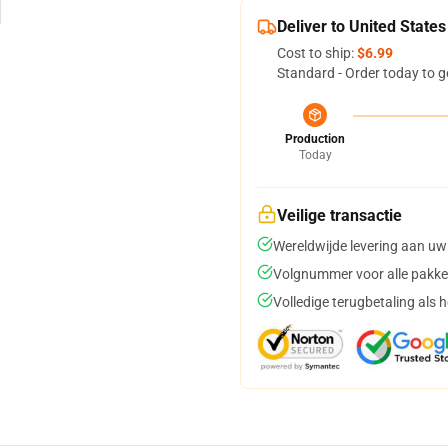
Deliver to United States
Cost to ship:
$6.99
Standard - Order today to g
Production
Today
Veilige transactie
Wereldwijde levering aan uw
Volgnummer voor alle pakke
Volledige terugbetaling als 