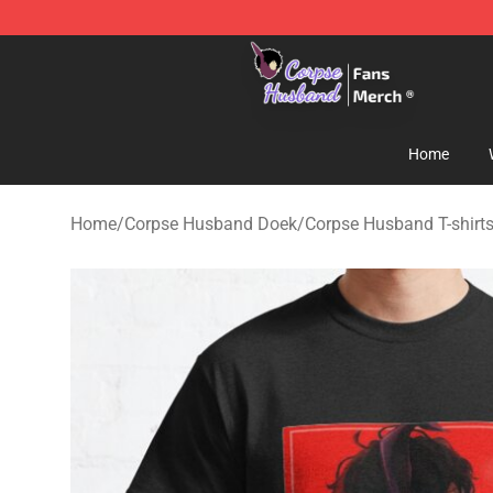
Corpse Husband Store - Official Corpse Husband Mer
Home
Home
/
Corpse Husband Doek
/
Corpse Husband T-shirt