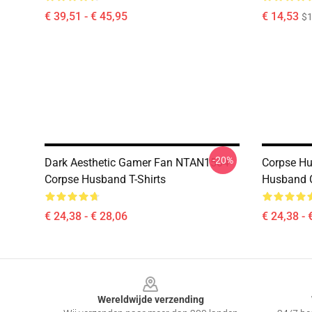
€ 39,51 - € 45,95
€ 14,53
$1
-20%
Dark Aesthetic Gamer Fan NTAN1504
Corpse Hu
Corpse Husband T-Shirts
Husband C
€ 24,38 - € 28,06
€ 24,38 - 
Footer
Wereldwijde verzending