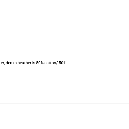
ter, denim heather is 50% cotton/ 50%