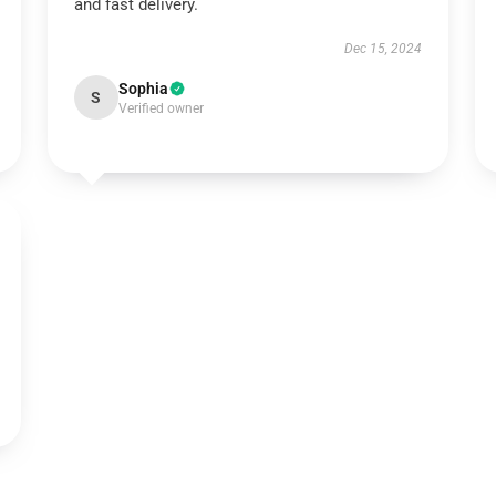
and fast delivery.
Dec 15, 2024
Sophia
S
Verified owner