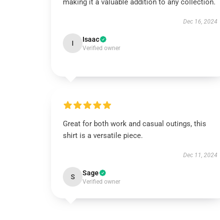
making it a valuable addition to any collection.
Dec 16, 2024
Isaac
I
Verified owner
Great for both work and casual outings, this
shirt is a versatile piece.
Dec 11, 2024
Sage
S
Verified owner