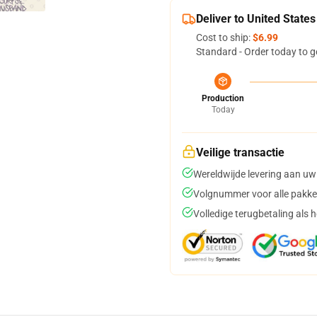
Deliver to United States
Cost to ship:
$6.99
Standard - Order today to g
Production
Today
Veilige transactie
Wereldwijde levering aan uw
Volgnummer voor alle pakke
Volledige terugbetaling als 