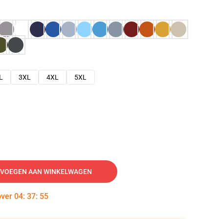
L
3XL
4XL
5XL
VOEGEN AAN WINKELWAGEN
over
04
:
37
:
54