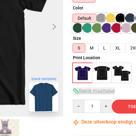
Color
Default
Size
S
M
L
XL
2X
Print Location
blank template
Bekijk maattabel
Quantity
TOE
Deze uitverkoop eindigt 