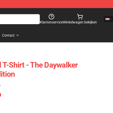
Klantenservice
Winkelwagen bekijken
Contact
T-Shirt - The Daywalker
ition
)