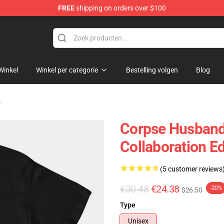
FREE
shipping on orders over $100
chandise Shop
Winkel
Winkel per categorie
Bestelling volgen
Blog
s
Corpse Husband 
Collaboration Ed
(5 customer reviews
€30.48
€24.38
-20%
$26.50
Type
Unisex