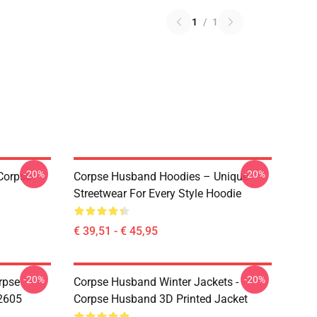
1
/
1
-20%
-20%
Corpse
Corpse Husband Hoodies – Unique
Streetwear For Every Style Hoodie
€ 39,51 - € 45,95
-20%
-20%
rpse
Corpse Husband Winter Jackets -
2605
Corpse Husband 3D Printed Jacket