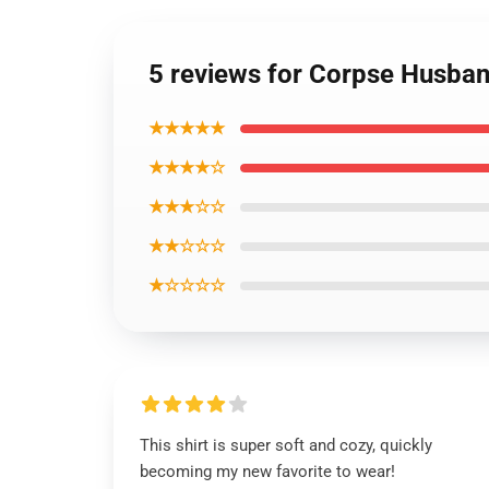
5 reviews for Corpse Husband
★★★★★
★★★★☆
★★★☆☆
★★☆☆☆
★☆☆☆☆
This shirt is super soft and cozy, quickly
becoming my new favorite to wear!