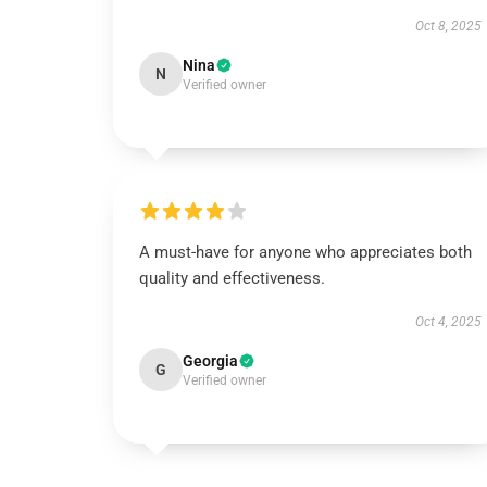
Oct 8, 2025
Nina
N
Verified owner
A must-have for anyone who appreciates both
quality and effectiveness.
Oct 4, 2025
Georgia
G
Verified owner