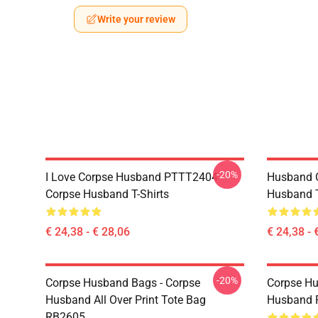
Write your review
-20%
I Love Corpse Husband PTTT2404
Husband 
Corpse Husband T-Shirts
Husband T
€ 24,38 - € 28,06
€ 24,38 - 
-20%
Corpse Husband Bags - Corpse
Corpse Hu
Husband All Over Print Tote Bag
Husband 
RB2605