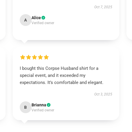
Oct 7, 2025
Alice
A
Verified owner
I bought this Corpse Husband shirt for a
special event, and it exceeded my
expectations. It’s comfortable and elegant.
Oct 3, 2025
Brianna
B
Verified owner