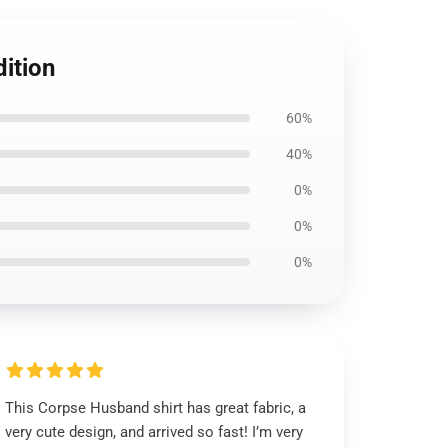
ition
60%
40%
0%
0%
0%
This Corpse Husband shirt has great fabric, a
very cute design, and arrived so fast! I’m very