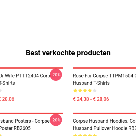
Best verkochte producten
-20%
Or Wife PTTT2404 Corpse
Rose For Corpse TTPM1504 
-Shirts
Husband T-Shirts
€ 28,06
€ 24,38 - € 28,06
-20%
sband Posters - Corpse
Corpse Husband Hoodies. Co
Poster RB2605
Husband Pullover Hoodie RB