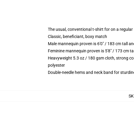
The usual, conventional t-shirt for on a regular
Classic, beneficiant, boxy match
Male mannequin proven is 6'0" / 183 cm tall 
Feminine mannequin proven is 5'8" / 173 cm ta
Heavyweight 5.3 oz / 180 gsm cloth, strong co
polyester
Double-needle hems and neck band for sturdin
SK