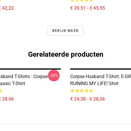
€ 42,22
€ 39,51 - € 45,95
BEKIJK MEER
Gerelateerde producten
-20%
sband T-Shirts - Corpse
Corpse Husband T-Shirt: E-G
assic T-Shirt
RUINING MY LIFE! Shirt
€ 28,06
€ 24,38 - € 28,06