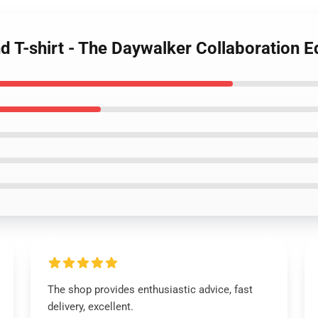
 T-shirt - The Daywalker Collaboration Ed
The shop provides enthusiastic advice, fast
delivery, excellent.