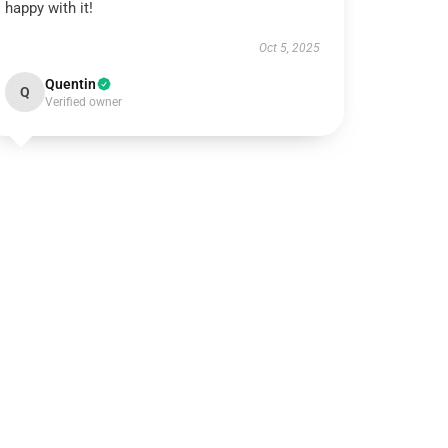
happy with it!
Oct 5, 2025
Quentin
Q
Verified owner