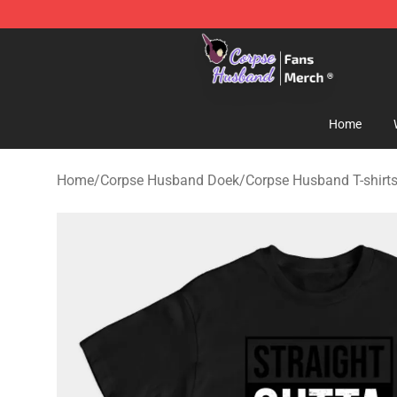
Corpse Husband Store - Official Corpse Husband Mer
Home
Home
/
Corpse Husband Doek
/
Corpse Husband T-shirt