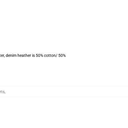
ter, denim heather is 50% cotton/ 50%
rts
,