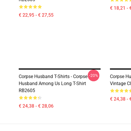
€ 18,21 - 
€ 22,95 - € 27,55
-20%
Corpse Husband T-Shirts - Corpse
Corpse Hu
Husband Among Us Long T-Shirt
Vintage Cl
RB2605
€ 24,38 - 
€ 24,38 - € 28,06
Footer