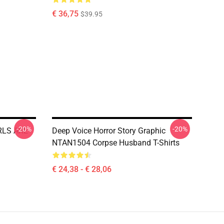
€ 36,75
$39.95
-20%
-20%
IRLS ARE
Deep Voice Horror Story Graphic
NTAN1504 Corpse Husband T-Shirts
€ 24,38 - € 28,06