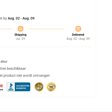
et by
Aug. 02 - Aug. 09
Shipping
Delivered
Jul. 29
Aug. 02 - Aug. 09
 deur
tten beschikbaar
het product niet wordt ontvangen