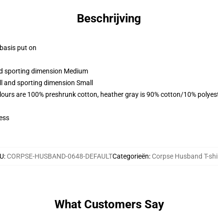
Beschrijving
 basis put on
and sporting dimension Medium
ll and sporting dimension Small
lours are 100% preshrunk cotton, heather gray is 90% cotton/10% polyes
ess
U
:
CORPSE-HUSBAND-0648-DEFAULT
Categorieën
:
Corpse Husband T-shi
What Customers Say