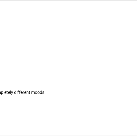
mpletely different moods.