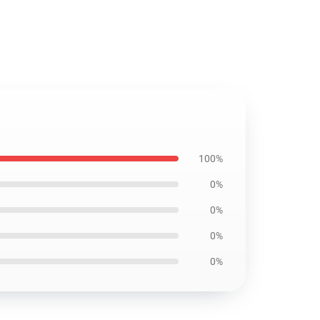
100%
0%
0%
0%
0%