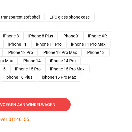
transparent soft shell
LPC glass phone case
iPhone 8
iPhone 8 Plus
iPhone X
iPhone XR
iPhone 11
iPhone 11 Pro
iPhone 11 Pro Max
iPhone 12 Pro
iPhone 12 Pro Max
iPhone 13
Pro Max
iPhone 14
iPhone 14 Pro
 15
iPhone 15 Pro
iPhone 15 Pro Max
iphone 16 Plus
iphone 16 Pro Max
VOEGEN AAN WINKELWAGEN
over
01
:
46
:
54