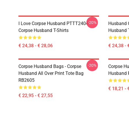
-20%
I Love Corpse Husband PTTT2404
Husband 
Corpse Husband T-Shirts
Husband T
€ 24,38 - € 28,06
€ 24,38 - 
-20%
Corpse Husband Bags - Corpse
Corpse Hu
Husband All Over Print Tote Bag
Husband 
RB2605
€ 18,21 - 
€ 22,95 - € 27,55