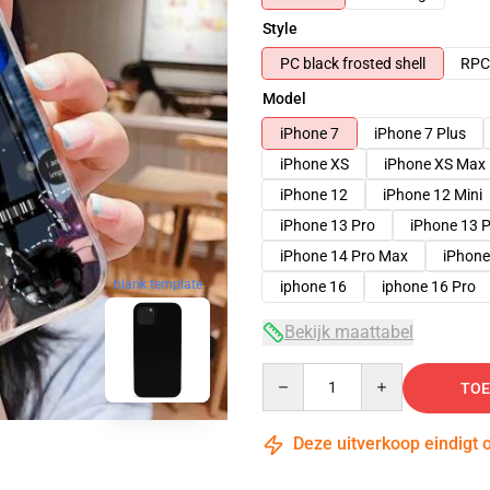
Style
PC black frosted shell
RPC 
Model
iPhone 7
iPhone 7 Plus
iPhone XS
iPhone XS Max
iPhone 12
iPhone 12 Mini
iPhone 13 Pro
iPhone 13 
iPhone 14 Pro Max
iPhone
blank template
iphone 16
iphone 16 Pro
Bekijk maattabel
Quantity
TOE
Deze uitverkoop eindigt 