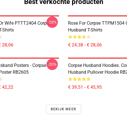
Best verkochte producten
-20%
Or Wife PTTT2404 Corpse
Rose For Corpse TTPM1504 
-Shirts
Husband T-Shirts
€ 28,06
€ 24,38 - € 28,06
-20%
sband Posters - Corpse
Corpse Husband Hoodies. Co
Poster RB2605
Husband Pullover Hoodie RB
€ 42,22
€ 39,51 - € 45,95
BEKIJK MEER