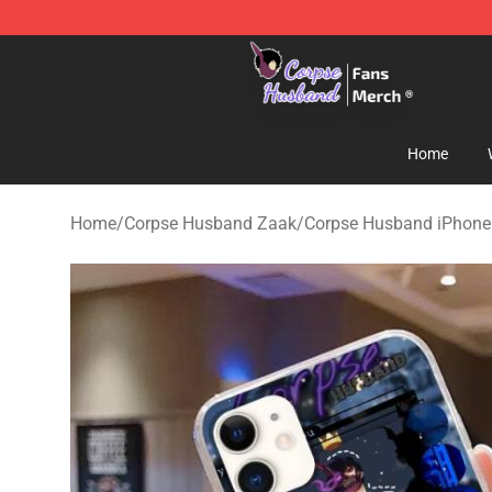
Corpse Husband Store - Official Corpse Husband Mer
Home
Home
/
Corpse Husband Zaak
/
Corpse Husband iPhone