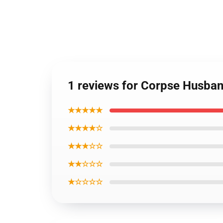
1 reviews for Corpse Husba
★★★★★
★★★★☆
★★★☆☆
★★☆☆☆
★☆☆☆☆