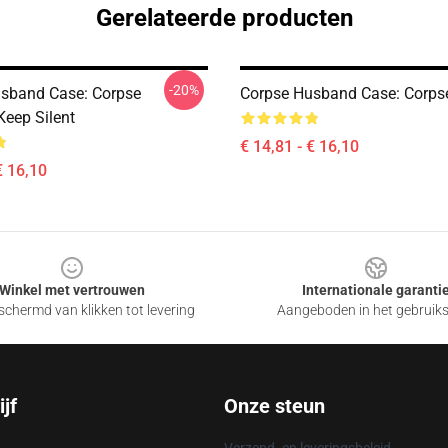
Gerelateerde producten
-20%
sband Case: Corpse
Corpse Husband Case: Corps
eep Silent
€ 14,81 - € 16,10
€ 16,10
Winkel met vertrouwen
Internationale garanti
chermd van klikken tot levering
Aangeboden in het gebruik
jf
Onze steun