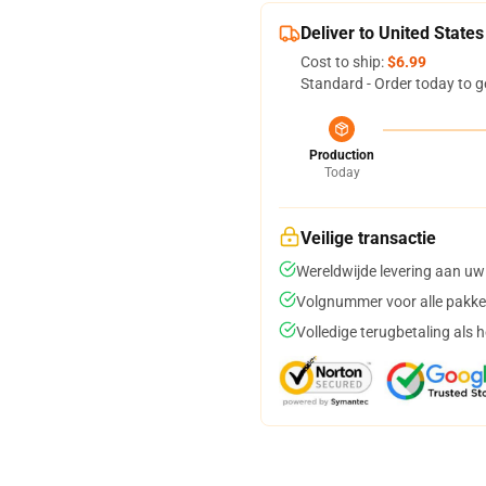
Deliver to United States
Cost to ship:
$6.99
Standard - Order today to g
Production
Today
Veilige transactie
Wereldwijde levering aan uw
Volgnummer voor alle pakke
Volledige terugbetaling als 