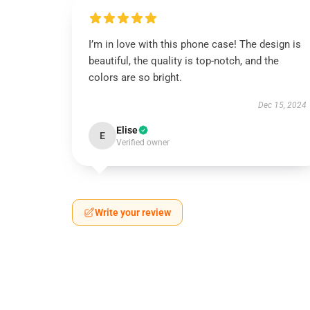
I’m in love with this phone case! The design is
beautiful, the quality is top-notch, and the
colors are so bright.
Dec 15, 2024
Elise
E
Verified owner
Write your review