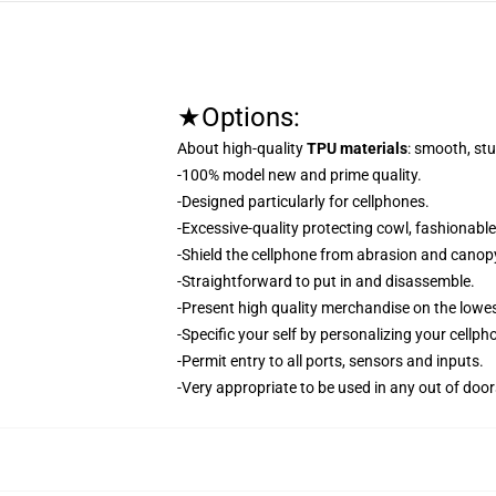
★Options:
About high-quality
TPU materials
: smooth, stu
-100% model new and prime quality.
-Designed particularly for cellphones.
-Excessive-quality protecting cowl, fashionabl
-Shield the cellphone from abrasion and canop
-Straightforward to put in and disassemble.
-Present high quality merchandise on the lowes
-Specific your self by personalizing your cellp
-Permit entry to all ports, sensors and inputs.
-Very appropriate to be used in any out of door