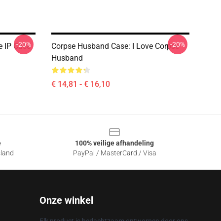
-20%
-20%
e IP Case
Corpse Husband Case: I Love Corpse
Husband
€ 14,81 - € 16,10
e
100% veilige afhandeling
sland
PayPal / MasterCard / Visa
Onze winkel