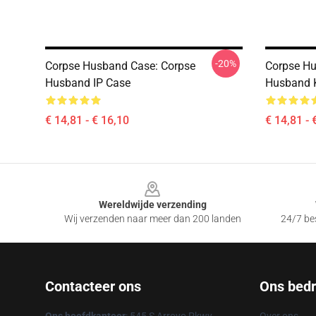
-20%
Corpse Husband Case: Corpse
Corpse Hu
Husband IP Case
Husband K
€ 14,81 - € 16,10
€ 14,81 - 
Footer
Wereldwijde verzending
Wij verzenden naar meer dan 200 landen
24/7 bes
Contacteer ons
Ons bedri