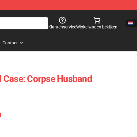
Klantenservice
Winkelwagen bekijken
Contact
 Case: Corpse Husband
)