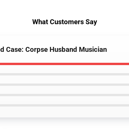
What Customers Say
nd Case: Corpse Husband Musician