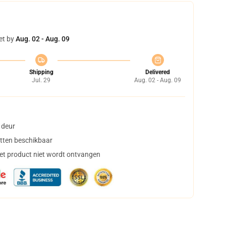
et by
Aug. 02 - Aug. 09
Shipping
Delivered
Jul. 29
Aug. 02 - Aug. 09
 deur
tten beschikbaar
het product niet wordt ontvangen