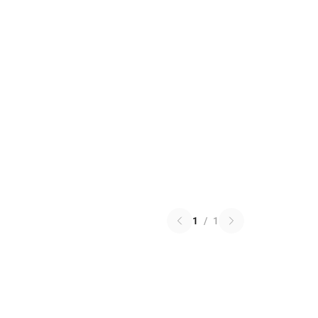
1
/
1