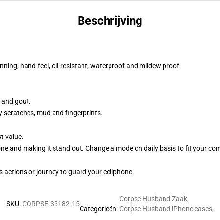
Beschrijving
nning, hand-feel, oil-resistant, waterproof and mildew proof
e and gout.
y scratches, mud and fingerprints.
t value.
hone and making it stand out. Change a mode on daily basis to fit your co
s actions or journey to guard your cellphone.
Corpse Husband Zaak
,
SKU
:
CORPSE-35182-15
Categorieën
:
Corpse Husband iPhone cases
,