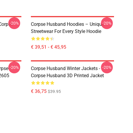
-20%
-20%
Corpse
Corpse Husband Hoodies – Unique
Streetwear For Every Style Hoodie
€ 39,51 - € 45,95
-20%
-20%
rpse
Corpse Husband Winter Jackets -
2605
Corpse Husband 3D Printed Jacket
€ 36,75
$39.95