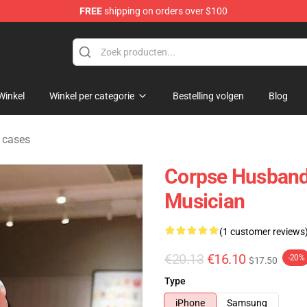
FREE
shipping on orders over $100
chandise Shop
Winkel
Winkel per categorie
Bestelling volgen
Blog
 cases
Corpse Husband
Musician
(1 customer reviews
€20.13
€16.10
-20%
$17.50
Type
iPhone
Samsung