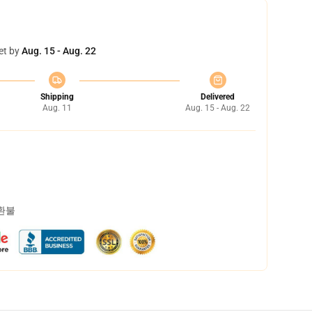
et by
Aug. 15 - Aug. 22
Shipping
Delivered
Aug. 11
Aug. 15 - Aug. 22
 환불