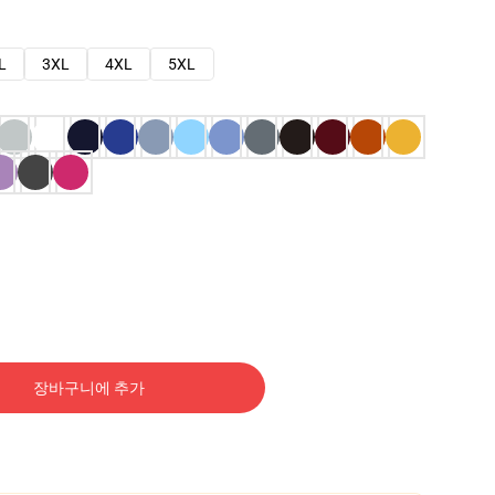
L
3XL
4XL
5XL
장바구니에 추가