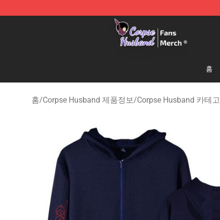
Corpse Husband Store - Official Corpse Husband Mer
홈
홈
/
Corpse Husband 제품정보
/
Corpse Husband 카테