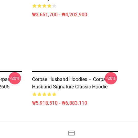
₩3,651,700 - ₩4,202,900
-20%
-20%
orpse
Corpse Husband Hoodies – Corpse
2605
Husband Signature Classic Hoodie
₩5,918,510 - ₩6,883,110