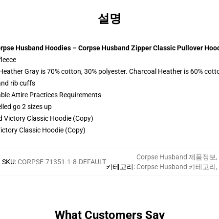
설명
rpse Husband Hoodies – Corpse Husband Zipper Classic Pullover Hoo
fleece
 Heather Gray is 70% cotton, 30% polyester. Charcoal Heather is 60% cott
nd rib cuffs
able Attire Practices Requirements
lled go 2 sizes up
ctory Classic Hoodie (Copy)
Corpse Husband 제품정보
,
SKU
:
CORPSE-71351-1-8-DEFAULT
카테고리
:
Corpse Husband 카테고리
,
What Customers Say