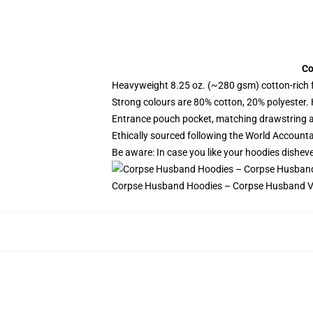
Co
Heavyweight 8.25 oz. (~280 gsm) cotton-rich 
Strong colours are 80% cotton, 20% polyester.
Entrance pouch pocket, matching drawstring a
Ethically sourced following the World Account
Be aware: In case you like your hoodies disheve
Corpse Husband Hoodies – Corpse Husband Vi