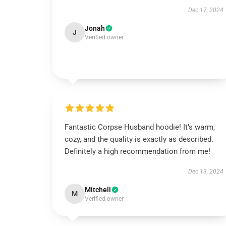
Dec 17, 2024
Jonah
J
Verified owner
Fantastic Corpse Husband hoodie! It’s warm,
cozy, and the quality is exactly as described.
Definitely a high recommendation from me!
Dec 13, 2024
Mitchell
M
Verified owner