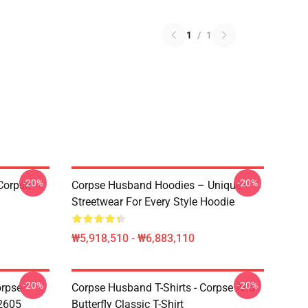
1
/
1
-20%
-20%
Corpse
Corpse Husband Hoodies – Unique
Streetwear For Every Style Hoodie
₩5,918,510 - ₩6,883,110
-20%
-20%
orpse
Corpse Husband T-Shirts - Corpse And
2605
Butterfly Classic T-Shirt