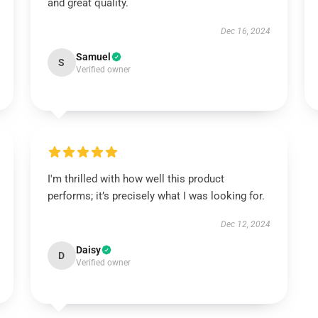
and great quality.
Dec 16, 2024
Samuel
S
Verified owner
I'm thrilled with how well this product
performs; it’s precisely what I was looking for.
Dec 12, 2024
Daisy
D
Verified owner