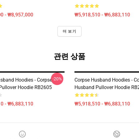
0 - ₩8,957,000
₩5,918,510 - ₩6,883,110
더 보기
관련 상품
-20%
sband Hoodies - Corpse
Corpse Husband Hoodies - C
ullover Hoodie RB2605
Husband Pullover Hoodie RB
0 - ₩6,883,110
₩5,918,510 - ₩6,883,110