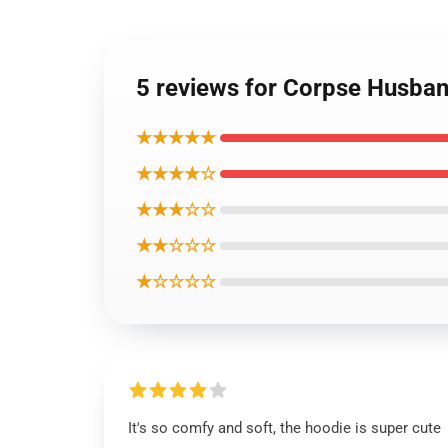
5 reviews for Corpse Husban
★★★★★
★★★★☆
★★★☆☆
★★☆☆☆
★☆☆☆☆
It's so comfy and soft, the hoodie is super cute