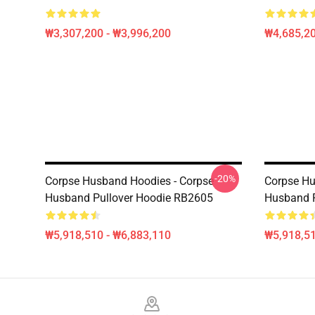
₩3,307,200 - ₩3,996,200
₩4,685,20
-20%
Corpse Husband Hoodies - Corpse
Corpse Hu
Husband Pullover Hoodie RB2605
Husband P
₩5,918,510 - ₩6,883,110
₩5,918,51
Footer