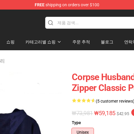
FREE
shipping on orders over $100
chandise Shop
쇼핑
카테고리별 쇼핑
주문 추적
블로그
연락
고리
Corpse Husband
Zipper Classic 
(5 customer reviews
₩73,981
₩59,185
$42.95
Type
Unisex