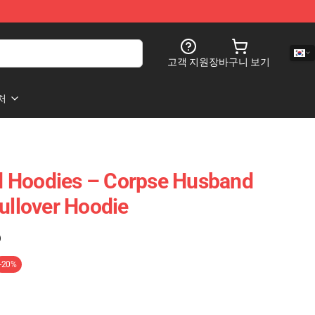
고객 지원
장바구니 보기
처
 Hoodies – Corpse Husband
Pullover Hoodie
)
-20%