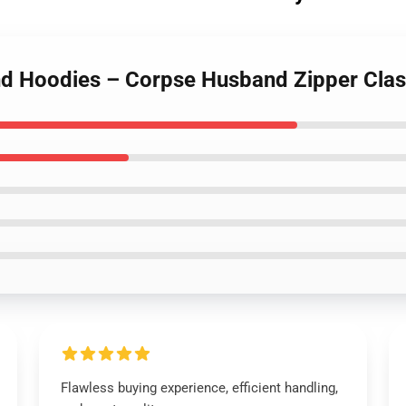
d Hoodies – Corpse Husband Zipper Clas
Flawless buying experience, efficient handling,