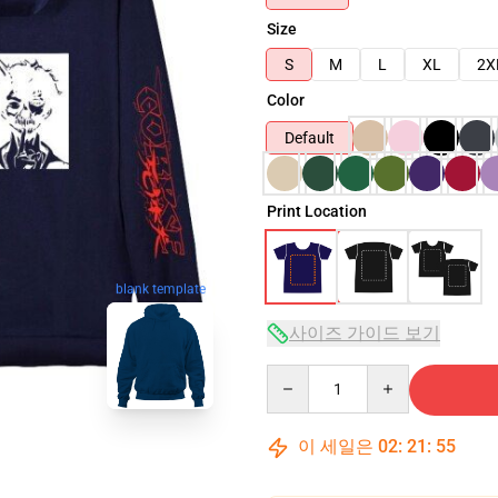
Size
S
M
L
XL
2X
Color
Default
Print Location
blank template
사이즈 가이드 보기
Quantity
이 세일은
02
:
21
:
54