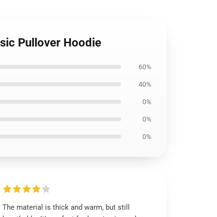
sic Pullover Hoodie
60%
40%
0%
0%
0%
The material is thick and warm, but still