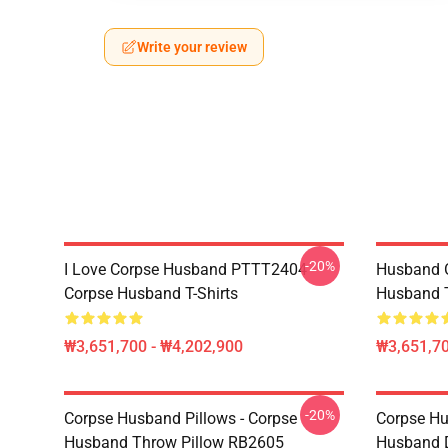
Write your review
-20%
I Love Corpse Husband PTTT2404
Husband 
Corpse Husband T-Shirts
Husband T
₩3,651,700 - ₩4,202,900
₩3,651,70
-20%
Corpse Husband Pillows - Corpse
Corpse Hu
Husband Throw Pillow RB2605
Husband 