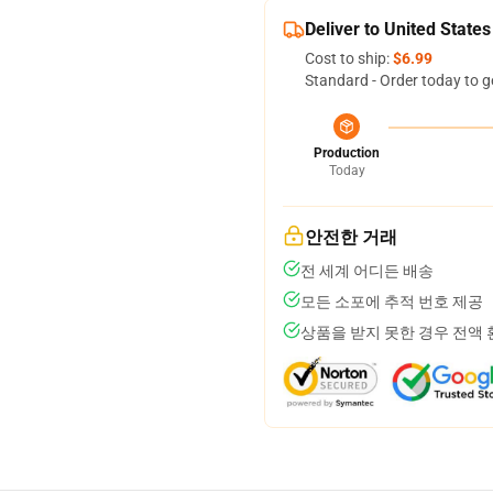
Deliver to United States
Cost to ship:
$6.99
Standard - Order today to g
Production
Today
안전한 거래
전 세계 어디든 배송
모든 소포에 추적 번호 제공
상품을 받지 못한 경우 전액