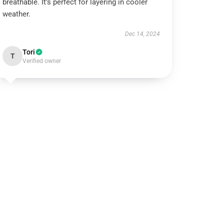
breathable. It’s perfect for layering in cooler
weather.
Dec 14, 2024
Tori
T
Verified owner