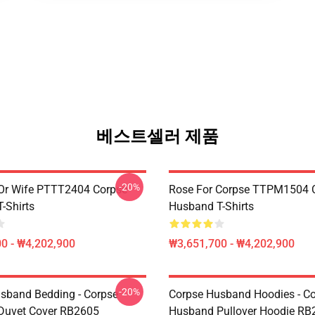
베스트셀러 제품
-20%
Or Wife PTTT2404 Corpse
Rose For Corpse TTPM1504 
-Shirts
Husband T-Shirts
0 - ₩4,202,900
₩3,651,700 - ₩4,202,900
-20%
sband Bedding - Corpse
Corpse Husband Hoodies - C
Duvet Cover RB2605
Husband Pullover Hoodie RB