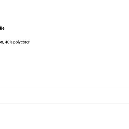
die
on, 40% polyester