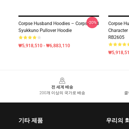
-20%
Corpse Husband Hoodies – Corpse And
Corpse Hu
Syukkuno Pullover Hoodie
Character
RB2605
₩5,918,510 - ₩6,883,110
₩5,918,51
Footer
전 세계 배송
200개 이상의 국가로 배송
클
기타 제품
우리의 