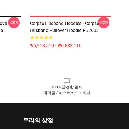
-20%
-20%
ove
Corpse Husband Hoodies - Corpse
ie
Husband Pullover Hoodie RB2605
₩5,918,510 - ₩6,883,110
100% 안전한 결제
페이팔 / 마스터카드 / 비자
우리의 상점