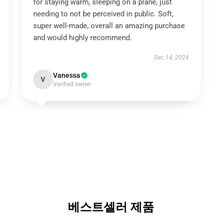
for staying warm, sleeping on a plane, just
needing to not be perceived in public. Soft,
super well-made, overall an amazing purchase
and would highly recommend.
Dec 14, 2024
Vanessa
V
Verified owner
베스트셀러 제품