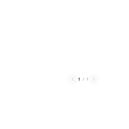
1
/
1