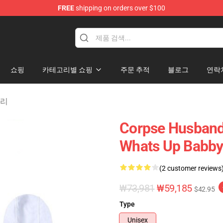
FREE
shipping on orders over $100
chandise Shop
쇼핑
카테고리별 쇼핑
주문 추적
블로그
연락
고리
Corpse Husband
Whats Up Babby
(2 customer reviews
₩73,981
₩59,185
$42.95
Type
Unisex