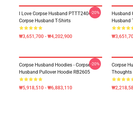
-20%
I Love Corpse Husband PTTT2404
Husband 
Corpse Husband T-Shirts
Husband T
₩3,651,700 - ₩4,202,900
₩3,651,70
-20%
Corpse Husband Hoodies - Corpse
Corpse Hu
Husband Pullover Hoodie RB2605
Thoughts 
₩5,918,510 - ₩6,883,110
₩2,218,58