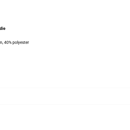
die
on, 40% polyester