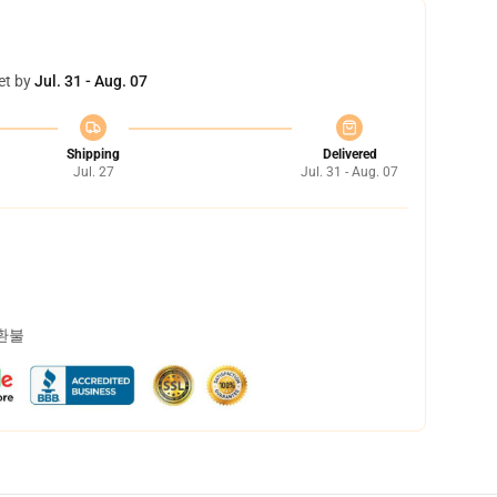
et by
Jul. 31 - Aug. 07
Shipping
Delivered
Jul. 27
Jul. 31 - Aug. 07
 환불