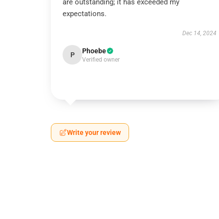
are outstanding; it has exceeded my
expectations.
Dec 14, 2024
Phoebe
P
Verified owner
Write your review