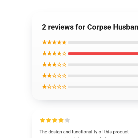
2 reviews for Corpse Husba
★★★★★
★★★★☆
★★★☆☆
★★☆☆☆
★☆☆☆☆
The design and functionality of this product