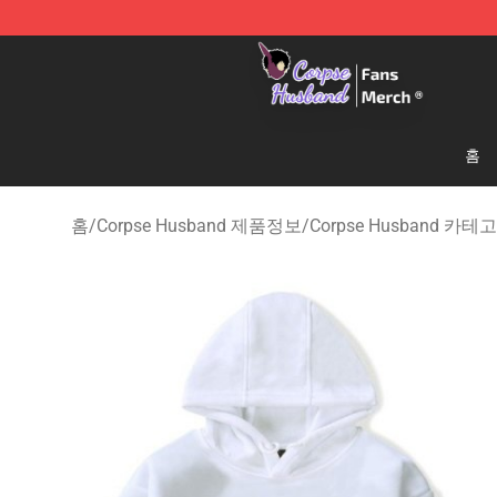
Corpse Husband Store - Official Corpse Husband Mer
홈
홈
/
Corpse Husband 제품정보
/
Corpse Husband 카테