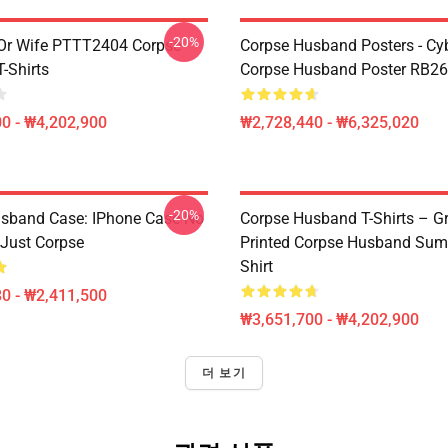
-20%
Or Wife PTTT2404 Corpse
Corpse Husband Posters - Cy
-Shirts
Corpse Husband Poster RB2
0 - ₩4,202,900
₩2,728,440 - ₩6,325,020
-20%
sband Case: IPhone Case No
Corpse Husband T-Shirts – G
Just Corpse
Printed Corpse Husband Sum
Shirt
0 - ₩2,411,500
₩3,651,700 - ₩4,202,900
더 보기