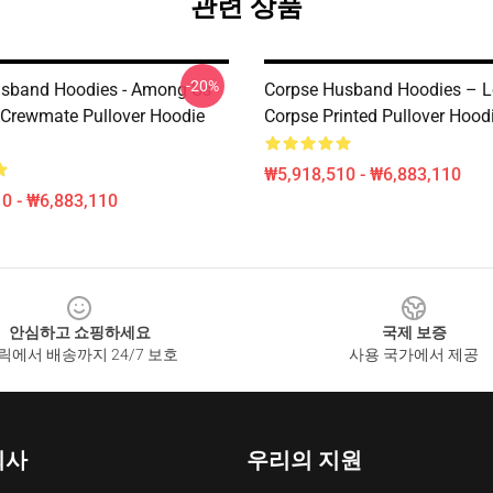
관련 상품
-20%
sband Hoodies - Among Us
Corpse Husband Hoodies – L
 Crewmate Pullover Hoodie
Corpse Printed Pullover Hood
₩5,918,510 - ₩6,883,110
0 - ₩6,883,110
안심하고 쇼핑하세요
국제 보증
릭에서 배송까지 24/7 보호
사용 국가에서 제공
회사
우리의 지원