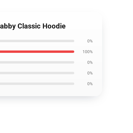
abby Classic Hoodie
0%
100%
0%
0%
0%