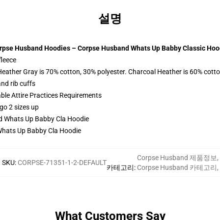
설명
rpse Husband Hoodies – Corpse Husband Whats Up Babby Classic Hoo
fleece
Heather Gray is 70% cotton, 30% polyester. Charcoal Heather is 60% cott
nd rib cuffs
able Attire Practices Requirements
go 2 sizes up
hats Up Babby Cla Hoodie
Corpse Husband 제품정보
,
SKU
:
CORPSE-71351-1-2-DEFAULT
카테고리
:
Corpse Husband 카테고리
,
What Customers Say