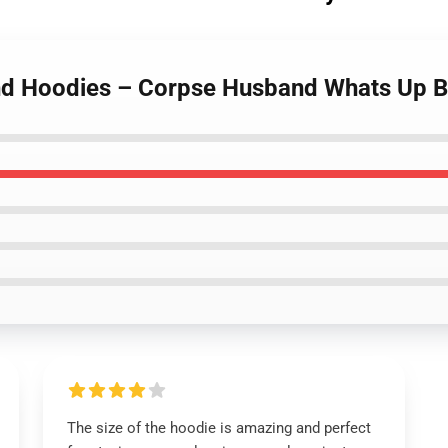
nd Hoodies – Corpse Husband Whats Up B
The size of the hoodie is amazing and perfect