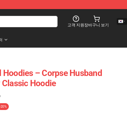
고객 지원
장바구니 보기
처
 Hoodies – Corpse Husband
 Classic Hoodie
)
-20%