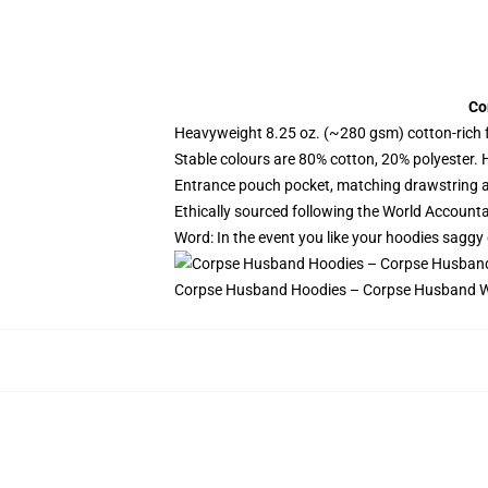
Co
Heavyweight 8.25 oz. (~280 gsm) cotton-rich 
Stable colours are 80% cotton, 20% polyester. 
Entrance pouch pocket, matching drawstring a
Ethically sourced following the World Account
Word: In the event you like your hoodies saggy 
Corpse Husband Hoodies – Corpse Husband W