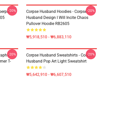
-20%
-20%
berpunk
Corpse Husband Hoodies - Corpse
605
Husband Design I Will Incite Chaos
Pullover Hoodie RB2605
₩5,918,510 - ₩6,883,110
-20%
-20%
raphic
Corpse Husband Sweatshirts - Corpse
mer T-
Husband Pop Art Light Sweatshirt
₩5,642,910 - ₩6,607,510