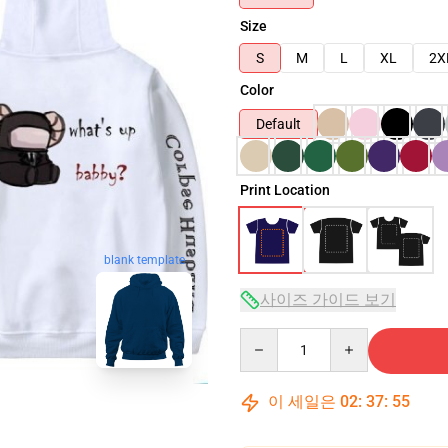
Size
S
M
L
XL
2X
Color
Default
Print Location
blank template
사이즈 가이드 보기
Quantity
이 세일은
02
:
37
:
54