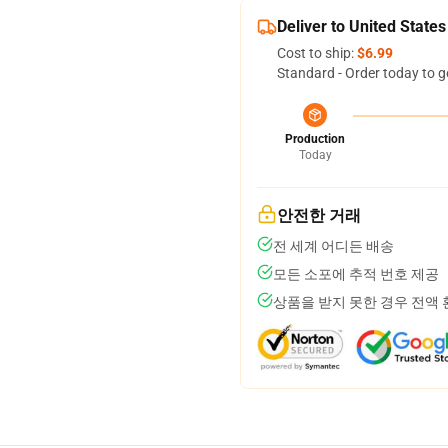
Deliver to United States
Cost to ship:
$6.99
Standard - Order today to g
Production
Today
안전한 거래
전 세계 어디든 배송
모든 소포에 추적 번호 제공
상품을 받지 못한 경우 전액