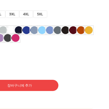
L
3XL
4XL
5XL
장바구니에 추가