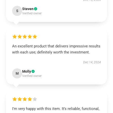
Steven
S
Verified owner
An excellent product that delivers impressive results
with each use; definitely worth the investment.
Dec 14, 2024
Molly
M
Verified owner
I’m very happy with this item. It’s reliable, functional,