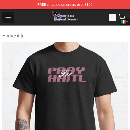
FREE
shipping on orders over $100
Corpse Husband Store - Official Corpse Husband Merch
Open menu
Home
/
Altri