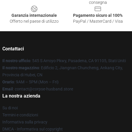
consegna
Garanzia internazionale
Pagamento sicuro al 100%
Offerto nel paese di utilizzo
PayPal / MasterCard / Visa
Contattaci
Il nostro ufficio
: 545 S Arroyo Pkwy, Pasadena, CA 91105, Stati Uniti
Il nostro magazzino
: Edificio 2, Jiangnan Chuncheng, Ankang City,
Provincia di Hubei, CN
Orario
: 9AM – 5PM (Mon – Fri)
Email
: contact@corpse-husband.store
La nostra azienda
Su di noi
Termini e condizioni
Informativa sulla privacy
DMCA - Informativa sul copyright