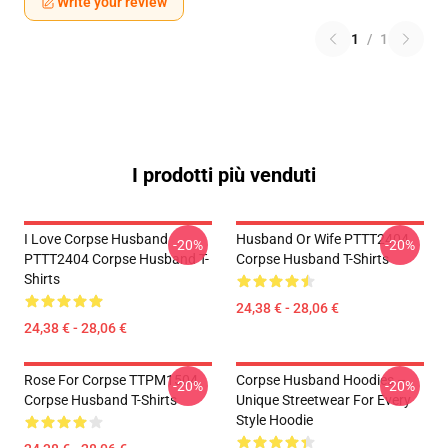
Write your review
1
/
1
I prodotti più venduti
I Love Corpse Husband
Husband Or Wife PTTT2404
-20%
-20%
PTTT2404 Corpse Husband T-
Corpse Husband T-Shirts
Shirts
24,38 € - 28,06 €
24,38 € - 28,06 €
Rose For Corpse TTPM1504
Corpse Husband Hoodies –
-20%
-20%
Corpse Husband T-Shirts
Unique Streetwear For Every
Style Hoodie