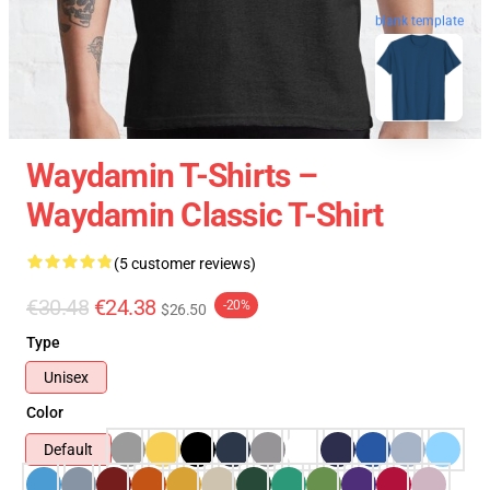
blank template
Waydamin T-Shirts –
Waydamin Classic T-Shirt
(5 customer reviews)
€30.48
€24.38
-20%
$26.50
Type
Unisex
Color
Default