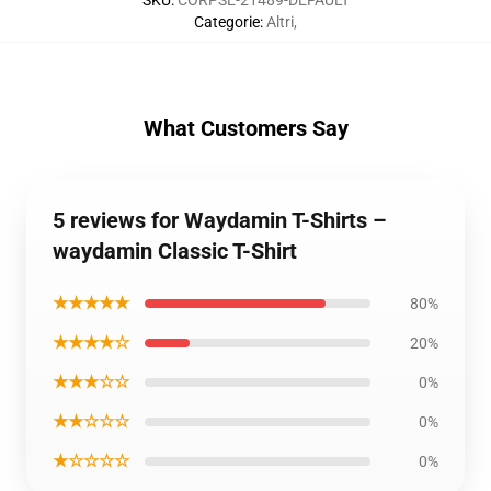
SKU
:
CORPSE-21489-DEFAULT
Categorie
:
Altri
,
What Customers Say
5 reviews for Waydamin T-Shirts –
waydamin Classic T-Shirt
★★★★★
80%
★★★★☆
20%
★★★☆☆
0%
★★☆☆☆
0%
★☆☆☆☆
0%