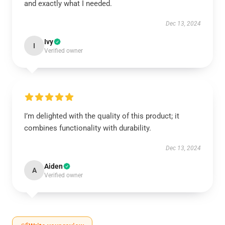
and exactly what I needed.
Dec 13, 2024
Ivy
I
Verified owner
I’m delighted with the quality of this product; it
combines functionality with durability.
Dec 13, 2024
Aiden
A
Verified owner