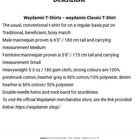
Waydamin T-Shirts – waydamin Classic T-Shirt
The usual, conventional t-shirt for on a regular basis put on
Traditional, beneficiant, boxy match
Male mannequin proven is 6’0″ / 183 cm tall and carrying
measurement Medium
Feminine mannequin proven is 5’8″ / 173 cm tall and carrying
measurement Small
Heavyweight 5.3 oz / 180 gsm cloth, strong colours are 100%
preshrunk cotton, heather gray is 90% cotton/10% polyester, denim
heather is 50% cotton/ 50% polyester
Double-needle hems and neck band for sturdiness
To visit the official Waydamin merchandise store, use the link provided
below:
https://waydamin.shop/