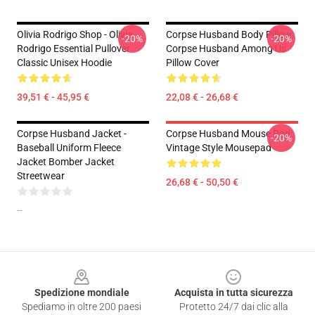
Olivia Rodrigo Shop - Olivia
Corpse Husband Body Pillow:
-20%
-20%
Rodrigo Essential Pullover
Corpse Husband Among Us
Classic Unisex Hoodie
Pillow Cover
39,51 € - 45,95 €
22,08 € - 26,68 €
Corpse Husband Jacket -
Corpse Husband Mouse Pad:
-20%
Baseball Uniform Fleece
Vintage Style Mousepad
Jacket Bomber Jacket
Streetwear
26,68 € - 50,50 €
--
Footer
Spedizione mondiale
Acquista in tutta sicurezza
Spediamo in oltre 200 paesi
Protetto 24/7 dai clic alla