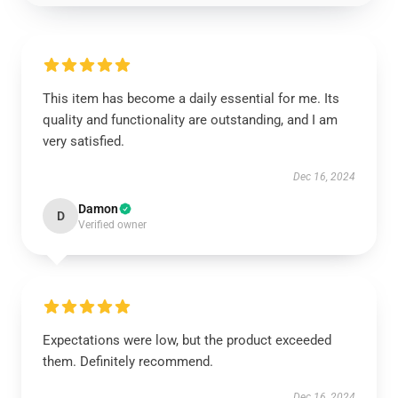
This item has become a daily essential for me. Its
quality and functionality are outstanding, and I am
very satisfied.
Dec 16, 2024
Damon
D
Verified owner
Expectations were low, but the product exceeded
them. Definitely recommend.
Dec 16, 2024