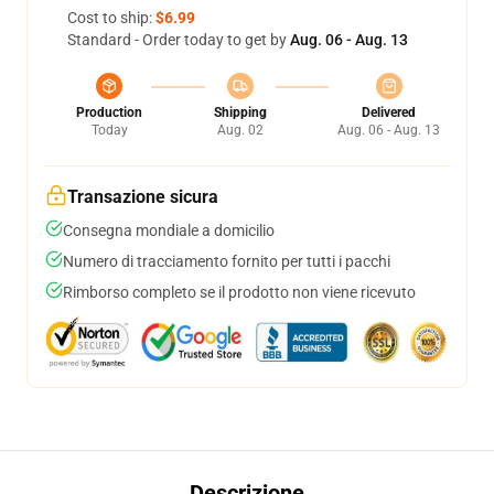
Cost to ship:
$6.99
Standard - Order today to get by
Aug. 06 - Aug. 13
Production
Shipping
Delivered
Today
Aug. 02
Aug. 06 - Aug. 13
Transazione sicura
Consegna mondiale a domicilio
Numero di tracciamento fornito per tutti i pacchi
Rimborso completo se il prodotto non viene ricevuto
Descrizione