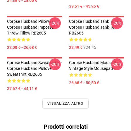
24,38 € - 28,06 €
39,51 € - 45,95 €
Corpse Husband Pillows -
Corpse Husband Tank Tops -
-20%
-20%
Corpse Husband Imposter
Corpse Husband Tank Top
Throw Pillow RB2605
RB2605
22,08 € - 26,68 €
22,49 €
$24.45
Corpse Husband Sweatshirts -
Corpse Husband Mouse Pad:
-20%
-20%
Corpse Husband Pullover
Vintage Style Mousepad
Sweatshirt RB2605
26,68 € - 50,50 €
37,67 € - 44,11 €
VISUALIZZA ALTRO
Prodotti correlati