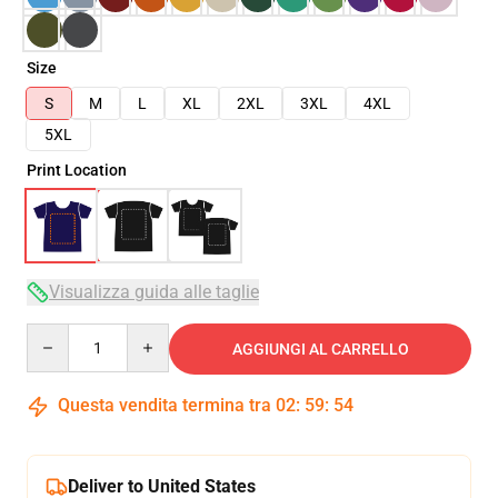
Size
S
M
L
XL
2XL
3XL
4XL
5XL
Print Location
Visualizza guida alle taglie
Quantity
AGGIUNGI AL CARRELLO
Questa vendita termina tra
02
:
59
:
53
Deliver to United States