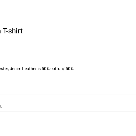
 T-shirt
ester, denim heather is 50% cotton/ 50%
,
t
,