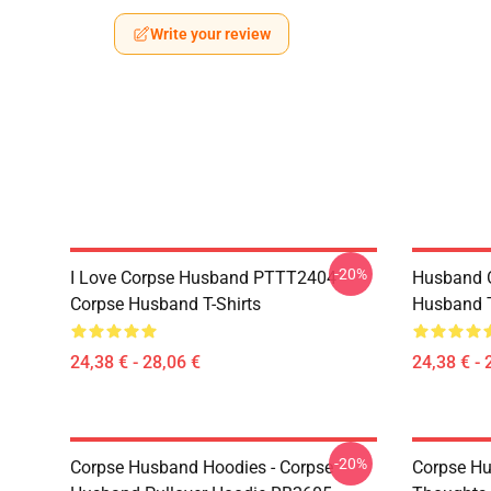
Write your review
-20%
I Love Corpse Husband PTTT2404
Husband 
Corpse Husband T-Shirts
Husband T
24,38 € - 28,06 €
24,38 € - 
-20%
Corpse Husband Hoodies - Corpse
Corpse Hu