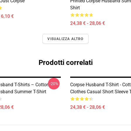
Just Corpse
Printed Corpse Husband Sum
Shirt
16,10 €
24,38 € - 28,06 €
VISUALIZZA ALTRO
Prodotti correlati
-20%
sband T-Shirts – Cotton
Corpse Husband T-Shirt - Cot
sband Summer T-Shirt
Clothes Casual Short Sleeve T
28,06 €
24,38 € - 28,06 €