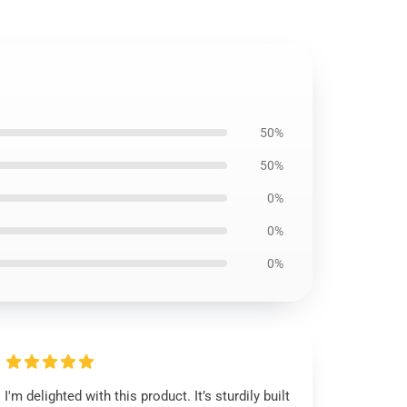
50%
50%
0%
0%
0%
I'm delighted with this product. It’s sturdily built