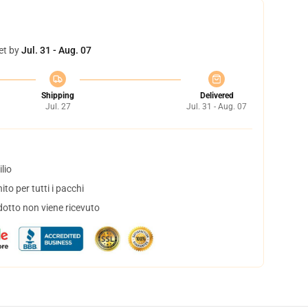
et by
Jul. 31 - Aug. 07
Shipping
Delivered
Jul. 27
Jul. 31 - Aug. 07
lio
to per tutti i pacchi
dotto non viene ricevuto