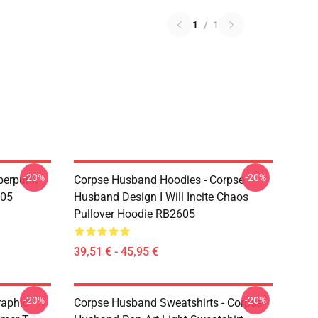
1
/
1
-20%
-20%
berpunk
Corpse Husband Hoodies - Corpse
605
Husband Design I Will Incite Chaos
Pullover Hoodie RB2605
39,51 € - 45,95 €
-20%
-20%
raphic
Corpse Husband Sweatshirts - Corpse