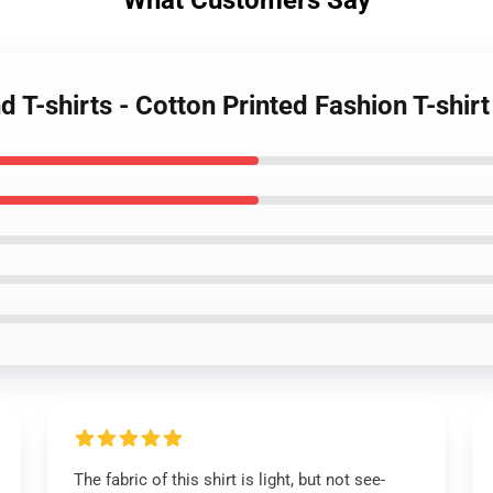
What Customers Say
 T-shirts - Cotton Printed Fashion T-shirt
The fabric of this shirt is light, but not see-