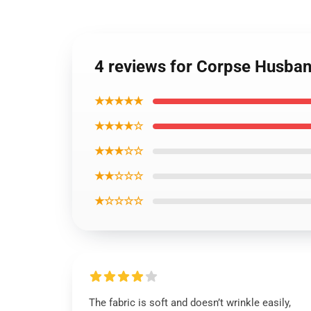
4 reviews for Corpse Husband
★★★★★
★★★★☆
★★★☆☆
★★☆☆☆
★☆☆☆☆
The fabric is soft and doesn’t wrinkle easily,