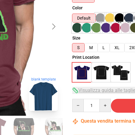
Color
Default
Size
S
M
L
XL
2X
Print Location
blank template
Visualizza guida alle tagli
Quantity
Questa vendita termina 