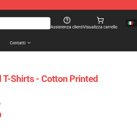
Assistenza clienti
Visualizza carrello
Contatti
T-Shirts - Cotton Printed
)