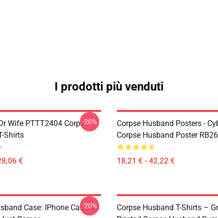
I prodotti più venduti
-20%
Or Wife PTTT2404 Corpse
Corpse Husband Posters - Cy
-Shirts
Corpse Husband Poster RB2
28,06 €
18,21 € - 42,22 €
-20%
sband Case: IPhone Case No
Corpse Husband T-Shirts – G