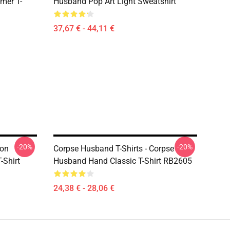
mer T-
Husband Pop Art Light Sweatshirt
37,67 € - 44,11 €
-20%
-20%
ton
Corpse Husband T-Shirts - Corpse
-Shirt
Husband Hand Classic T-Shirt RB2605
24,38 € - 28,06 €