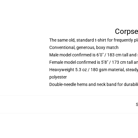
Corpse 
The same old, standard t-shirt for frequently p
Conventional, generous, boxy match
Male model confirmed is 6’0″ / 183 cm tall an
Female model confirmed is 5’8″ / 173 cm tall a
Heavyweight 5.3 oz / 180 gsm material, steady
polyester
Double-needle hems and neck band for durabili