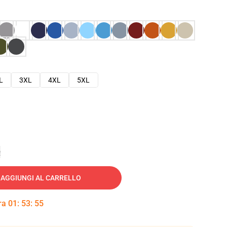
L
3XL
4XL
5XL
e
AGGIUNGI AL CARRELLO
tra
01
:
53
:
53