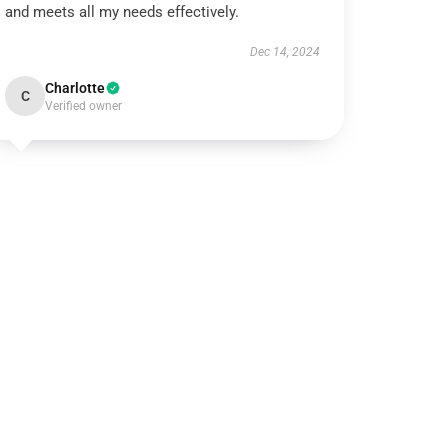
and meets all my needs effectively.
Dec 14, 2024
Charlotte
C
Verified owner