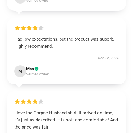
Verified owner
Had low expectations, but the product was superb.
Highly recommend.
Dec 12, 2024
Max
M
Verified owner
I love the Corpse Husband shirt, it arrived on time,
it’s just as described. It is soft and comfortable! And
the price was fair!