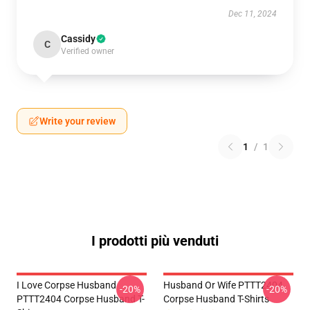
Dec 11, 2024
Cassidy
C
Verified owner
Write your review
1
/
1
I prodotti più venduti
I Love Corpse Husband
Husband Or Wife PTTT2404
-20%
-20%
PTTT2404 Corpse Husband T-
Corpse Husband T-Shirts