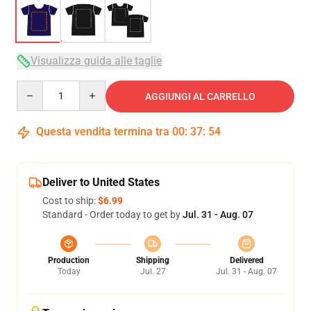
Visualizza guida alle taglie
Quantity
AGGIUNGI AL CARRELLO
Questa vendita termina tra
00
:
37
:
53
Deliver to United States
Cost to ship:
$6.99
Standard - Order today to get by
Jul. 31 - Aug. 07
Production
Shipping
Delivered
Today
Jul. 27
Jul. 31 - Aug. 07