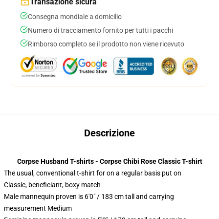
Transazione sicura
Consegna mondiale a domicilio
Numero di tracciamento fornito per tutti i pacchi
Rimborso completo se il prodotto non viene ricevuto
Descrizione
Corpse Husband T-shirts - Corpse Chibi Rose Classic T-shirt
The usual, conventional t-shirt for on a regular basis put on
Classic, beneficiant, boxy match
Male mannequin proven is 6'0" / 183 cm tall and carrying
measurement Medium