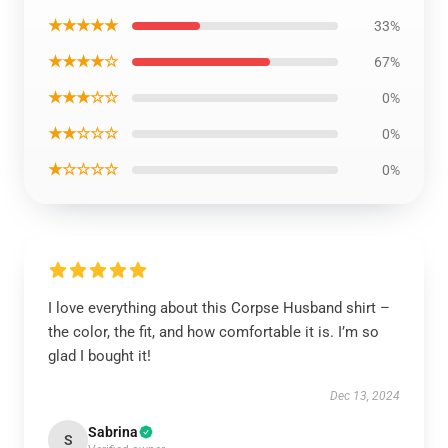
★★★★★
33%
★★★★☆
67%
★★★☆☆
0%
★★☆☆☆
0%
★☆☆☆☆
0%
I love everything about this Corpse Husband shirt –
the color, the fit, and how comfortable it is. I’m so
glad I bought it!
Dec 13, 2024
Sabrina
S