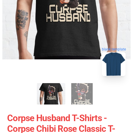
blank template
Corpse Husband T-Shirts -
Corpse Chibi Rose Classic T-