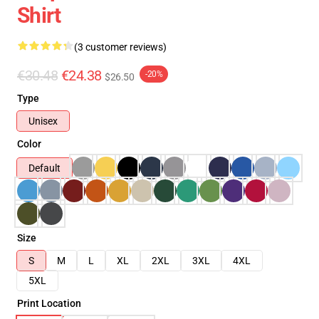
Shirt
(3 customer reviews)
€30.48
€24.38
-20%
$26.50
Type
Unisex
Color
Default
Size
S
M
L
XL
2XL
3XL
4XL
5XL
Print Location