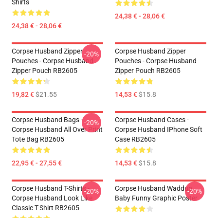
Shirts
24,38 € - 28,06 €
24,38 € - 28,06 €
Corpse Husband Zipper
Corpse Husband Zipper
-20%
Pouches - Corpse Husband
Pouches - Corpse Husband
Zipper Pouch RB2605
Zipper Pouch RB2605
19,82 €
$21.55
14,53 €
$15.8
Corpse Husband Bags -
Corpse Husband Cases -
-20%
Corpse Husband All Over Print
Corpse Husband IPhone Soft
Tote Bag RB2605
Case RB2605
22,95 € - 27,55 €
14,53 €
$15.8
Corpse Husband T-Shirts -
Corpse Husband Waddup
-20%
-20%
Corpse Husband Look Like
Baby Funny Graphic Poster
Classic T-Shirt RB2605