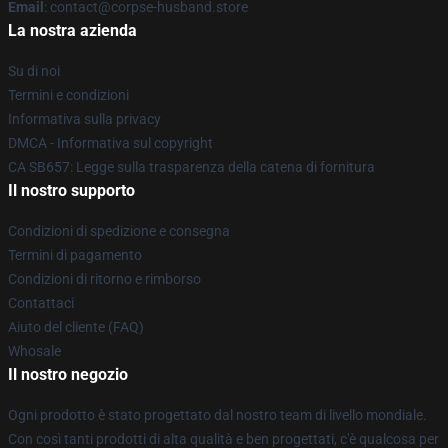
Email
: contact@corpse-husband.store
La nostra azienda
Su di noi
Termini e condizioni
Informativa sulla privacy
DMCA - Informativa sul copyright
CA SB657: Legge sulla trasparenza della catena di fornitura
Il nostro supporto
Condizioni di spedizione e consegna
Termini di pagamento
Condizioni di ritorno e rimborso
Contattaci
Aiuto del cliente (FAQ)
Whosale
Il nostro negozio
Ogni prodotto è stato progettato dal nostro team di livello mondiale.
Con così tanti prodotti di alta qualità e ben progettati, c'è qualcosa per