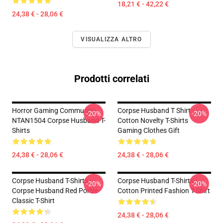
18,21 € - 42,22 €
24,38 € - 28,06 €
VISUALIZZA ALTRO
Prodotti correlati
Horror Gaming Community
Corpse Husband T Shirt -
-20%
-20%
NTAN1504 Corpse Husband T-
Cotton Novelty T-Shirts
Shirts
Gaming Clothes Gift
24,38 € - 28,06 €
24,38 € - 28,06 €
Corpse Husband T-Shirts -
Corpse Husband T-Shirts -
-20%
-20%
Corpse Husband Red Portre
Cotton Printed Fashion T-Shirt
Classic T-Shirt
24,38 € - 28,06 €