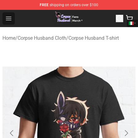
FREE
shipping on orders over $100
Corpse Husband Store - Official Corpse Husband Merch
Open menu
Home
/
Corpse Husband Cloth
/
Corpse Husband T-shirt