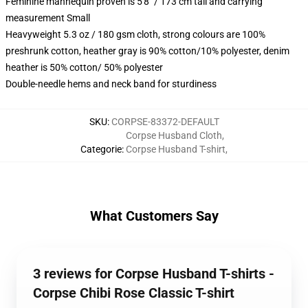
Feminine mannequin proven is 5'8" / 173 cm tall and carrying
measurement Small
Heavyweight 5.3 oz / 180 gsm cloth, strong colours are 100%
preshrunk cotton, heather gray is 90% cotton/10% polyester, denim
heather is 50% cotton/ 50% polyester
Double-needle hems and neck band for sturdiness
SKU
:
CORPSE-83372-DEFAULT
Corpse Husband Cloth
,
Categorie
:
Corpse Husband T-shirt
,
What Customers Say
3 reviews for Corpse Husband T-shirts -
Corpse Chibi Rose Classic T-shirt