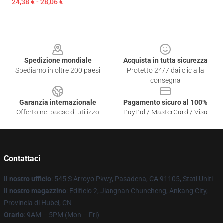
24,38 € - 28,06 €
Footer
Spedizione mondiale
Acquista in tutta sicurezza
Spediamo in oltre 200 paesi
Protetto 24/7 dai clic alla
consegna
Garanzia internazionale
Pagamento sicuro al 100%
Offerto nel paese di utilizzo
PayPal / MasterCard / Visa
Contattaci
Il nostro ufficio
: 545 S Arroyo Pkwy, Pasadena, CA 91105, Stati Uniti
Il nostro magazzino
: Edificio 2, Jiangnan Chuncheng, Ankang City,
Provincia di Hubei, CN
Orario
: 9AM – 5PM (Mon – Fri)