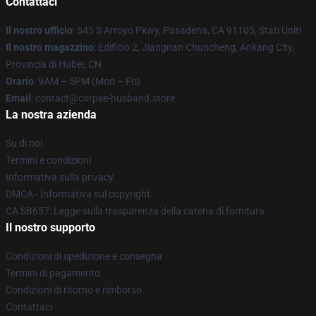
Contattaci
Il nostro ufficio
: 545 S Arroyo Pkwy, Pasadena, CA 91105, Stati Uniti
Il nostro magazzino
: Edificio 2, Jiangnan Chuncheng, Ankang City,
Provincia di Hubei, CN
Orario
: 9AM – 5PM (Mon – Fri)
Email
: contact@corpse-husband.store
La nostra azienda
Su di noi
Termini e condizioni
Informativa sulla privacy
DMCA - Informativa sul copyright
CA SB657: Legge sulla trasparenza della catena di fornitura
Il nostro supporto
Condizioni di spedizione e consegna
Termini di pagamento
Condizioni di ritorno e rimborso
Contattaci