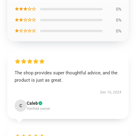
★★★☆☆
0%
★★☆☆☆
0%
★☆☆☆☆
0%
The shop provides super thoughtful advice, and the
product is just as great.
Dec 16, 2024
Caleb
C
Verified owner