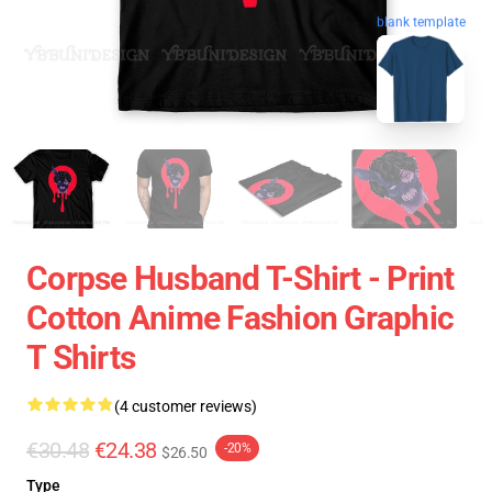
blank template
Corpse Husband T-Shirt - Print
Cotton Anime Fashion Graphic
T Shirts
(4 customer reviews)
€30.48
€24.38
-20%
$26.50
Type