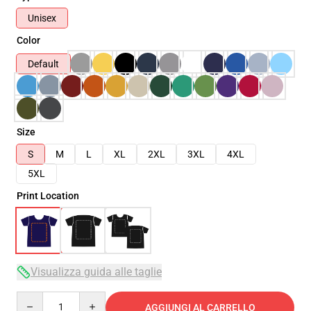
Unisex
Color
Default
Size
S
M
L
XL
2XL
3XL
4XL
5XL
Print Location
Visualizza guida alle taglie
Quantity
AGGIUNGI AL CARRELLO