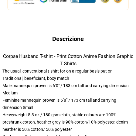
Descrizione
Corpse Husband T-shirt - Print Cotton Anime Fashion Graphic
T Shirts
The usual, conventional t-shirt for on a regular basis put on
Traditional, beneficiant, boxy match
Male mannequin proven is 6’0″ / 183 cm tall and carrying dimension
Medium
Feminine mannequin proven is 5’8″ / 173 cm tall and carrying
dimension Small
Heavyweight 5.3 oz / 180 gsm cloth, stable colours are 100%
preshrunk cotton, heather gray is 90% cotton/10% polyester, denim
heather is 50% cotton/ 50% polyester