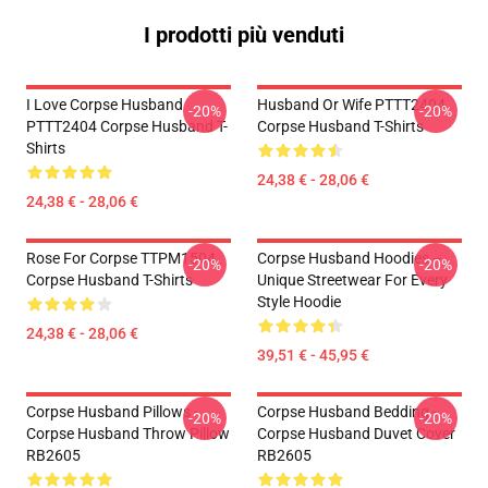
I prodotti più venduti
I Love Corpse Husband
Husband Or Wife PTTT2404
-20%
-20%
PTTT2404 Corpse Husband T-
Corpse Husband T-Shirts
Shirts
24,38 € - 28,06 €
24,38 € - 28,06 €
Rose For Corpse TTPM1504
Corpse Husband Hoodies –
-20%
-20%
Corpse Husband T-Shirts
Unique Streetwear For Every
Style Hoodie
24,38 € - 28,06 €
39,51 € - 45,95 €
Corpse Husband Pillows -
Corpse Husband Bedding -
-20%
-20%
Corpse Husband Throw Pillow
Corpse Husband Duvet Cover
RB2605
RB2605