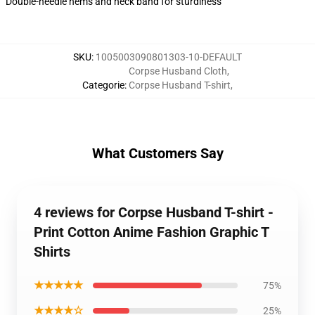
Double-needle hems and neck band for sturdiness
SKU
:
1005003090801303-10-DEFAULT
Corpse Husband Cloth
,
Categorie
:
Corpse Husband T-shirt
,
What Customers Say
4 reviews for Corpse Husband T-shirt -
Print Cotton Anime Fashion Graphic T
Shirts
★★★★★
75%
★★★★☆
25%