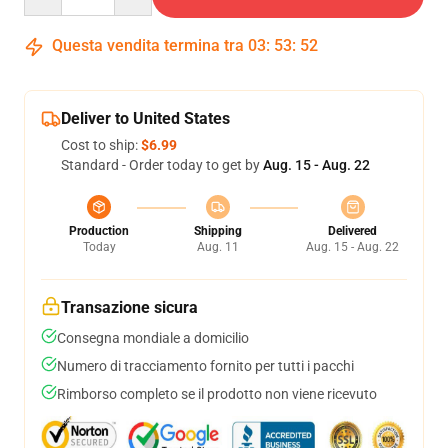
Questa vendita termina tra
03
:
53
:
52
Deliver to United States
Cost to ship:
$6.99
Standard - Order today to get by
Aug. 15 - Aug. 22
Production
Shipping
Delivered
Today
Aug. 11
Aug. 15 - Aug. 22
Transazione sicura
Consegna mondiale a domicilio
Numero di tracciamento fornito per tutti i pacchi
Rimborso completo se il prodotto non viene ricevuto