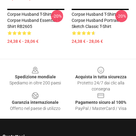
Corpse Husband T-Shirts -
Corpse Husband T-Shirts -
-20%
-20%
Corpse Husband Essential T-
Corpse Husband Portrait
Shirt RB2605
Sketch Classic T-Shirt
24,38 € - 28,06 €
24,38 € - 28,06 €
Footer
Spedizione mondiale
Acquista in tutta sicurezza
Spediamo in oltre 200 paesi
Protetto 24/7 dai clic alla
consegna
Garanzia internazionale
Pagamento sicuro al 100%
Offerto nel paese di utilizzo
PayPal / MasterCard / Visa