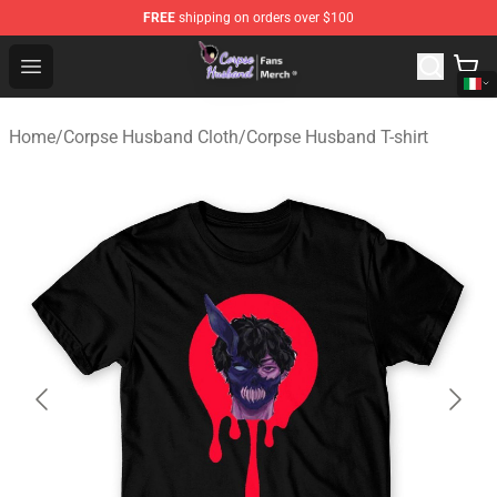
FREE
shipping on orders over $100
Corpse Husband Store - Official Corpse Husband Merch
Open menu
Home
/
Corpse Husband Cloth
/
Corpse Husband T-shirt