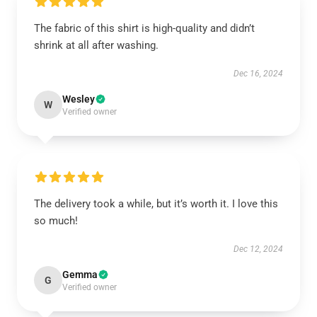
The fabric of this shirt is high-quality and didn’t
shrink at all after washing.
Dec 16, 2024
Wesley
W
Verified owner
The delivery took a while, but it’s worth it. I love this
so much!
Dec 12, 2024
Gemma
G
Verified owner