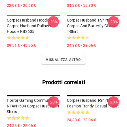
22,08 € - 26,68 €
31,28 € - 59,80 €
Corpse Husband Hoodies -
Corpse Husband T-Shirts -
-20%
-20%
Corpse Husband Pullover
Corpse And Butterfly Classic
Hoodie RB2605
T-Shirt
39,51 € - 45,95 €
24,38 € - 28,06 €
VISUALIZZA ALTRO
Prodotti correlati
Horror Gaming Community
Corpse Husband T-Shirts -
-20%
-20%
NTAN1504 Corpse Husband T-
Fashion Trendy Casual T-Shirt
Shirts
24,38 € - 28,06 €
24,38 € - 28,06 €