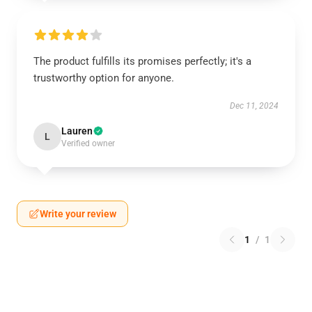
The product fulfills its promises perfectly; it's a
trustworthy option for anyone.
Dec 11, 2024
Lauren
L
Verified owner
Write your review
1
/
1