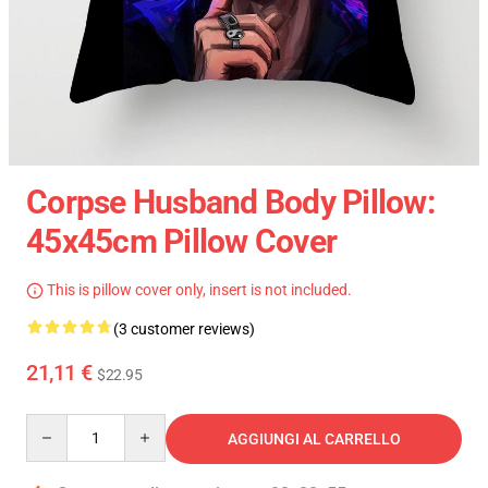
Corpse Husband Body Pillow:
45x45cm Pillow Cover
This is pillow cover only, insert is not included.
(3 customer reviews)
21,11 €
$22.95
Quantity
AGGIUNGI AL CARRELLO