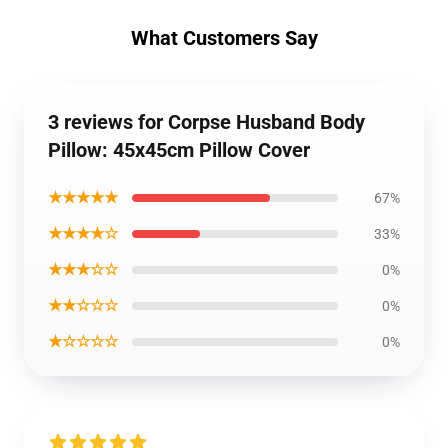
What Customers Say
3 reviews for Corpse Husband Body
Pillow: 45x45cm Pillow Cover
★★★★★
67%
★★★★☆
33%
★★★☆☆
0%
★★☆☆☆
0%
★☆☆☆☆
0%