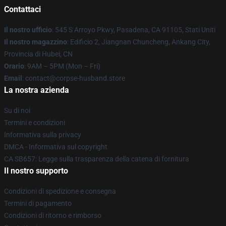
Contattaci
Il nostro ufficio
: 545 S Arroyo Pkwy, Pasadena, CA 91105, Stati Uniti
Il nostro magazzino
: Edificio 2, Jiangnan Chuncheng, Ankang City,
Provincia di Hubei, CN
Orario
: 9AM – 5PM (Mon – Fri)
Email
: contact@corpse-husband.store
La nostra azienda
Su di noi
Termini e condizioni
Informativa sulla privacy
DMCA - Informativa sul copyright
CA SB657: Legge sulla trasparenza della catena di fornitura
Il nostro supporto
Condizioni di spedizione e consegna
Termini di pagamento
Condizioni di ritorno e rimborso