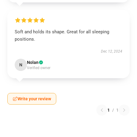
Soft and holds its shape. Great for all sleeping
positions.
Dec 12, 2024
Nolan
N
Verified owner
Write your review
1
/
1