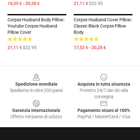
18,35 € - 20,28 €
21,11 €
$22.95
Corpse Husband Body Pillow:
Corpse Husband Cover Pillow:
Youtube Corpse Husband
Classic Black Corpse Pillow
Pillow Cover
Body
21,11 €
$22.95
17,52 € - 20,28 €
Footer
Spedizione mondiale
Acquista in tutta sicurezza
Spediamo in oltre 200 paesi
Protetto 24/7 dai clic alla
consegna
Garanzia internazionale
Pagamento sicuro al 100%
Offerto nel paese di utilizzo
PayPal / MasterCard / Visa