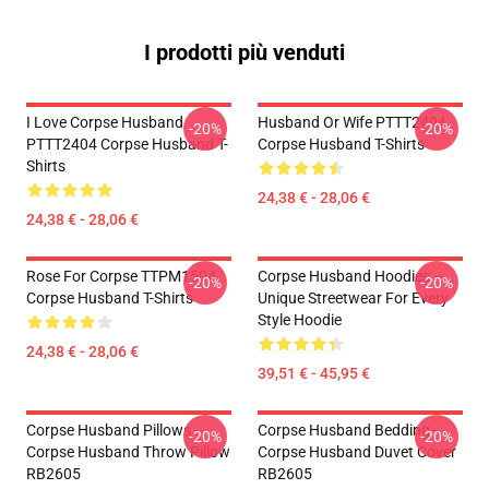
I prodotti più venduti
I Love Corpse Husband
Husband Or Wife PTTT2404
-20%
-20%
PTTT2404 Corpse Husband T-
Corpse Husband T-Shirts
Shirts
24,38 € - 28,06 €
24,38 € - 28,06 €
Rose For Corpse TTPM1504
Corpse Husband Hoodies –
-20%
-20%
Corpse Husband T-Shirts
Unique Streetwear For Every
Style Hoodie
24,38 € - 28,06 €
39,51 € - 45,95 €
Corpse Husband Pillows -
Corpse Husband Bedding -
-20%
-20%
Corpse Husband Throw Pillow
Corpse Husband Duvet Cover
RB2605
RB2605