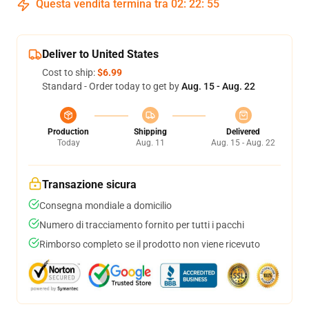
Questa vendita termina tra
02
:
22
:
55
Deliver to United States
Cost to ship:
$6.99
Standard - Order today to get by
Aug. 15 - Aug. 22
Production
Shipping
Delivered
Today
Aug. 11
Aug. 15 - Aug. 22
Transazione sicura
Consegna mondiale a domicilio
Numero di tracciamento fornito per tutti i pacchi
Rimborso completo se il prodotto non viene ricevuto