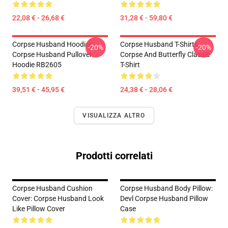
22,08 € - 26,68 €
31,28 € - 59,80 €
Corpse Husband Hoodies -
Corpse Husband T-Shirts -
-20%
-20%
Corpse Husband Pullover
Corpse And Butterfly Classic
Hoodie RB2605
T-Shirt
39,51 € - 45,95 €
24,38 € - 28,06 €
VISUALIZZA ALTRO
Prodotti correlati
Corpse Husband Cushion
Corpse Husband Body Pillow:
Cover: Corpse Husband Look
Devl Corpse Husband Pillow
Like Pillow Cover
Case