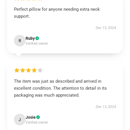
Perfect pillow for anyone needing extra neck
support.
Dec 15, 2024
Ruby
R
Verified owner
The item was just as described and arrived in
excellent condition. The attention to detail in its
packaging was much appreciated.
Dec 13, 2024
Josie
J
Verified owner