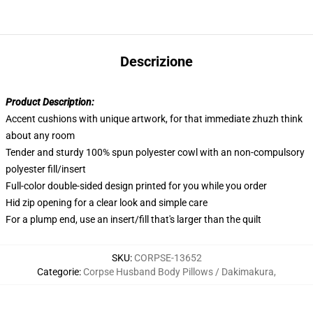
Descrizione
Product Description:
Accent cushions with unique artwork, for that immediate zhuzh think
about any room
Tender and sturdy 100% spun polyester cowl with an non-compulsory
polyester fill/insert
Full-color double-sided design printed for you while you order
Hid zip opening for a clear look and simple care
For a plump end, use an insert/fill that's larger than the quilt
SKU
:
CORPSE-13652
Categorie
:
Corpse Husband Body Pillows / Dakimakura
,