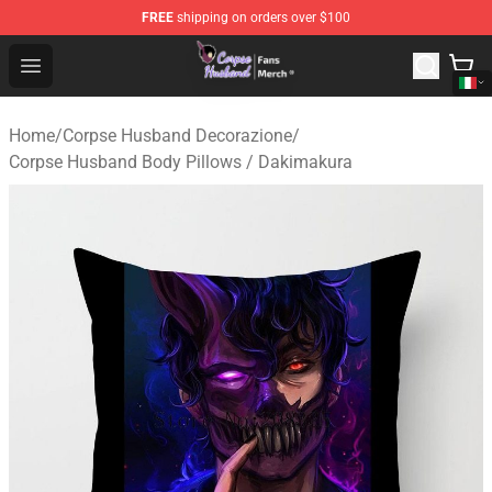
FREE
shipping on orders over $100
Corpse Husband Store - Official Corpse Husband Merch
Open menu
Home
/
Corpse Husband Decorazione
/
Corpse Husband Body Pillows / Dakimakura