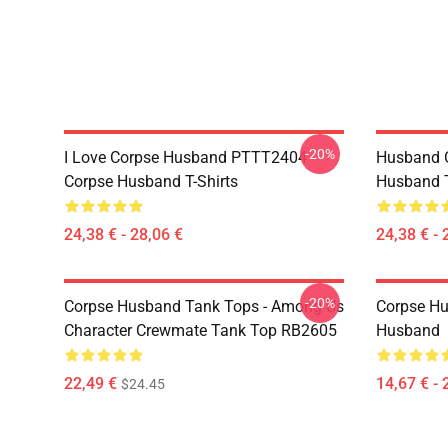
-20%
I Love Corpse Husband PTTT2404
Husband 
Corpse Husband T-Shirts
Husband T
24,38 € - 28,06 €
24,38 € - 
-20%
Corpse Husband Tank Tops - Among Us
Corpse Hu
Character Crewmate Tank Top RB2605
Husband
22,49 €
14,67 € - 
$24.45