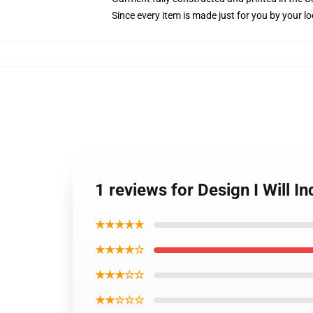
Since every item is made just for you by your loc
1 reviews for Design I Will
★★★★★
★★★★☆
★★★☆☆
★★☆☆☆