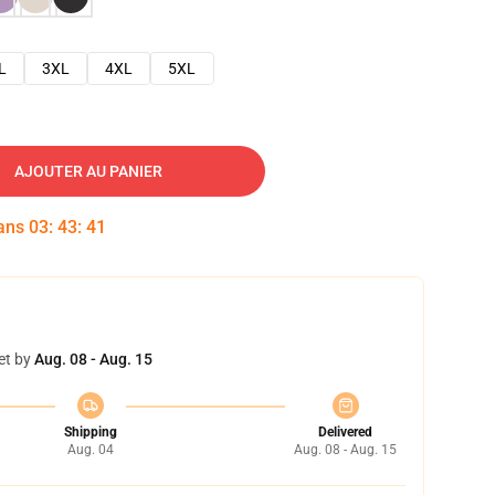
L
3XL
4XL
5XL
AJOUTER AU PANIER
dans
03
:
43
:
40
et by
Aug. 08 - Aug. 15
Shipping
Delivered
Aug. 04
Aug. 08 - Aug. 15