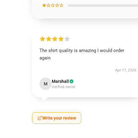
★☆☆☆☆
The shirt quality is amazing I would order
again
Apr 11, 2026
Marshall
M
Verified owner
Write your review