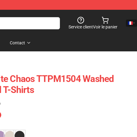
Service client
Voir le panier
Contact
ncite Chaos TTPM1504 Washed
T-Shirts
)