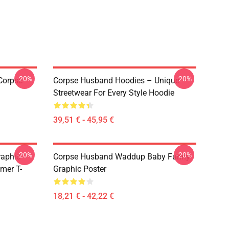
-20%
-20%
Corpse
Corpse Husband Hoodies – Unique
Streetwear For Every Style Hoodie
39,51 € - 45,95 €
-20%
-20%
raphic
Corpse Husband Waddup Baby Funny
mer T-
Graphic Poster
18,21 € - 42,22 €