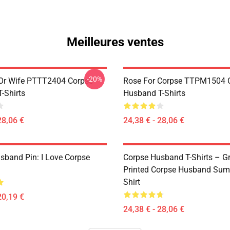
Meilleures ventes
-20%
Or Wife PTTT2404 Corpse
Rose For Corpse TTPM1504 
-Shirts
Husband T-Shirts
28,06 €
24,38 € - 28,06 €
sband Pin: I Love Corpse
Corpse Husband T-Shirts – G
Printed Corpse Husband Sum
Shirt
20,19 €
24,38 € - 28,06 €