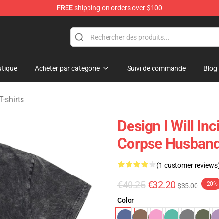
FREE
shipping on orders over $100
chandise Shop
tique
Acheter par catégorie
Suivi de commande
Blog
-shirts
Design I Will I
Corpse Husband 
(1 customer reviews
€40.25
€32.20
-20%
$35.00
Color