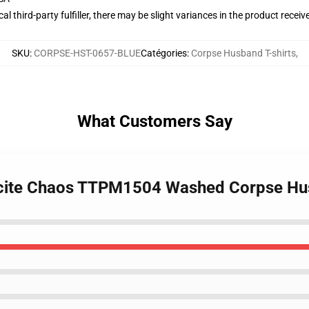
al third-party fulfiller, there may be slight variances in the product receiv
SKU
:
CORPSE-HST-0657-BLUE
Catégories
:
Corpse Husband T-shirts
,
What Customers Say
 Incite Chaos TTPM1504 Washed Corpse Hu