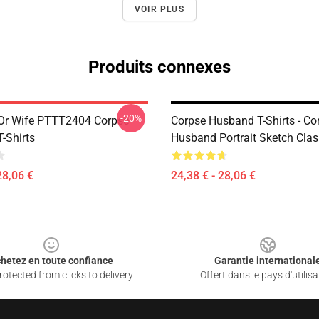
VOIR PLUS
Produits connexes
-20%
Or Wife PTTT2404 Corpse
Corpse Husband T-Shirts - Co
-Shirts
Husband Portrait Sketch Class
28,06 €
24,38 € - 28,06 €
hetez en toute confiance
Garantie international
otected from clicks to delivery
Offert dans le pays d'utilisa