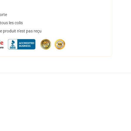
orte
ous les colis
 produit n'est pas reçu