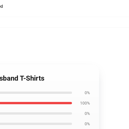
ed
sband T-Shirts
0%
100%
0%
0%