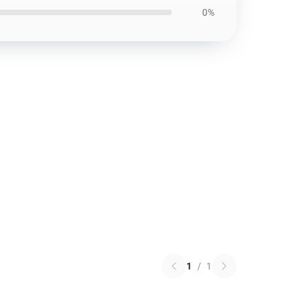
0%
1
/
1