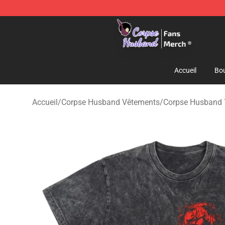
Corpse Husband Store - Official Corpse Husband Mer
Accueil
Bou
Accueil
/
Corpse Husband Vêtements
/
Corpse Husband T