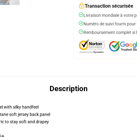
Transaction sécurisée
Livraison mondiale à votre p
Numéro de suivi fourni pour t
Remboursement complet si le
Description
l with silky handfeel
tane soft jersey back panel
ric to stay soft and drapey
USA