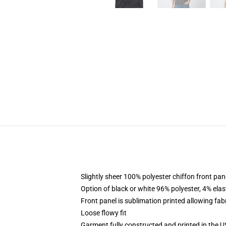
Slightly sheer 100% polyester chiffon front pane
Option of black or white 96% polyester, 4% elas
Front panel is sublimation printed allowing fab
Loose flowy fit
Garment fully constructed and printed in the 