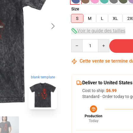
Size
S
M
L
XL
2X
Voir le guide des tailles
Quantity
Cette vente se termine 
blank template
Deliver to United States
Cost to ship:
$6.99
Standard - Order today to g
Production
Today