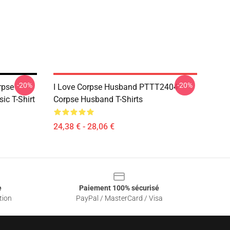
-20%
-20%
rpse
I Love Corpse Husband PTTT2404
ic T-Shirt
Corpse Husband T-Shirts
24,38 € - 28,06 €
e
Paiement 100% sécurisé
tion
PayPal / MasterCard / Visa