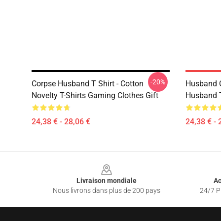
-20%
Corpse Husband T Shirt - Cotton
Husband 
Novelty T-Shirts Gaming Clothes Gift
Husband T
24,38 € - 28,06 €
24,38 € - 
Footer
Livraison mondiale
Ac
Nous livrons dans plus de 200 pays
24/7 Pr