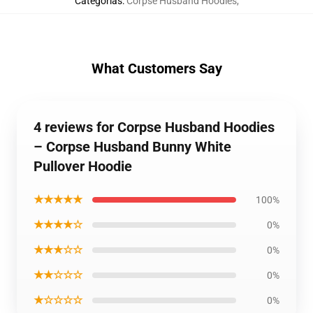
Categorías
:
Corpse Husband Hoodies
,
What Customers Say
4 reviews for Corpse Husband Hoodies
– Corpse Husband Bunny White
Pullover Hoodie
★★★★★
100%
★★★★☆
0%
★★★☆☆
0%
★★☆☆☆
0%
★☆☆☆☆
0%