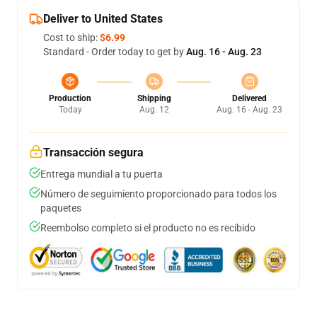
Deliver to United States
Cost to ship:
$6.99
Standard - Order today to get by
Aug. 16 - Aug. 23
Production
Shipping
Delivered
Today
Aug. 12
Aug. 16 - Aug. 23
Transacción segura
Entrega mundial a tu puerta
Número de seguimiento proporcionado para todos los
paquetes
Reembolso completo si el producto no es recibido