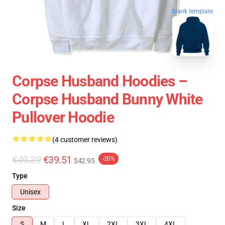
blank template
Corpse Husband Hoodies –
Corpse Husband Bunny White
Pullover Hoodie
(4 customer reviews)
€49.39
€39.51
-20%
$42.95
Type
Unisex
Size
S
M
L
XL
2XL
3XL
4XL