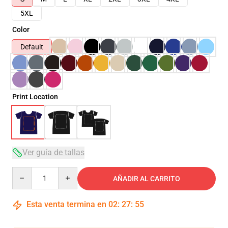
5XL
Color
Default
Print Location
Ver guía de tallas
Quantity
AÑADIR AL CARRITO
Esta venta termina en
02
:
27
:
54