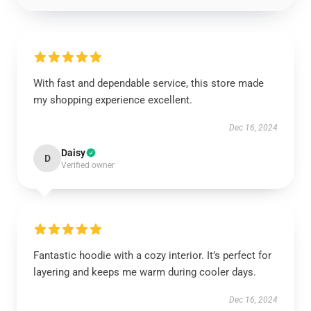
With fast and dependable service, this store made
my shopping experience excellent.
Dec 16, 2024
Daisy
D
Verified owner
Fantastic hoodie with a cozy interior. It’s perfect for
layering and keeps me warm during cooler days.
Dec 16, 2024