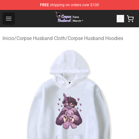
FREE
shipping on orders over $100
Corpse Husband Store - Official Corpse Husband Merch
Open menu
Inicio
/
Corpse Husband Cloth
/
Corpse Husband Hoodies