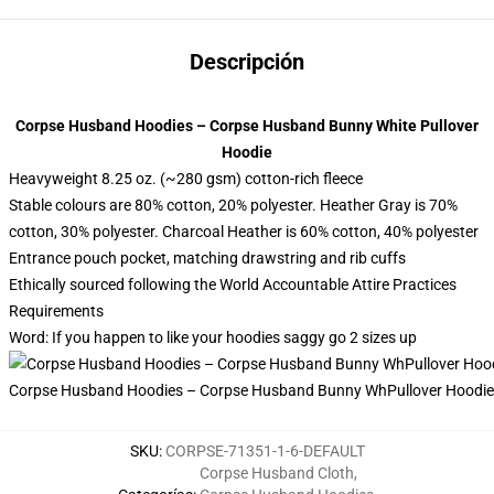
Descripción
Corpse Husband Hoodies – Corpse Husband Bunny White Pullover
Hoodie
Heavyweight 8.25 oz. (~280 gsm) cotton-rich fleece
Stable colours are 80% cotton, 20% polyester. Heather Gray is 70%
cotton, 30% polyester. Charcoal Heather is 60% cotton, 40% polyester
Entrance pouch pocket, matching drawstring and rib cuffs
Ethically sourced following the World Accountable Attire Practices
Requirements
Word: If you happen to like your hoodies saggy go 2 sizes up
Corpse Husband Hoodies – Corpse Husband Bunny WhPullover Hoodie
SKU
:
CORPSE-71351-1-6-DEFAULT
Corpse Husband Cloth
,