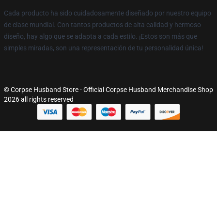
Cada producto ha sido cuidadosamente diseñado por nuestro equipo
de clase mundial. Con tantos productos de alta calidad y hermoso
diseño, hay algo que se adapta a cada estilo. ¡Estos son más que
simples miradas, son una representación de tu personalidad única!
© Corpse Husband Store - Official Corpse Husband Merchandise Shop
2026 all rights reserved