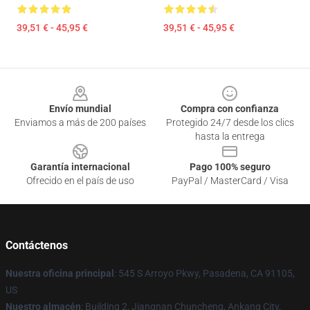
39,51 € - 45,95 €
39,51 € - 45,95 €
Footer
Envío mundial
Compra con confianza
Enviamos a más de 200 países
Protegido 24/7 desde los clics
hasta la entrega
Garantía internacional
Pago 100% seguro
Ofrecido en el país de uso
PayPal / MasterCard / Visa
Contáctenos
Nuestra oficina principal
: 545 S Arroyo Pkwy, Pasadena, CA 91105,
US
Nuestro almacén
: Building 2, Jiangnan Chuncheng, Ankang City,