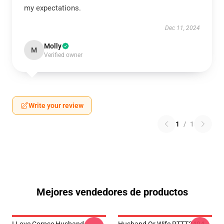
my expectations.
Dec 11, 2024
Molly
M
Verified owner
Write your review
1
/
1
Mejores vendedores de productos