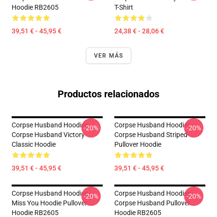
Hoodie RB2605
T-Shirt
39,51 € - 45,95 €
24,38 € - 28,06 €
VER MÁS
Productos relacionados
Corpse Husband Hoodies –
Corpse Husband Hoodies –
-20%
-20%
Corpse Husband Victory
Corpse Husband Striped
Classic Hoodie
Pullover Hoodie
39,51 € - 45,95 €
39,51 € - 45,95 €
Corpse Husband Hoodies -
Corpse Husband Hoodies -
-20%
-20%
Miss You Hoodie Pullover
Corpse Husband Pullover
Hoodie RB2605
Hoodie RB2605