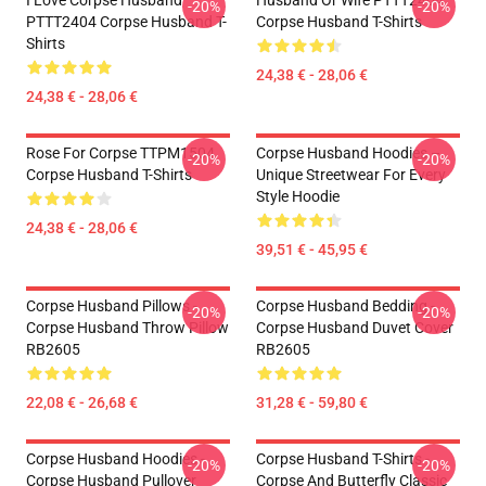
I Love Corpse Husband
Husband Or Wife PTTT2404
-20%
-20%
PTTT2404 Corpse Husband T-
Corpse Husband T-Shirts
Shirts
24,38 € - 28,06 €
24,38 € - 28,06 €
Rose For Corpse TTPM1504
Corpse Husband Hoodies –
-20%
-20%
Corpse Husband T-Shirts
Unique Streetwear For Every
Style Hoodie
24,38 € - 28,06 €
39,51 € - 45,95 €
Corpse Husband Pillows -
Corpse Husband Bedding -
-20%
-20%
Corpse Husband Throw Pillow
Corpse Husband Duvet Cover
RB2605
RB2605
22,08 € - 26,68 €
31,28 € - 59,80 €
Corpse Husband Hoodies -
Corpse Husband T-Shirts -
-20%
-20%
Corpse Husband Pullover
Corpse And Butterfly Classic