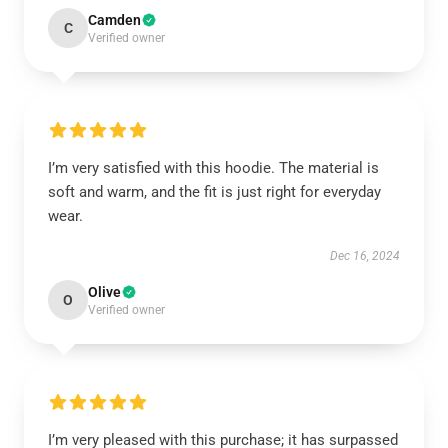
Camden
C
Verified owner
I’m very satisfied with this hoodie. The material is
soft and warm, and the fit is just right for everyday
wear.
Dec 16, 2024
Olive
O
Verified owner
I’m very pleased with this purchase; it has surpassed