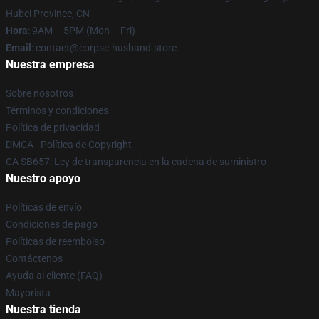
Hubei Province, CN
Hora
: 9AM – 5PM (Mon – Fri)
Email
: contact@corpse-husband.store
Nuestra empresa
Sobre nosotros
Términos y condiciones
Política de privacidad
DMCA - Política de Copyright
CA SB657: Ley de transparencia en la cadena de suministro
Nuestro apoyo
Políticas de envío
Condiciones de pago
Políticas de reembolso
Contáctenos
Ayuda al cliente (FAQ)
Mayorista
Nuestra tienda