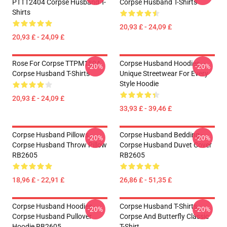
PTTT2404 Corpse Husband T-
Corpse Husband T-Shirts
Shirts
20,93 £ - 24,09 £
20,93 £ - 24,09 £
Rose For Corpse TTPM1504
Corpse Husband Hoodies –
-20%
-20%
Corpse Husband T-Shirts
Unique Streetwear For Every
Style Hoodie
20,93 £ - 24,09 £
33,93 £ - 39,46 £
Corpse Husband Pillows -
Corpse Husband Bedding -
-20%
-20%
Corpse Husband Throw Pillow
Corpse Husband Duvet Cover
RB2605
RB2605
18,96 £ - 22,91 £
26,86 £ - 51,35 £
Corpse Husband Hoodies -
Corpse Husband T-Shirts -
-20%
-20%
Corpse Husband Pullover
Corpse And Butterfly Classic
Hoodie RB2605
T-Shirt