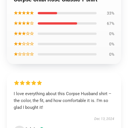
★★★★★
33%
★★★★☆
67%
★★★☆☆
0%
★★☆☆☆
0%
★☆☆☆☆
0%
I love everything about this Corpse Husband shirt –
the color, the fit, and how comfortable it is. I’m so
glad I bought it!
Dec 13, 2024