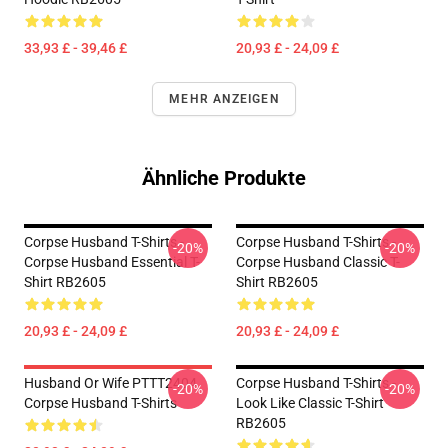
33,93 £ - 39,46 £
20,93 £ - 24,09 £
MEHR ANZEIGEN
Ähnliche Produkte
Corpse Husband T-Shirts -
Corpse Husband T-Shirts -
-20%
-20%
Corpse Husband Essential T-
Corpse Husband Classic T-
Shirt RB2605
Shirt RB2605
20,93 £ - 24,09 £
20,93 £ - 24,09 £
Husband Or Wife PTTT2404
Corpse Husband T-Shirts -
-20%
-20%
Corpse Husband T-Shirts
Look Like Classic T-Shirt
RB2605