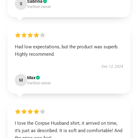
Sabrina
S
Verified owner
Had low expectations, but the product was superb.
Highly recommend.
Dec 12, 2024
Max
M
Verified owner
I love the Corpse Husband shirt, it arrived on time,
it’s just as described. It is soft and comfortable! And