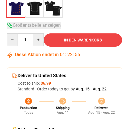
Größentabelle anzeigen
Quantity
IN DEN WARENKORB
Diese Aktion endet in
01
:
22
:
54
Deliver to United States
Cost to ship:
$6.99
Standard - Order today to get by
Aug. 15 - Aug. 22
Production
Shipping
Delivered
Today
Aug. 11
Aug. 15 - Aug. 22