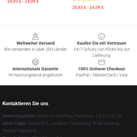
20,93 £ - 24,09 £
20,93 £ - 24,09 £
Footer
Weltweiter Versand
Kaufen Sie mit Vertrauen
Wir versenden in über 200 Länder
24/7 Schutz von Klicks bis zur
Lieferung
Internationale Garantie
100% Sicherer Checkout
Im Nutzungsland angeboten
PayPal / MasterCard / Visa
Kontaktieren Sie uns
Unser Hauptbüro
: 545 S Arroyo Pkwy, Pasadena, CA 91105, US
Unser Lager
: Gebäude 2, Jiangnan Chuncheng, Stadt Ankang,
Provinz Hubei, CN