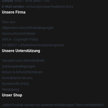
Geruch
: 9AM – 5PM (Mon – Fri)
E-Mail senden
: contact@corpse-husband.store
Unsere Firma
Über uns
Allgemeine Geschäftsbedingungen
Datenschutzrichtlinien
DMCA - Copyright Policy
CA SB657: Lieferkettentransparenzgesetz
Unsere Unterstützung
Versand und Lieferrichtlinien
Zahlungsbedingungen
Return & Refund Richtlinien
Kontaktieren Sie uns
Kundenhilfe (FAQ)
Werdegang
Unser Shop
Jedes Produkt wurde von unserem erstklassigen Team nachdenklich