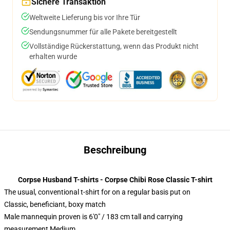
Sichere Transaktion
Weltweite Lieferung bis vor Ihre Tür
Sendungsnummer für alle Pakete bereitgestellt
Vollständige Rückerstattung, wenn das Produkt nicht
erhalten wurde
Beschreibung
Corpse Husband T-shirts - Corpse Chibi Rose Classic T-shirt
The usual, conventional t-shirt for on a regular basis put on
Classic, beneficiant, boxy match
Male mannequin proven is 6'0" / 183 cm tall and carrying
measurement Medium