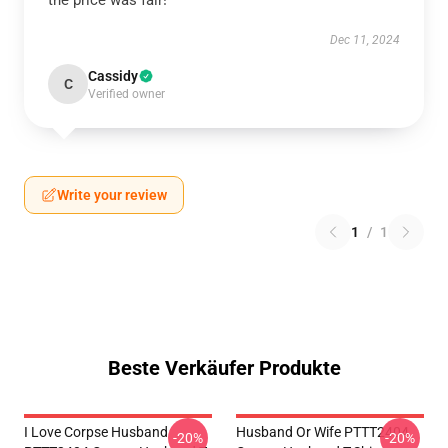
the price was fair!
Dec 11, 2024
Cassidy
C
Verified owner
Write your review
1
/
1
Beste Verkäufer Produkte
I Love Corpse Husband
Husband Or Wife PTTT2404
-20%
-20%