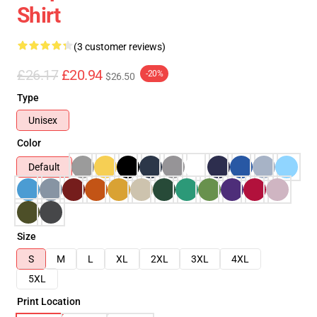
Shirt
(3 customer reviews)
£26.17
£20.94
-20%
$26.50
Type
Unisex
Color
Default
Size
S
M
L
XL
2XL
3XL
4XL
5XL
Print Location