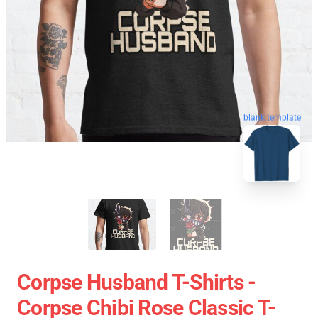
blank template
Corpse Husband T-Shirts -
Corpse Chibi Rose Classic T-