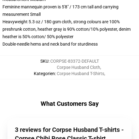
Feminine mannequin proven is 5'8" / 173 cm tall and carrying
measurement Small
Heavyweight 5.3 oz / 180 gsm cloth, strong colours are 100%
preshrunk cotton, heather gray is 90% cotton/10% polyester, denim
heather is 50% cotton/ 50% polyester
Double-needle hems and neck band for sturdiness
SKU
:
CORPSE-83372-DEFAULT
Corpse Husband Cloth
,
Kategorien
:
Corpse Husband T-Shirts
,
What Customers Say
3 reviews for Corpse Husband T-shirts -
Corpse Chibi Rose Classic T-shirt