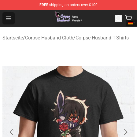
FREE
shipping on orders over $100
Corpse Husband Store - Official Corpse Husband Merch
Open menu
Startseite
/
Corpse Husband Cloth
/
Corpse Husband T-Shirts